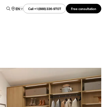
Call +1 (888) 336-9707
Free consultation
EN