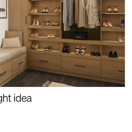
ght idea