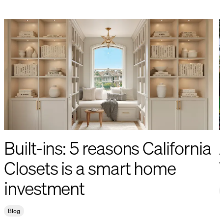
Built-ins: 5 reasons California
Closets is a smart home
investment
Blog