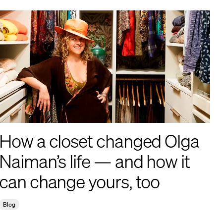
How a closet changed Olga
Naiman’s life — and how it
can change yours, too
Blog