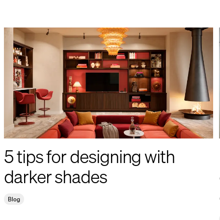
5 tips for designing with
darker shades
Blog