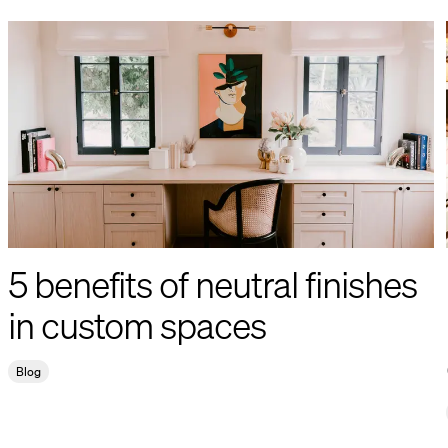
5 benefits of neutral finishes
in custom spaces
Blog