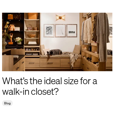
What’s the ideal size for a
walk-in closet?
Blog