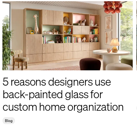
5 reasons designers use
back-painted glass for
custom home organization
Blog