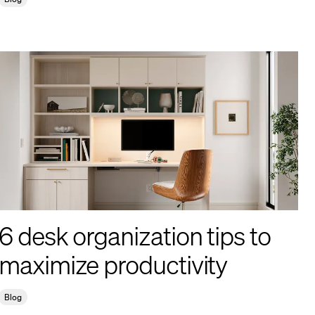
6 desk organization tips to
maximize productivity
Blog