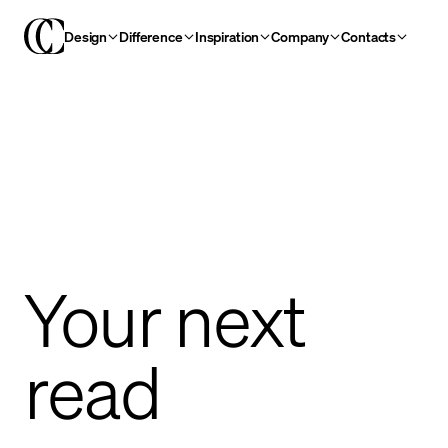
Design
Difference
Inspiration
Company
Contacts
Your next
read