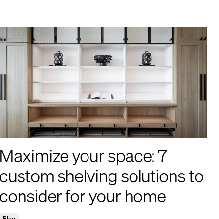
Maximize your space: 7
custom shelving solutions to
consider for your home
Blog