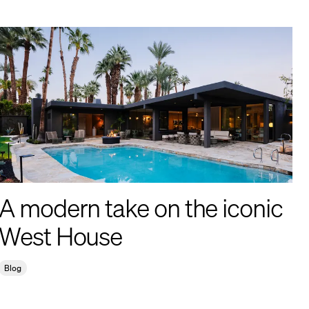
A modern take on the iconic
West House
Blog