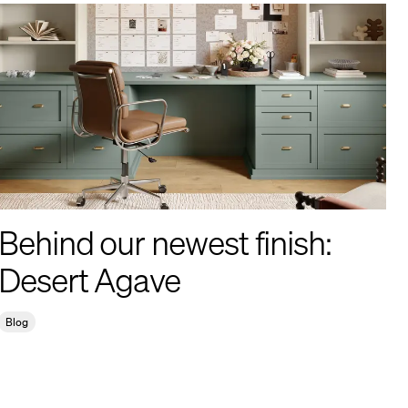
Behind our newest finish:
Desert Agave
Blog