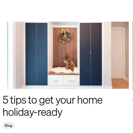
5 tips to get your home
holiday-ready
Blog