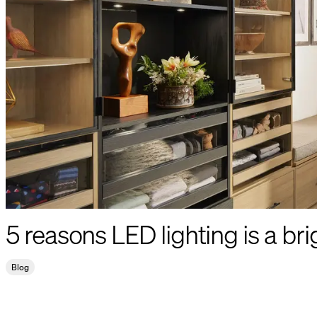
5 reasons LED lighting is a bri
Blog