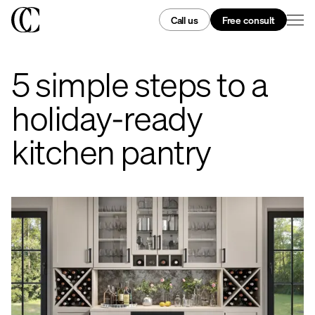
Call us
Free consult
5 simple steps to a
holiday-ready
kitchen pantry