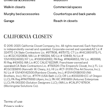
Walk-in closets
Commercial spaces
Murphy bed accessories
Countertops and back panels
Garage
Reach-in closets
© 2015-2025 California Closet Company, Inc. All rights reserved. Each franchise
is independently owned and operated. Corporate-owned and operated:AZ Lic #
324717; CA State Contractors Lic. #977608, #875172; CT Lic #HIC.0651973; FL
Lic #CGC1520908; MA Lic # 196334; MD Lic # 124149; NJ Lic #
13VH10524000; NY Lic. #1000042062; PA Reg. #PA049653; NV Lic. #83998;
RI Reg #43450; WA Lic #CC CALIC*822MR. Franchisee-owned and
operated:CA State Contractors Lic. #750526 (The Emperor’s Closet, Inc.); FL Lic
#CGC028816 (Kenneth W. Cleary, Jr.); HI Lic #CT-31316 (The Art Source, Inc.);
NJ Lic # 13VH01142500 (Rainbow Closets, Inc.), #13VH01080100 (Nili
Brothers, Inc.); NV Lic. #71711 (USA Bath LLC); OR Lic #203209 (CC of Oregon
LLC); PA Reg #PA076693 (Ajem, Inc.); PA HIC #161869 (Antunez Enterprises
LLC); PA 043330 (Solution Designers LLC); (WA Lic #CALIFC*876OK
(Morningstar Solutions Co).
Terms of use
Privacy policy