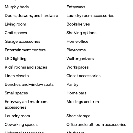
Murphy beds
Entryways
Doors, drawers, and hardware
Laundry room accessories
Living room
Bookshelves
Craft spaces
Shelving options
Garage accessories
Home office
Entertainment centers
Playrooms
LED lighting
Wall organizers
Kids’ rooms and spaces
Workspaces
Linen closets
Closet accessories
Benches and window seats
Pantry
Small spaces
Home bars
Entryway and mudroom
Moldings and trim
accessories
Laundry room
Shoe storage
Coworking spaces
Office and craft room accessories
Universal accessories
Mudroom