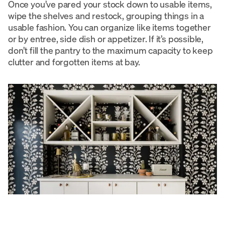
Once you’ve pared your stock down to usable items,
wipe the shelves and restock, grouping things in a
usable fashion. You can organize like items together
or by entree, side dish or appetizer. If it’s possible,
don’t fill the pantry to the maximum capacity to keep
clutter and forgotten items at bay.