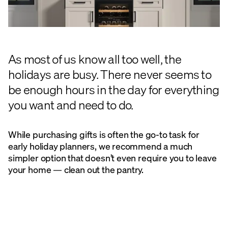
As most of us know all too well, the
holidays are busy. There never seems to
be enough hours in the day for everything
you want and need to do.
While purchasing gifts is often the go-to task for
early holiday planners, we recommend a much
simpler option that doesn’t even require you to leave
your home — clean out the pantry.