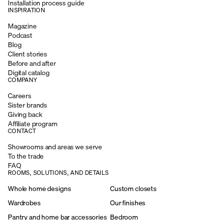
Installation process guide
INSPIRATION
Magazine
Podcast
Blog
Client stories
Before and after
Digital catalog
COMPANY
Careers
Sister brands
Giving back
Affiliate program
CONTACT
Showrooms and areas we serve
To the trade
FAQ
ROOMS, SOLUTIONS, AND DETAILS
Whole home designs
Custom closets
Wardrobes
Our finishes
Pantry and home bar accessories
Bedroom