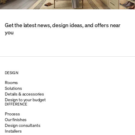
Get the latest news, design ideas, and offers near
you
DESIGN
Rooms
Solutions
Details & accessories
Design to your budget
DIFFERENCE
Process
Our finishes
Design consultants
Installers