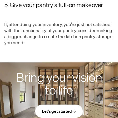
5. Give your pantry a full-on makeover
If, after doing your inventory, you’re just not satisfied
with the functionality of your pantry, consider making
a bigger change to create the kitchen pantry storage
you need.
Bring your vision
to life
Let's get started