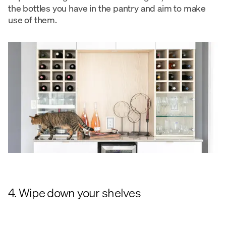
the bottles you have in the pantry and aim to make
use of them.
4. Wipe down your shelves