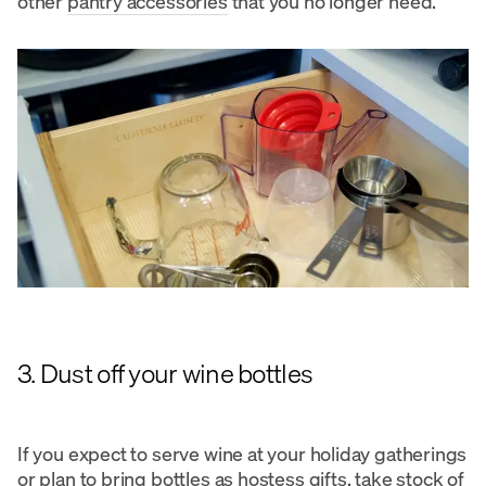
other
pantry accessories
that you no longer need.
3. Dust off your wine bottles
If you expect to serve wine at your holiday gatherings
or plan to bring bottles as hostess gifts, take stock of