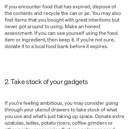
If you encounter food that has expired, dispose of
the contents and recycle the can or jar. You may also
find items that you bought with great intentions but
never got around to using. Make an honest
assessment. If you can see yourself using the food
item or ingredient, then keep it. If you’re not sure,
donate it to a local food bank before it expires.
2. Take stock of your gadgets
If you’re feeling ambitious, you may consider going
through your utensil drawers to take stock of what
you use and what’s just taking up space. Donate extra
spatulas, ladles, potato ricers, coffee grinders or