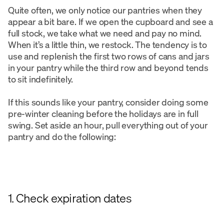
Quite often, we only notice our pantries when they
appear a bit bare. If we open the cupboard and see a
full stock, we take what we need and pay no mind.
When it’s a little thin, we restock. The tendency is to
use and replenish the first two rows of cans and jars
in your pantry while the third row and beyond tends
to sit indefinitely.
If this sounds like your pantry, consider doing some
pre-winter cleaning before the holidays are in full
swing. Set aside an hour, pull everything out of your
pantry and do the following:
1. Check expiration dates