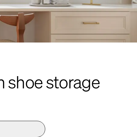
m shoe storage