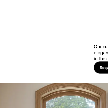
Our cu
elegan
in the 
Requ