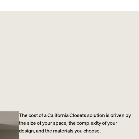
The cost of a California Closets solution is driven by
the size of your space, the complexity of your
design, and the materials you choose.