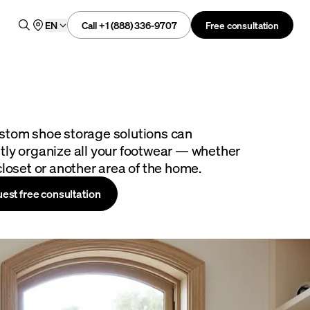
Call +1 (888) 336-9707
Free consultation
EN
stom shoe storage solutions can
tly organize all your footwear — whether
closet or another area of the home.
est free consultation