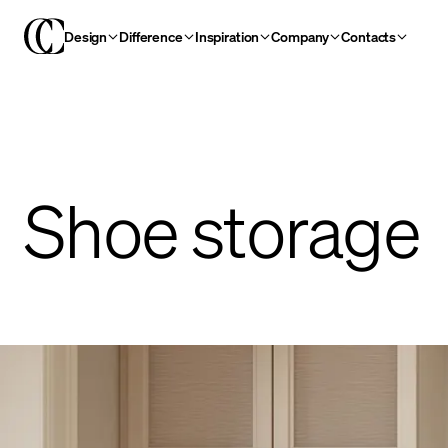
Design
Difference
Inspiration
Company
Contacts
Shoe storage