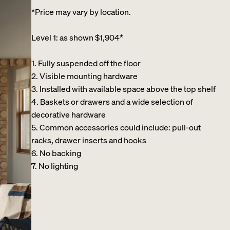
*Price may vary by location.
Level 1: as shown $1,904*
1. Fully suspended off the floor​
2. Visible mounting hardware
3. Installed with available space above the top shelf​
4. Baskets or drawers and a wide selection of
decorative hardware ​
5. Common accessories could include: pull-out
racks, drawer inserts and hooks ​
6. No backing ​
7. No lighting