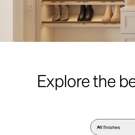
Explore the b
All finishes