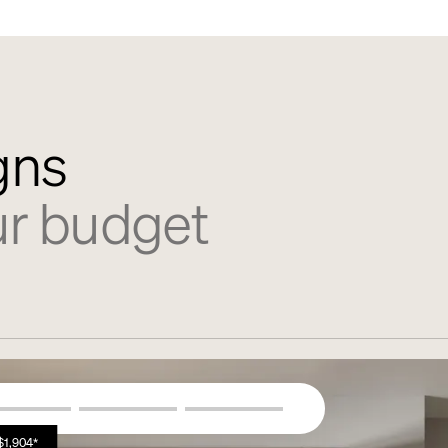
gns
ur budget
$1,904*