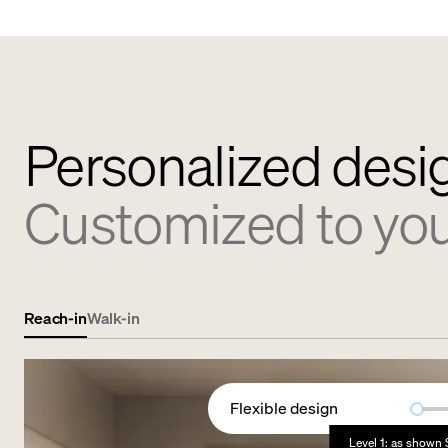
Personalized desi
Customized to yo
Reach-in
Walk-in
Flexible design
Level 1: as shown 