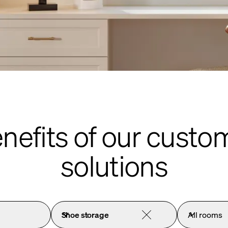
enefits of our custo
solutions
Shoe storage
All rooms