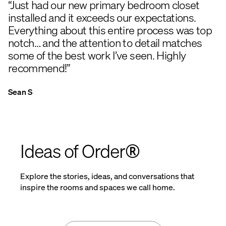
“Just had our new primary bedroom closet
installed and it exceeds our expectations.
Everything about this entire process was top
notch… and the attention to detail matches
some of the best work I’ve seen. Highly
recommend!”
Sean S
Ideas of Order®
Explore the stories, ideas, and conversations that
inspire the rooms and spaces we call home.