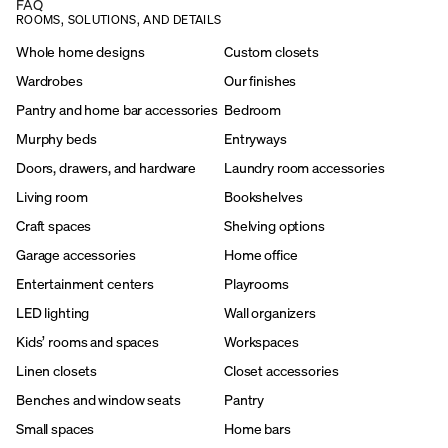
FAQ
ROOMS, SOLUTIONS, AND DETAILS
Whole home designs
Custom closets
Wardrobes
Our finishes
Pantry and home bar accessories
Bedroom
Murphy beds
Entryways
Doors, drawers, and hardware
Laundry room accessories
Living room
Bookshelves
Craft spaces
Shelving options
Garage accessories
Home office
Entertainment centers
Playrooms
LED lighting
Wall organizers
Kids’ rooms and spaces
Workspaces
Linen closets
Closet accessories
Benches and window seats
Pantry
Small spaces
Home bars