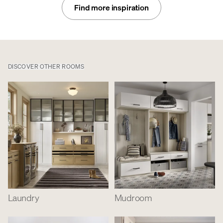
Find more inspiration
DISCOVER OTHER ROOMS
Laundry
Mudroom