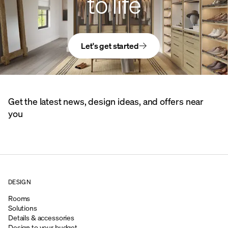
to life
Let's get started
Get the latest news, design ideas, and offers near
you
DESIGN
Rooms
Solutions
Details & accessories
Design to your budget