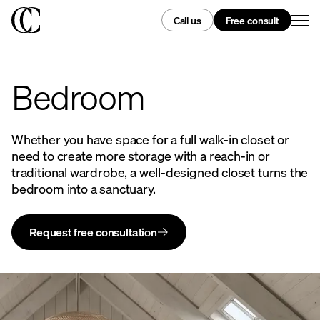
Call us
Free consult
Bedroom
Whether you have space for a full walk-in closet or
need to create more storage with a reach-in or
traditional wardrobe, a well-designed closet turns the
bedroom into a sanctuary.
Request free consultation