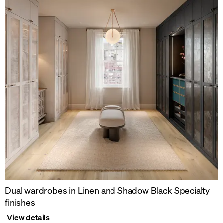
Dual wardrobes in Linen and Shadow Black Specialty
finishes
View details