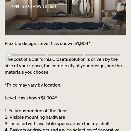
LEVEL 1: AS SHOWN $1,904*
Flexible design
:
Level 1: as shown $1,904*
The cost of a California Closets solution is driven by the
size of your space, the complexity of your design, and the
materials you choose.
*Price may vary by location.
Level 1: as shown $1,904*
1. Fully suspended off the floor​
2. Visible mounting hardware
3. Installed with available space above the top shelf​
4. Baskets or drawers and a wide selection of decorative