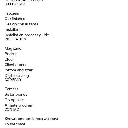
DIFFERENCE
Process
Our finishes
Design consultants
Installers
Installation process guide
INSPIRATION
Magazine
Podcast
Blog
Client stories
Before and after
Digital catalog
COMPANY
Careers
Sister brands
Giving back
Affiliate program
CONTACT
Showrooms and areas we serve
To the trade