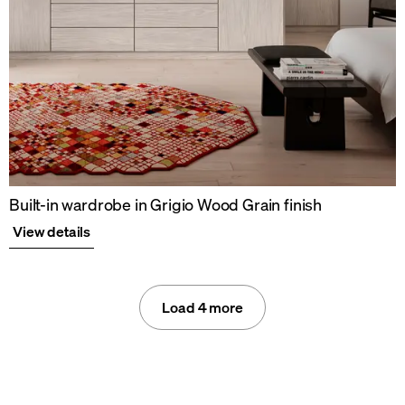
Built-in wardrobe in Grigio Wood Grain finish
View details
Load 4 more