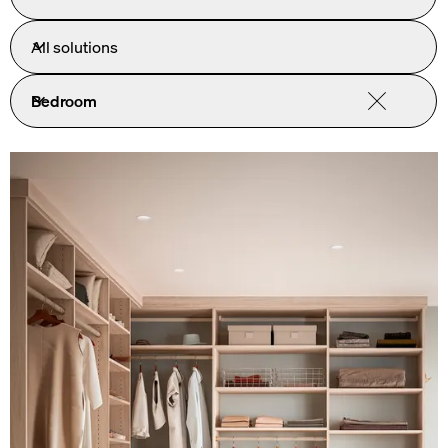
All solutions
Bedroom