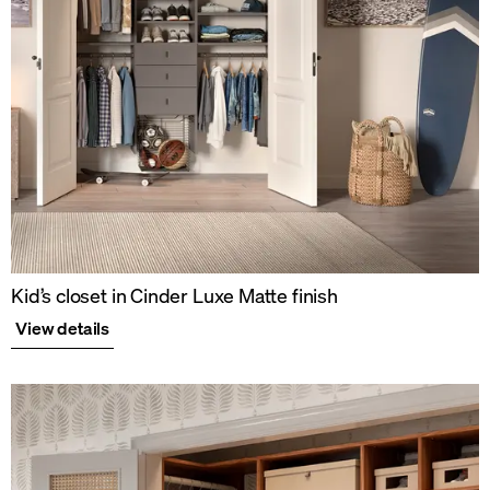
Kid’s closet in Cinder Luxe Matte finish
View details