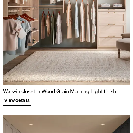
Walk-in closet in Wood Grain Morning Light finish
View details