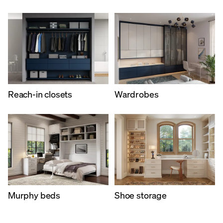
Reach-in closets
Wardrobes
Murphy beds​
Shoe storage