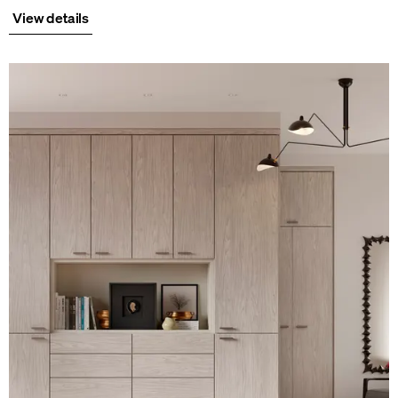
View details