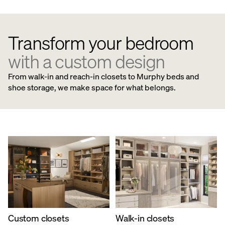
Transform your bedroom
with a custom design
From walk-in and reach-in closets to Murphy beds and
shoe storage, we make space for what belongs.
Custom closets
​Walk-in closets