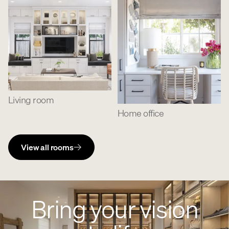
Living room
Home office
View all rooms
Bring your vision