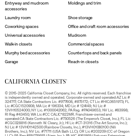
Entryway and mudroom
Moldings and trim
accessories
Laundry room
Shoe storage
Coworking spaces
Office and craft room accessories
Universal accessories
Mudroom
Walk-in closets
Commercial spaces
Murphy bed accessories
Countertops and back panels
Garage
Reach-in closets
© 2015-2025 California Closet Company, Inc. All rights reserved. Each franchise
is independently owned and operated. Corporate-owned and operated:AZ Lic #
324717; CA State Contractors Lic. #977608, #875172; CT Lic #HIC.0651973; FL
Lic #CGC1520908; MA Lic # 196334; MD Lic # 124149; NJ Lic #
13VH10524000; NY Lic. #1000042062; PA Reg. #PA049653; NV Lic. #83998;
RI Reg #43450; WA Lic #CC CALIC*822MR. Franchisee-owned and
operated:CA State Contractors Lic. #750526 (The Emperor’s Closet, Inc.); FL Lic
#CGC028816 (Kenneth W. Cleary, Jr.); HI Lic #CT-31316 (The Art Source, Inc.);
NJ Lic # 13VH01142500 (Rainbow Closets, Inc.), #13VH01080100 (Nili
Brothers, Inc.); NV Lic. #71711 (USA Bath LLC); OR Lic #203209 (CC of Oregon
LLC); PA Reg #PA076693 (Ajem, Inc.); PA HIC #161869 (Antunez Enterprises