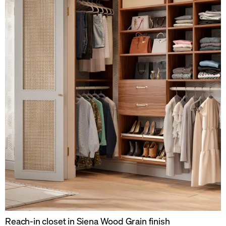
Reach-in closet in Siena Wood Grain finish