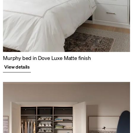
Murphy bed in Dove Luxe Matte finish
View details