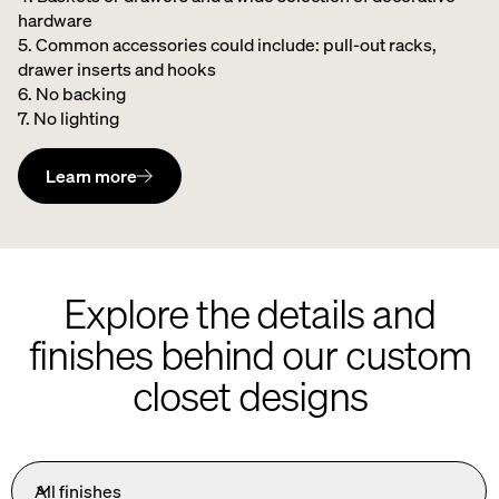
hardware ​
5. Common accessories could include: pull-out racks,
drawer inserts and hooks ​
6. No backing ​
7. No lighting
Learn more
Explore the details and
finishes behind our custom
closet designs
All finishes