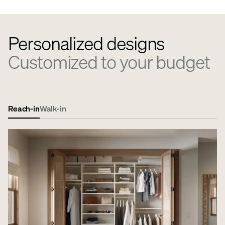
Personalized designs
Customized to your budget
Reach-in
Walk-in