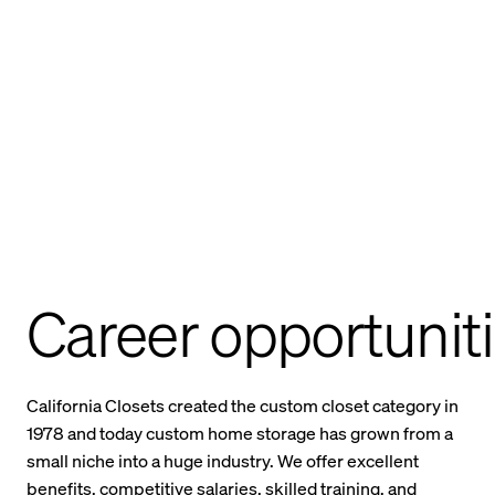
Career opportunit
California Closets created the custom closet category in
1978 and today custom home storage has grown from a
small niche into a huge industry. We offer excellent
benefits, competitive salaries, skilled training, and