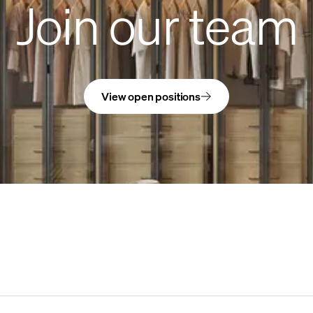
Join our team
View open positions