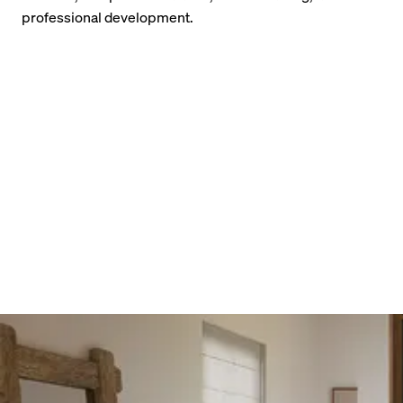
professional development.