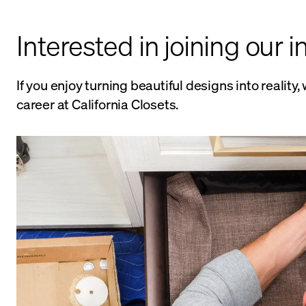
Interested in joining our i
If you enjoy turning beautiful designs into realit
career at California Closets.