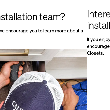
Intere
nstallation team?
insta
y, we encourage you to learn more about a
If you enjo
encourage 
Closets.