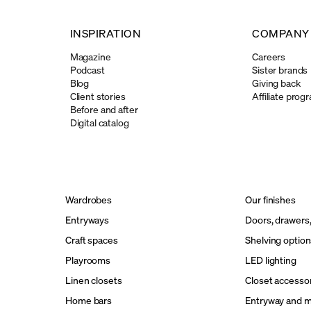
INSPIRATION
COMPANY
Magazine
Careers
Podcast
Sister brands
Blog
Giving back
Client stories
Affiliate prog
Before and after
Digital catalog
Wardrobes
Our finishes
Entryways
Doors, drawers
Craft spaces
Shelving option
Playrooms
LED lighting
Linen closets
Closet accesso
Home bars
Entryway and 