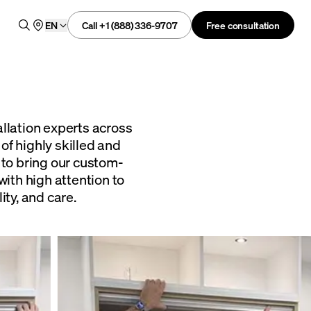
Call +1 (888) 336-9707
Free consultation
EN
allation experts across
of highly skilled and
 to bring our custom-
with high attention to
ity, and care.