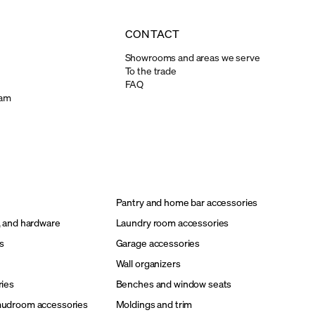
CONTACT
Showrooms and areas we serve
To the trade
FAQ
ram
Pantry and home bar accessories
, and hardware
Laundry room accessories
s
Garage accessories
Wall organizers
ries
Benches and window seats
mudroom accessories
Moldings and trim