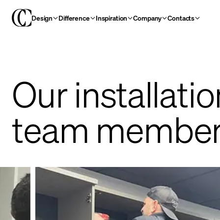
Design
Difference
Inspiration
Company
Contacts
Our installatio
team member