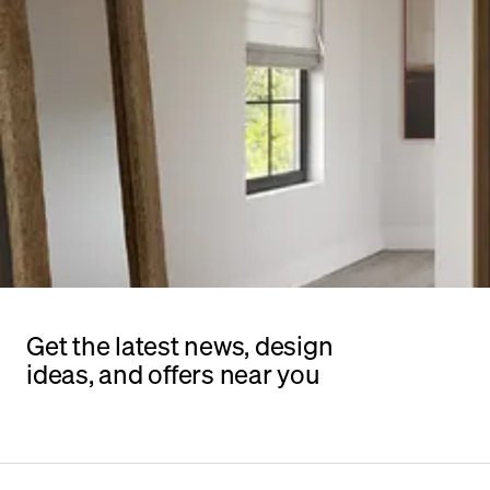
Get the latest news, design
ideas, and offers near you