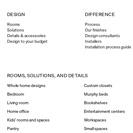
DESIGN
DIFFERENCE
Rooms
Process
Solutions
Our finishes
Details & accessories
Design consultants
Design to your budget
Installers
Installation process guide
ROOMS, SOLUTIONS, AND DETAILS
Whole home designs
Custom closets
Bedroom
Murphy beds
Living room
Bookshelves
Home office
Entertainment centers
Kids’ rooms and spaces
Workspaces
Pantry
Small spaces