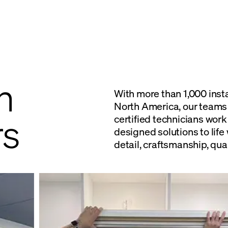
n
With more than 1,000 inst
North America, our teams 
s
certified technicians work
designed solutions to life 
detail, craftsmanship, qual