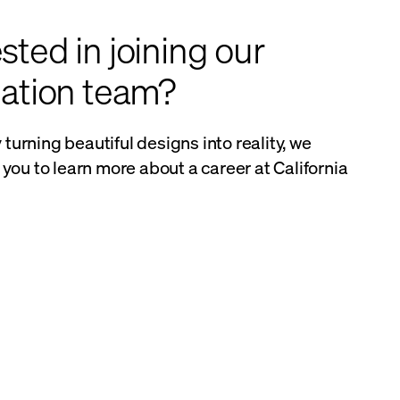
sted in joining our
llation team?
y turning beautiful designs into reality, we
you to learn more about a career at California