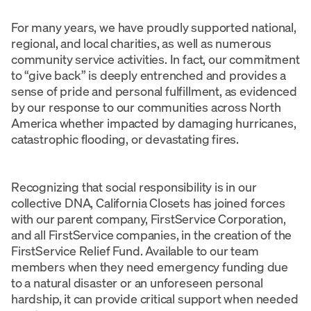
For many years, we have proudly supported national,
regional, and local charities, as well as numerous
community service activities. In fact, our commitment
to “give back” is deeply entrenched and provides a
sense of pride and personal fulfillment, as evidenced
by our response to our communities across North
America whether impacted by damaging hurricanes,
catastrophic flooding, or devastating fires.
Recognizing that social responsibility is in our
collective DNA, California Closets has joined forces
with our parent company, FirstService Corporation,
and all FirstService companies, in the creation of the
FirstService Relief Fund. Available to our team
members when they need emergency funding due
to a natural disaster or an unforeseen personal
hardship, it can provide critical support when needed