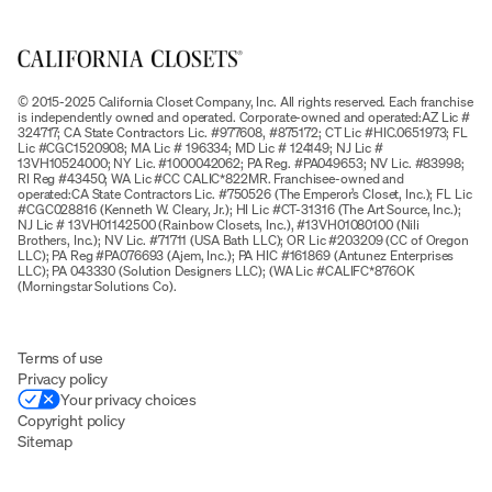
© 2015-2025 California Closet Company, Inc. All rights reserved. Each franchise
is independently owned and operated. Corporate-owned and operated:AZ Lic #
324717; CA State Contractors Lic. #977608, #875172; CT Lic #HIC.0651973; FL
Lic #CGC1520908; MA Lic # 196334; MD Lic # 124149; NJ Lic #
13VH10524000; NY Lic. #1000042062; PA Reg. #PA049653; NV Lic. #83998;
RI Reg #43450; WA Lic #CC CALIC*822MR. Franchisee-owned and
operated:CA State Contractors Lic. #750526 (The Emperor’s Closet, Inc.); FL Lic
#CGC028816 (Kenneth W. Cleary, Jr.); HI Lic #CT-31316 (The Art Source, Inc.);
NJ Lic # 13VH01142500 (Rainbow Closets, Inc.), #13VH01080100 (Nili
Brothers, Inc.); NV Lic. #71711 (USA Bath LLC); OR Lic #203209 (CC of Oregon
LLC); PA Reg #PA076693 (Ajem, Inc.); PA HIC #161869 (Antunez Enterprises
LLC); PA 043330 (Solution Designers LLC); (WA Lic #CALIFC*876OK
(Morningstar Solutions Co).
Terms of use
Privacy policy
Your privacy choices
Copyright policy
Sitemap