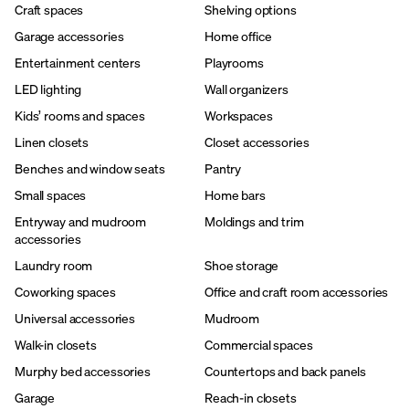
Craft spaces
Shelving options
Garage accessories
Home office
Entertainment centers
Playrooms
LED lighting
Wall organizers
Kids’ rooms and spaces
Workspaces
Linen closets
Closet accessories
Benches and window seats
Pantry
Small spaces
Home bars
Entryway and mudroom
Moldings and trim
accessories
Laundry room
Shoe storage
Coworking spaces
Office and craft room accessories
Universal accessories
Mudroom
Walk-in closets
Commercial spaces
Murphy bed accessories
Countertops and back panels
Garage
Reach-in closets