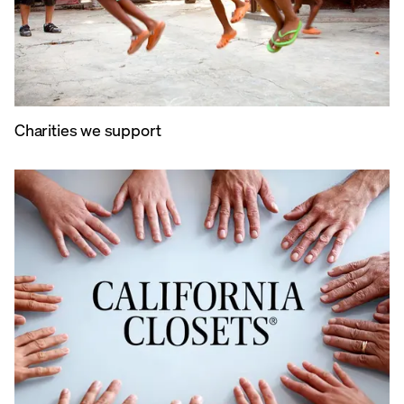
Charities we support