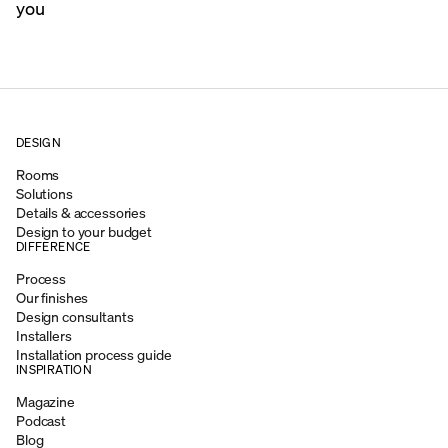
you
DESIGN
Rooms
Solutions
Details & accessories
Design to your budget
DIFFERENCE
Process
Our finishes
Design consultants
Installers
Installation process guide
INSPIRATION
Magazine
Podcast
Blog