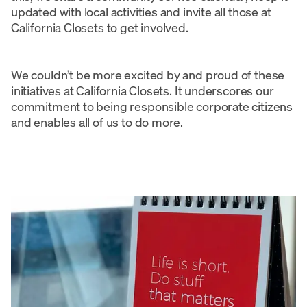
updated with local activities and invite all those at
California Closets to get involved.
We couldn’t be more excited by and proud of these
initiatives at California Closets. It underscores our
commitment to being responsible corporate citizens
and enables all of us to do more.