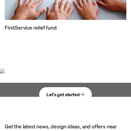
FirstService relief fund
Bring your vision
to life
Let's get started
Get the latest news, design ideas, and offers near