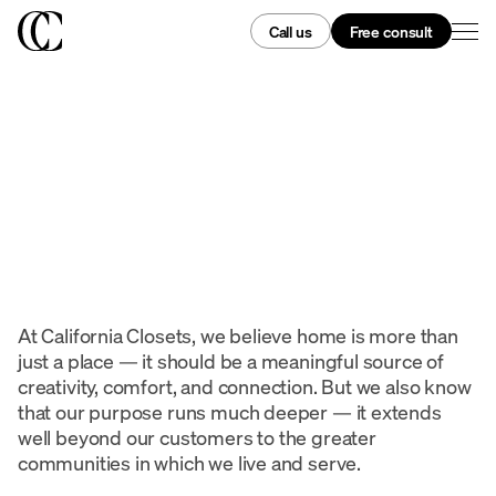
Call us
Free consult
At California Closets, we believe home is more than
just a place — it should be a meaningful source of
creativity, comfort, and connection. But we also know
that our purpose runs much deeper — it extends
well beyond our customers to the greater
communities in which we live and serve.