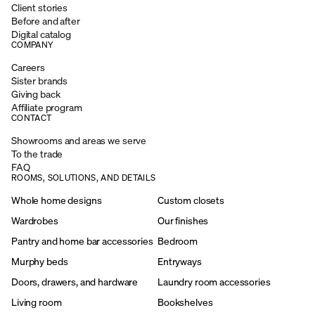
Client stories
Before and after
Digital catalog
COMPANY
Careers
Sister brands
Giving back
Affiliate program
CONTACT
Showrooms and areas we serve
To the trade
FAQ
ROOMS, SOLUTIONS, AND DETAILS
Whole home designs
Custom closets
Wardrobes
Our finishes
Pantry and home bar accessories
Bedroom
Murphy beds
Entryways
Doors, drawers, and hardware
Laundry room accessories
Living room
Bookshelves