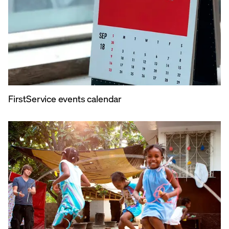
FirstService events calendar