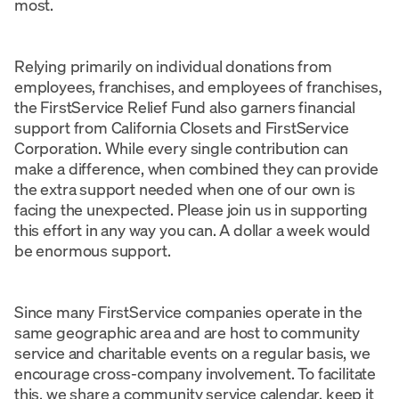
most.
Relying primarily on individual donations from
employees, franchises, and employees of franchises,
the FirstService Relief Fund also garners financial
support from California Closets and FirstService
Corporation. While every single contribution can
make a difference, when combined they can provide
the extra support needed when one of our own is
facing the unexpected. Please join us in supporting
this effort in any way you can. A dollar a week would
be enormous support.
Since many FirstService companies operate in the
same geographic area and are host to community
service and charitable events on a regular basis, we
encourage cross-company involvement. To facilitate
this, we share a community service calendar, keep it