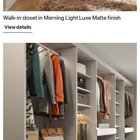
Walk-in closet in Morning Light Luxe Matte finish
View details