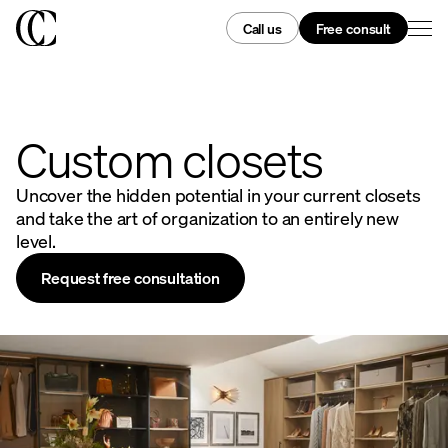
Call us
Free consult
Custom closets
Uncover the hidden potential in your current closets
and take the art of organization to an entirely new
level.
Request free consultation