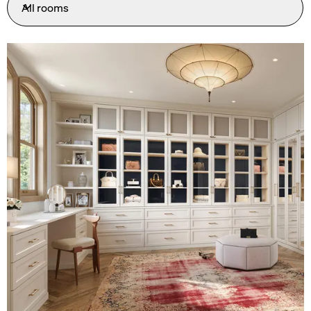
All rooms