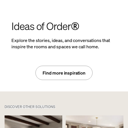
Ideas of Order®
Explore the stories, ideas, and conversations that
inspire the rooms and spaces we call home.
Find more inspiration
DISCOVER OTHER SOLUTIONS