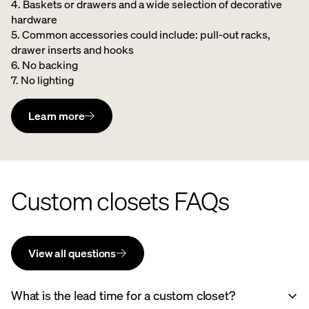
4. Baskets or drawers and a wide selection of decorative
hardware ​
5. Common accessories could include: pull-out racks,
drawer inserts and hooks ​
6. No backing ​
7. No lighting
Learn more
Custom closets FAQs
View all questions
What is the lead time for a custom closet?