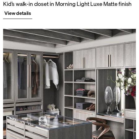
Kid’s walk-in closet in Morning Light Luxe Matte finish
View details