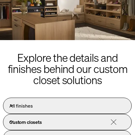
Explore the details and
finishes behind our custom
closet solutions
All finishes
Custom closets