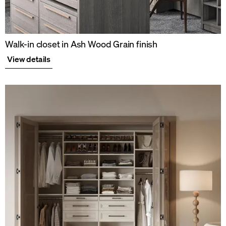
Walk-in closet in Ash Wood Grain finish
View details