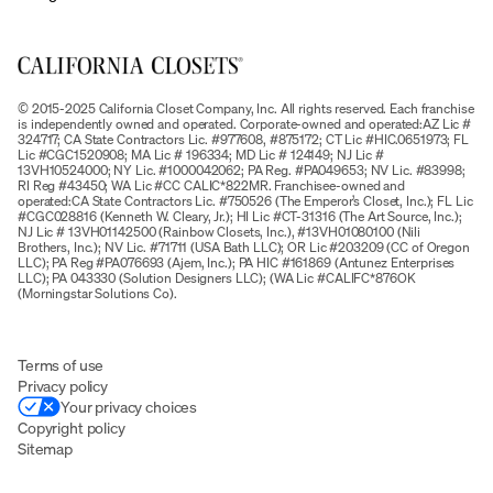
© 2015-2025 California Closet Company, Inc. All rights reserved. Each franchise
is independently owned and operated. Corporate-owned and operated:AZ Lic #
324717; CA State Contractors Lic. #977608, #875172; CT Lic #HIC.0651973; FL
Lic #CGC1520908; MA Lic # 196334; MD Lic # 124149; NJ Lic #
13VH10524000; NY Lic. #1000042062; PA Reg. #PA049653; NV Lic. #83998;
RI Reg #43450; WA Lic #CC CALIC*822MR. Franchisee-owned and
operated:CA State Contractors Lic. #750526 (The Emperor’s Closet, Inc.); FL Lic
#CGC028816 (Kenneth W. Cleary, Jr.); HI Lic #CT-31316 (The Art Source, Inc.);
NJ Lic # 13VH01142500 (Rainbow Closets, Inc.), #13VH01080100 (Nili
Brothers, Inc.); NV Lic. #71711 (USA Bath LLC); OR Lic #203209 (CC of Oregon
LLC); PA Reg #PA076693 (Ajem, Inc.); PA HIC #161869 (Antunez Enterprises
LLC); PA 043330 (Solution Designers LLC); (WA Lic #CALIFC*876OK
(Morningstar Solutions Co).
Terms of use
Privacy policy
Your privacy choices
Copyright policy
Sitemap