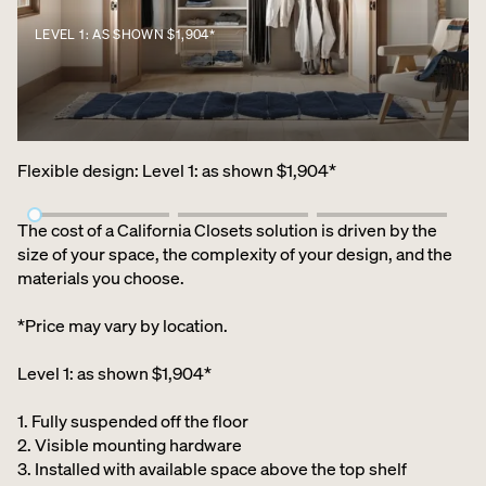
LEVEL 1: AS SHOWN $1,904*
Flexible design
:
Level 1: as shown $1,904*
The cost of a California Closets solution is driven by the
size of your space, the complexity of your design, and the
materials you choose.
*Price may vary by location.
Level 1: as shown $1,904*
1. Fully suspended off the floor​
2. Visible mounting hardware
3. Installed with available space above the top shelf​