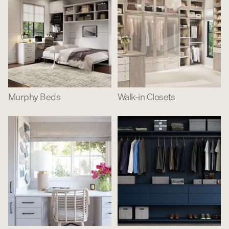
Murphy Beds
Walk-in Closets