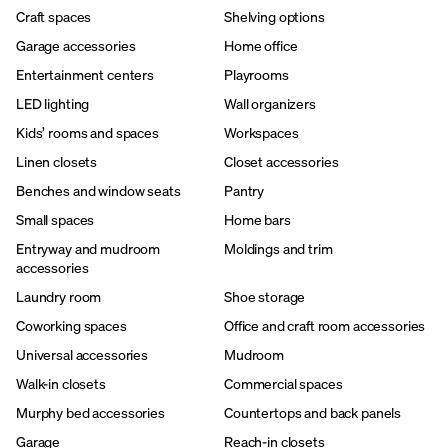
Craft spaces
Shelving options
Garage accessories
Home office
Entertainment centers
Playrooms
LED lighting
Wall organizers
Kids’ rooms and spaces
Workspaces
Linen closets
Closet accessories
Benches and window seats
Pantry
Small spaces
Home bars
Entryway and mudroom
Moldings and trim
accessories
Laundry room
Shoe storage
Coworking spaces
Office and craft room accessories
Universal accessories
Mudroom
Walk-in closets
Commercial spaces
Murphy bed accessories
Countertops and back panels
Garage
Reach-in closets