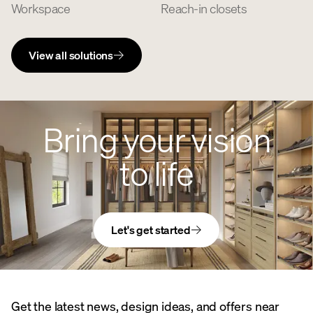
Workspace
Reach-in closets
View all solutions
Bring your vision
to life
Let's get started
Get the latest news, design ideas, and offers near