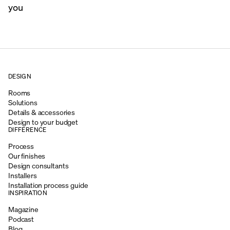
you
DESIGN
Rooms
Solutions
Details & accessories
Design to your budget
DIFFERENCE
Process
Our finishes
Design consultants
Installers
Installation process guide
INSPIRATION
Magazine
Podcast
Blog