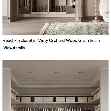
Reach-in closet in Misty Orchard Wood Grain finish
View details