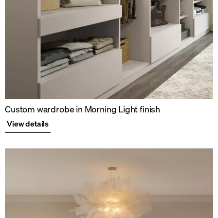
Custom wardrobe in Morning Light finish
View details