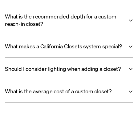
What is the recommended depth for a custom
reach-in closet?
What makes a California Closets system special?
Should I consider lighting when adding a closet?
What is the average cost of a custom closet?