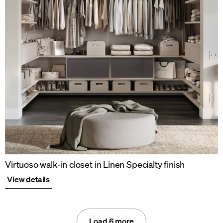
Virtuoso walk-in closet in Linen Specialty finish
View details
Load 6 more