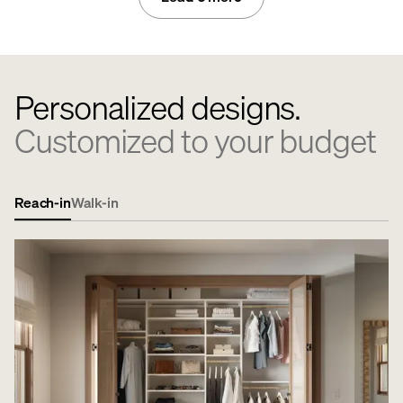
Personalized designs.
Customized to your budget
Reach-in
Walk-in