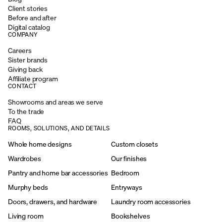
Client stories
Before and after
Digital catalog
COMPANY
Careers
Sister brands
Giving back
Affiliate program
CONTACT
Showrooms and areas we serve
To the trade
FAQ
ROOMS, SOLUTIONS, AND DETAILS
Whole home designs
Custom closets
Wardrobes
Our finishes
Pantry and home bar accessories
Bedroom
Murphy beds
Entryways
Doors, drawers, and hardware
Laundry room accessories
Living room
Bookshelves