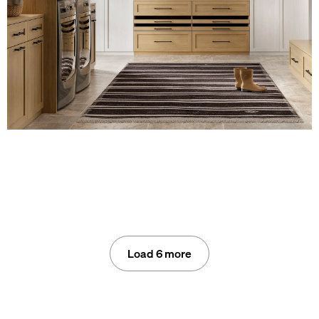
Load 6 more