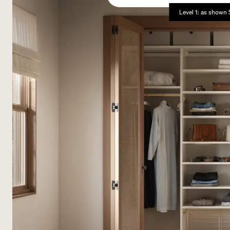
Level 1: as shown 