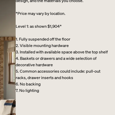
design, and the materials you choose.
*Price may vary by location.
Level 1: as shown $1,904*
1. Fully suspended off the floor​
2. Visible mounting hardware
3. Installed with available space above the top shelf​
4. Baskets or drawers and a wide selection of
decorative hardware ​
5. Common accessories could include: pull-out
racks, drawer inserts and hooks ​
6. No backing ​
7. No lighting