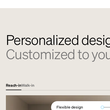
Personalized desi
Customized to yo
Reach-in
Walk-in
Flexible design