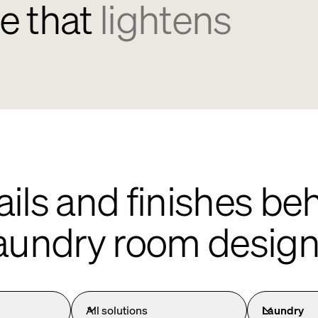
e that
lightens
ails and finishes b
aundry room desig
All solutions
Laundry