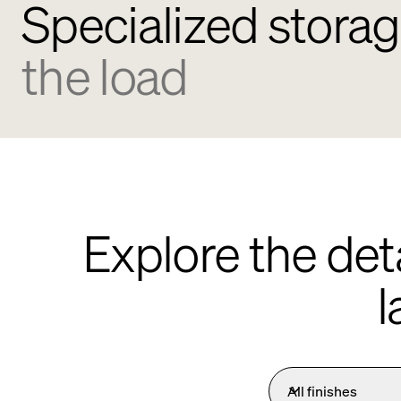
Specialized storag
the load
Explore the det
l
All finishes