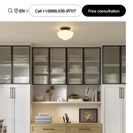
Call +1 (888) 336-9707
Free consultation
EN