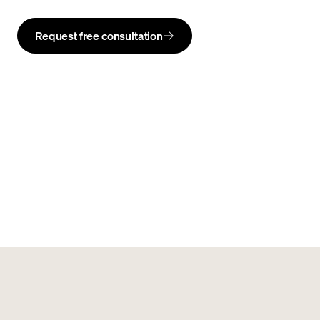
Request free consultation