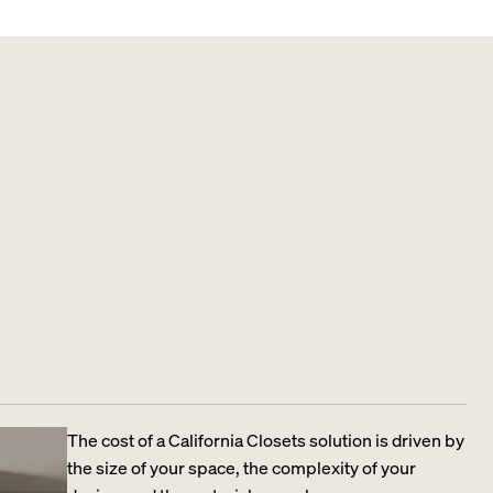
The cost of a California Closets solution is driven by
the size of your space, the complexity of your