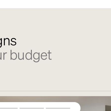
gns
ur budget