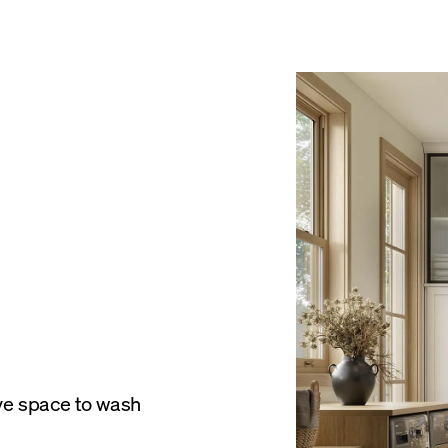
ve space to wash