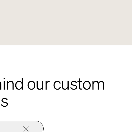
ehind our custom
ns