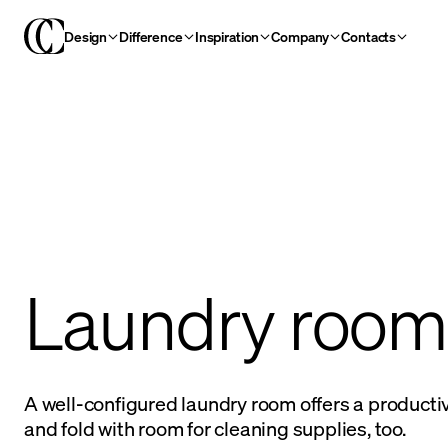
Design
Difference
Inspiration
Company
Contacts
Laundry room
A well-configured laundry room offers a producti
and fold with room for cleaning supplies, too.