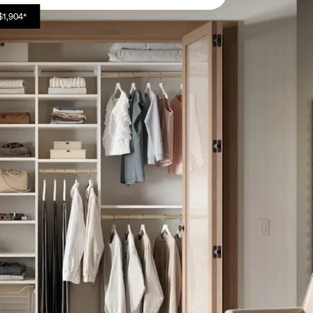
$1,904*