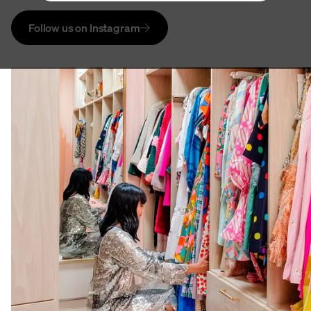
Follow us on Instagram