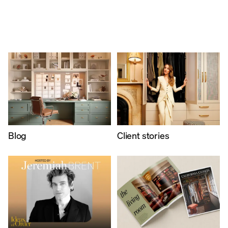
Blog
​Client stories