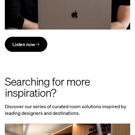
Listen now
Searching for more
inspiration?
Discover our series of curated room solutions inspired by
leading designers and destinations.