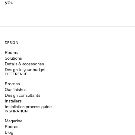
you
DESIGN
Rooms
Solutions
Details & accessories
Design to your budget
DIFFERENCE
Process
Our finishes
Design consultants
Installers
Installation process guide
INSPIRATION
Magazine
Podcast
Blog