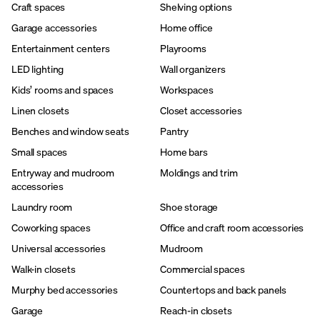
Craft spaces
Shelving options
Garage accessories
Home office
Entertainment centers
Playrooms
LED lighting
Wall organizers
Kids’ rooms and spaces
Workspaces
Linen closets
Closet accessories
Benches and window seats
Pantry
Small spaces
Home bars
Entryway and mudroom
Moldings and trim
accessories
Laundry room
Shoe storage
Coworking spaces
Office and craft room accessories
Universal accessories
Mudroom
Walk-in closets
Commercial spaces
Murphy bed accessories
Countertops and back panels
Garage
Reach-in closets