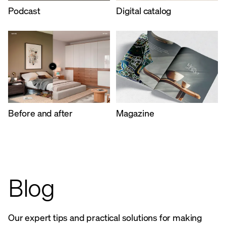
Podcast
Digital catalog
Before and after
Magazine
Blog
Our expert tips and practical solutions for making