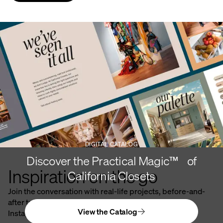
DIGITAL CATALOG
Discover the Practical Magic™ of
Inspiration on the go
California Closets
Join the conversation with real-life projects, before-and-
after transformations, and stunning spaces on our
View the Catalog
Instagram.