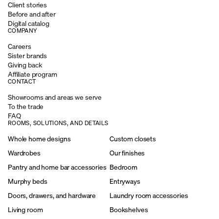
Client stories
Before and after
Digital catalog
COMPANY
Careers
Sister brands
Giving back
Affiliate program
CONTACT
Showrooms and areas we serve
To the trade
FAQ
ROOMS, SOLUTIONS, AND DETAILS
Whole home designs
Custom closets
Wardrobes
Our finishes
Pantry and home bar accessories
Bedroom
Murphy beds
Entryways
Doors, drawers, and hardware
Laundry room accessories
Living room
Bookshelves