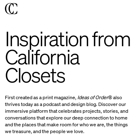
Inspiration from
California
Closets
First created as a print magazine,
Ideas of Order®
also
thrives today as a podcast and design blog. Discover our
immersive platform that celebrates projects, stories, and
conversations that explore our deep connection to home
and the places that make room for who we are, the things
we treasure, and the people we love.