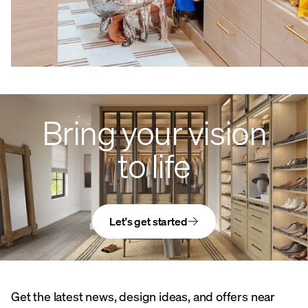
Bring your vision
to life
Let's get started
Get the latest news, design ideas, and offers near