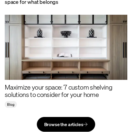
space for what belongs
Maximize your space: 7 custom shelving
solutions to consider for your home
Blog
Browse the articles