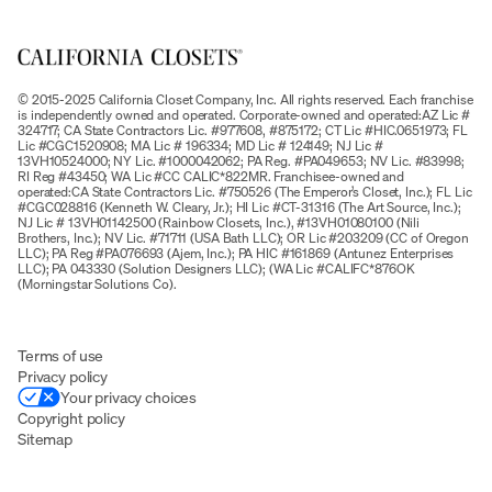
© 2015-2025 California Closet Company, Inc. All rights reserved. Each franchise
is independently owned and operated. Corporate-owned and operated:AZ Lic #
324717; CA State Contractors Lic. #977608, #875172; CT Lic #HIC.0651973; FL
Lic #CGC1520908; MA Lic # 196334; MD Lic # 124149; NJ Lic #
13VH10524000; NY Lic. #1000042062; PA Reg. #PA049653; NV Lic. #83998;
RI Reg #43450; WA Lic #CC CALIC*822MR. Franchisee-owned and
operated:CA State Contractors Lic. #750526 (The Emperor’s Closet, Inc.); FL Lic
#CGC028816 (Kenneth W. Cleary, Jr.); HI Lic #CT-31316 (The Art Source, Inc.);
NJ Lic # 13VH01142500 (Rainbow Closets, Inc.), #13VH01080100 (Nili
Brothers, Inc.); NV Lic. #71711 (USA Bath LLC); OR Lic #203209 (CC of Oregon
LLC); PA Reg #PA076693 (Ajem, Inc.); PA HIC #161869 (Antunez Enterprises
LLC); PA 043330 (Solution Designers LLC); (WA Lic #CALIFC*876OK
(Morningstar Solutions Co).
Terms of use
Privacy policy
Your privacy choices
Copyright policy
Sitemap