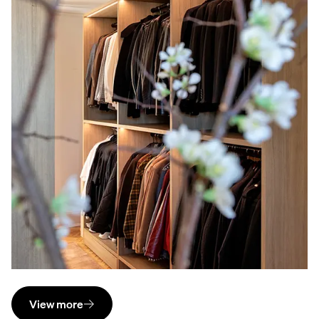
View more