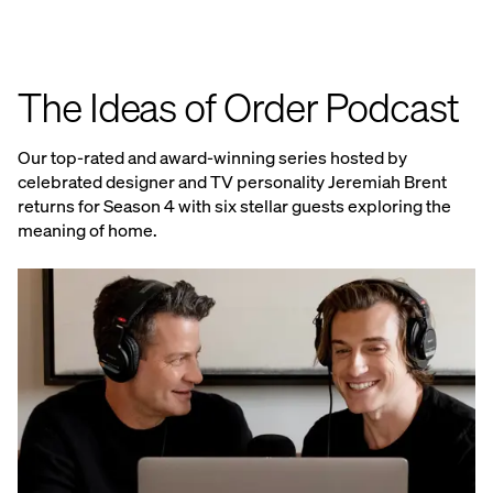
The Ideas of Order Podcast
Our top-rated and award-winning series hosted by
celebrated designer and TV personality Jeremiah Brent
returns for Season 4 with six stellar guests exploring the
meaning of home.