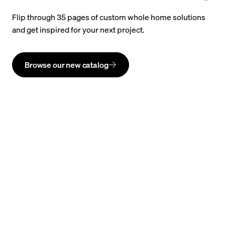
Flip through 35 pages of custom whole home solutions
and get inspired for your next project.
Browse our new catalog