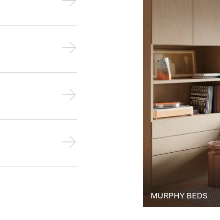
MURPHY BEDS