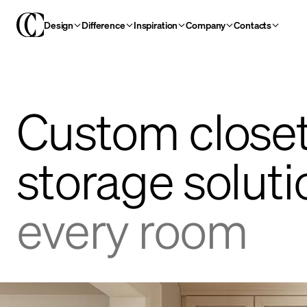
Design
Difference
Inspiration
Company
Contacts
Custom close
storage solut
every room