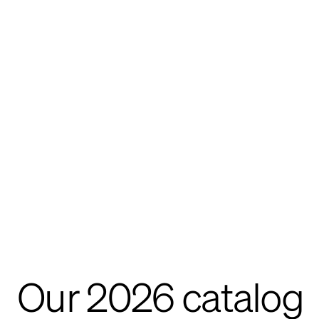
Our 2026 catalog