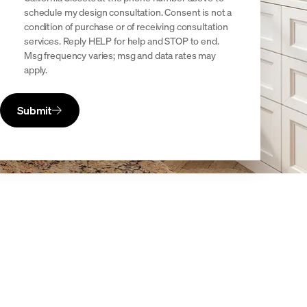
schedule my design consultation. Consent is not a
condition of purchase or of receiving consultation
services. Reply HELP for help and STOP to end.
Msg frequency varies; msg and data rates may
apply.
Submit