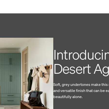
Introduci
Desert A
Soft, grey undertones make this
and versatile finish that can be e
beautifully alone.