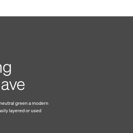
ng
gave
 neutral green a modern
asily layered or used