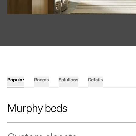
Popular
Rooms
Solutions
Details
Murphy beds