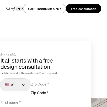
Call +1 (888) 336-9707
Free consultation
EN
Step 1 of 2.
It all starts with a free
design consultation
Fields marked with an asterisk (*) are required.
US
Zip Code *