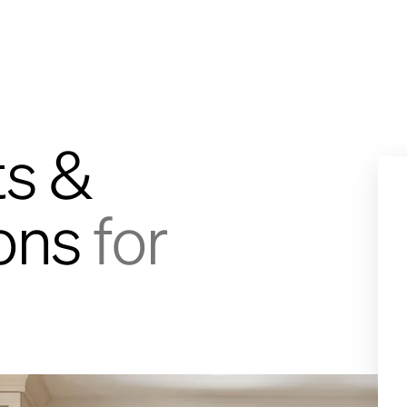
ts &
ions
for