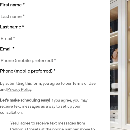
First name *
Last name *
Email *
Phone (mobile preferred) *
By submitting this form, you agree to our
Terms of Use
and
Privacy Policy
.
Let's make scheduling easy!
If you agree, you may
receive text messages as a way to set up your
consultation:
Yes, I agree to receive text messages from
California Closets at the phone number above to