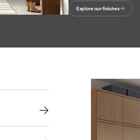
Explore our finishes