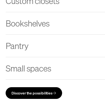
Custom closets
Bookshelves
Pantry
Small spaces
Discover the possibilities