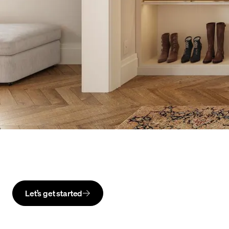
Let’s get started