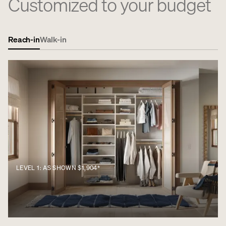
Customized to your budget
Reach-in
Walk-in
LEVEL 1: AS SHOWN $1,904*