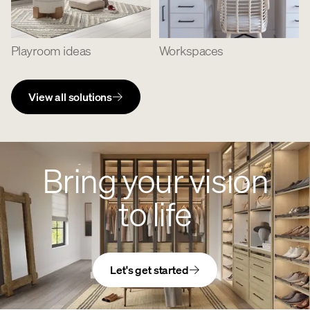
Playroom ideas
Workspaces
View all solutions
Bring your vision
to life
Let's get started