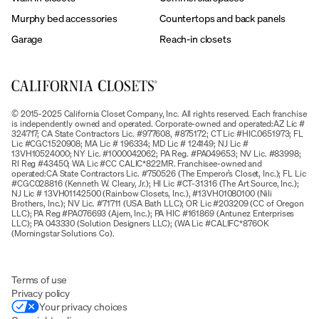
Murphy bed accessories
Countertops and back panels
Garage
Reach-in closets
© 2015-2025 California Closet Company, Inc. All rights reserved. Each franchise
is independently owned and operated. Corporate-owned and operated:AZ Lic #
324717; CA State Contractors Lic. #977608, #875172; CT Lic #HIC.0651973; FL
Lic #CGC1520908; MA Lic # 196334; MD Lic # 124149; NJ Lic #
13VH10524000; NY Lic. #1000042062; PA Reg. #PA049653; NV Lic. #83998;
RI Reg #43450; WA Lic #CC CALIC*822MR. Franchisee-owned and
operated:CA State Contractors Lic. #750526 (The Emperor’s Closet, Inc.); FL Lic
#CGC028816 (Kenneth W. Cleary, Jr.); HI Lic #CT-31316 (The Art Source, Inc.);
NJ Lic # 13VH01142500 (Rainbow Closets, Inc.), #13VH01080100 (Nili
Brothers, Inc.); NV Lic. #71711 (USA Bath LLC); OR Lic #203209 (CC of Oregon
LLC); PA Reg #PA076693 (Ajem, Inc.); PA HIC #161869 (Antunez Enterprises
LLC); PA 043330 (Solution Designers LLC); (WA Lic #CALIFC*876OK
(Morningstar Solutions Co).
Terms of use
Privacy policy
Your privacy choices