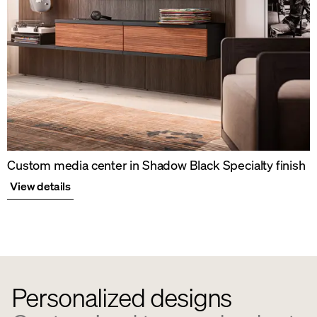
Custom media center in Shadow Black Specialty finish
View details
Personalized designs