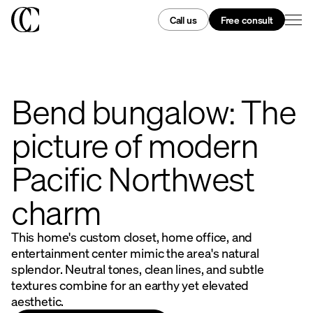
Call us
Free consult
Bend bungalow: The
picture of modern
Pacific Northwest
charm
This home's custom closet, home office, and
entertainment center mimic the area's natural
splendor. Neutral tones, clean lines, and subtle
textures combine for an earthy yet elevated
aesthetic.