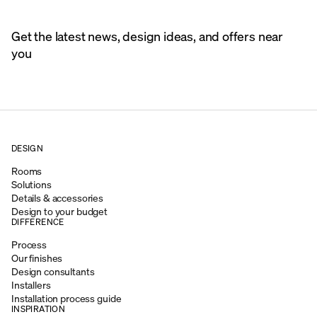
Get the latest news, design ideas, and offers near
you
DESIGN
Rooms
Solutions
Details & accessories
Design to your budget
DIFFERENCE
Process
Our finishes
Design consultants
Installers
Installation process guide
INSPIRATION