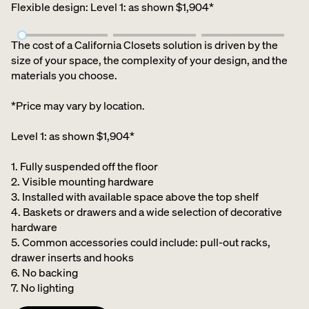
Flexible design
:
Level 1: as shown $1,904*
The cost of a California Closets solution is driven by the
size of your space, the complexity of your design, and the
materials you choose.
*Price may vary by location.
Level 1: as shown $1,904*
1. Fully suspended off the floor​
2. Visible mounting hardware
3. Installed with available space above the top shelf​
4. Baskets or drawers and a wide selection of decorative
hardware ​
5. Common accessories could include: pull-out racks,
drawer inserts and hooks ​
6. No backing ​
7. No lighting