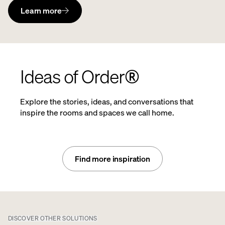
Learn more
Ideas of Order®
Explore the stories, ideas, and conversations that
inspire the rooms and spaces we call home.
Find more inspiration
DISCOVER OTHER SOLUTIONS