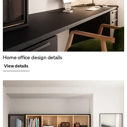
Home office design details
View details