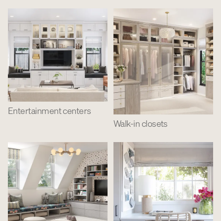
Entertainment centers
Walk-in closets