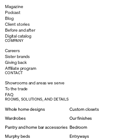
Magazine
Podcast
Blog
Client stories
Before and after
Digital catalog
COMPANY
Careers
Sister brands
Giving back
Affiliate program
CONTACT
Showrooms and areas we serve
To the trade
FAQ
ROOMS, SOLUTIONS, AND DETAILS
Whole home designs
Custom closets
Wardrobes
Our finishes
Pantry and home bar accessories
Bedroom
Murphy beds
Entryways