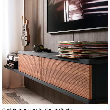
Custom media center design details