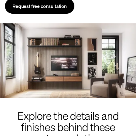
Request free consultation
Explore the details and
finishes behind these