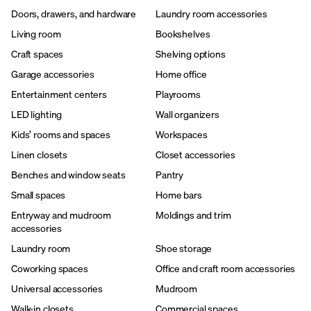
Doors, drawers, and hardware
Laundry room accessories
Living room
Bookshelves
Craft spaces
Shelving options
Garage accessories
Home office
Entertainment centers
Playrooms
LED lighting
Wall organizers
Kids’ rooms and spaces
Workspaces
Linen closets
Closet accessories
Benches and window seats
Pantry
Small spaces
Home bars
Entryway and mudroom
Moldings and trim
accessories
Laundry room
Shoe storage
Coworking spaces
Office and craft room accessories
Universal accessories
Mudroom
Walk-in closets
Commercial spaces