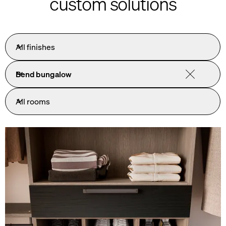
custom solutions
All finishes
Bend bungalow
All rooms