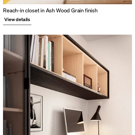
Reach-in closet in Ash Wood Grain finish
View details