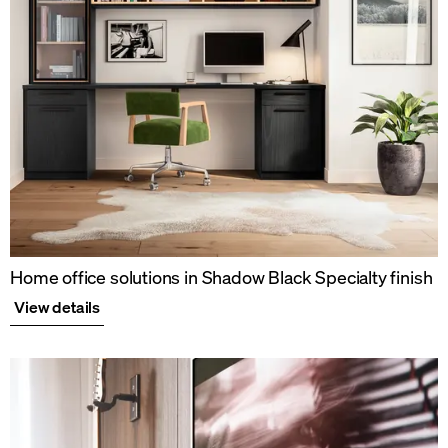
Home office solutions in Shadow Black Specialty finish
View details