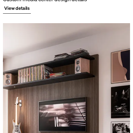
View details