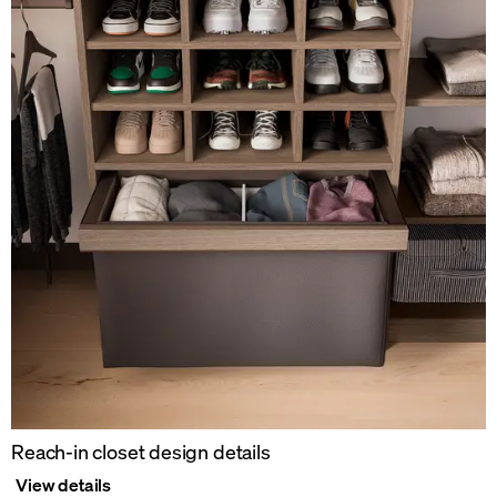
Reach-in closet design details
View details