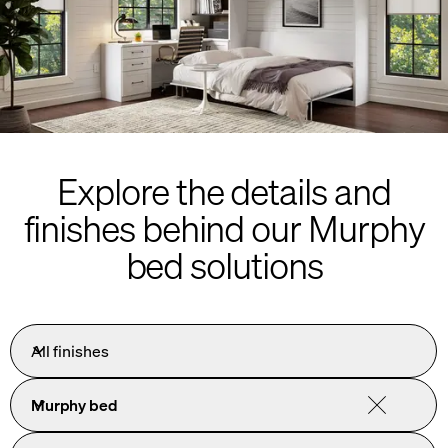
Explore the details and
finishes behind our Murphy
bed solutions
All finishes
Murphy bed