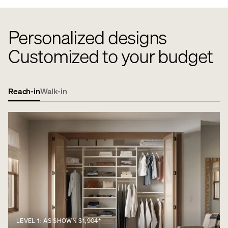
Personalized designs
Customized to your budget
Reach-in
Walk-in
LEVEL 1: AS SHOWN $1,904*