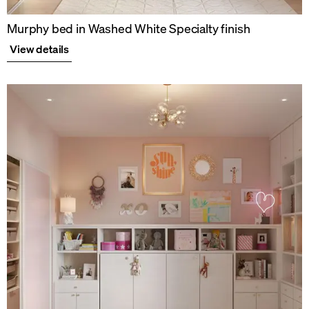
Murphy bed in Washed White Specialty finish
View details