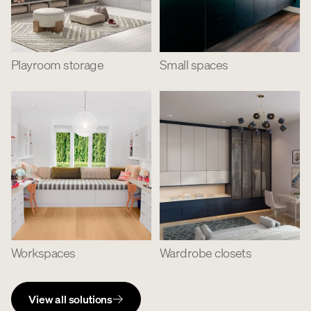
Playroom storage
Small spaces
Workspaces
Wardrobe closets
View all solutions