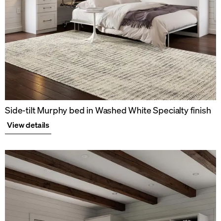
Side-tilt Murphy bed in Washed White Specialty finish
View details