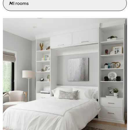
All rooms