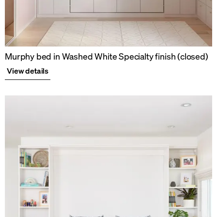
Murphy bed in Washed White Specialty finish (closed)
View details