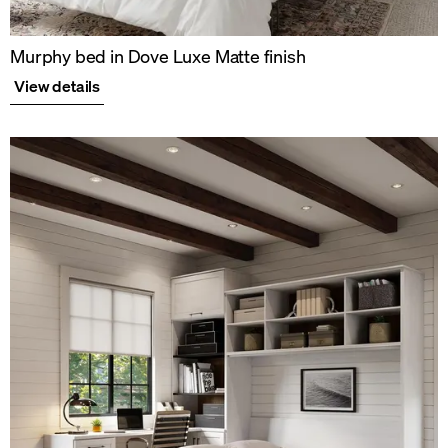
Murphy bed in Dove Luxe Matte finish
View details