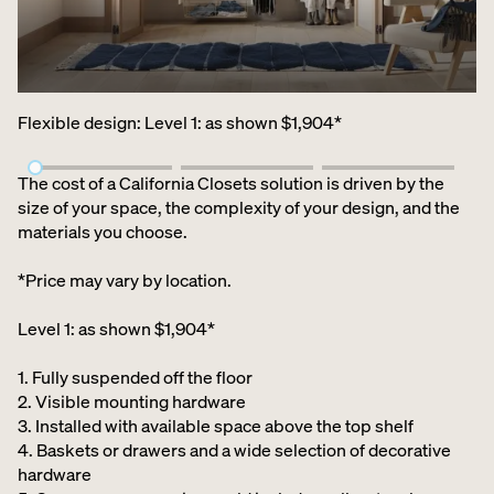
Flexible design
:
Level 1: as shown $1,904*
The cost of a California Closets solution is driven by the
size of your space, the complexity of your design, and the
materials you choose.
*Price may vary by location.
Level 1: as shown $1,904*
1. Fully suspended off the floor​
2. Visible mounting hardware
3. Installed with available space above the top shelf​
4. Baskets or drawers and a wide selection of decorative
hardware ​