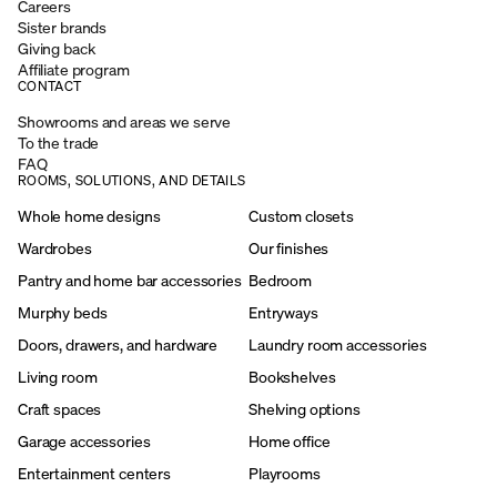
Careers
Sister brands
Giving back
Affiliate program
CONTACT
Showrooms and areas we serve
To the trade
FAQ
ROOMS, SOLUTIONS, AND DETAILS
Whole home designs
Custom closets
Wardrobes
Our finishes
Pantry and home bar accessories
Bedroom
Murphy beds
Entryways
Doors, drawers, and hardware
Laundry room accessories
Living room
Bookshelves
Craft spaces
Shelving options
Garage accessories
Home office
Entertainment centers
Playrooms