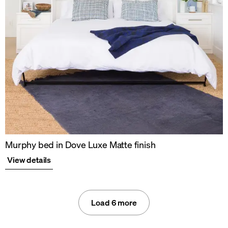
Murphy bed in Dove Luxe Matte finish
View details
Load 6 more