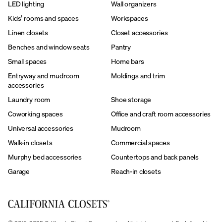
LED lighting
Wall organizers
Kids’ rooms and spaces
Workspaces
Linen closets
Closet accessories
Benches and window seats
Pantry
Small spaces
Home bars
Entryway and mudroom
Moldings and trim
accessories
Laundry room
Shoe storage
Coworking spaces
Office and craft room accessories
Universal accessories
Mudroom
Walk-in closets
Commercial spaces
Murphy bed accessories
Countertops and back panels
Garage
Reach-in closets