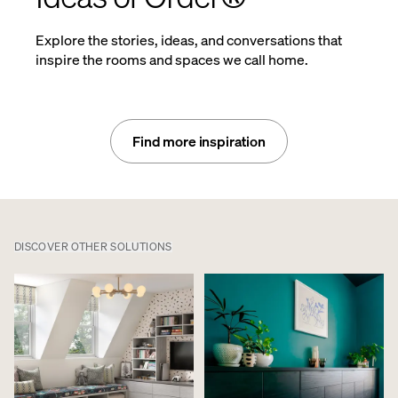
Explore the stories, ideas, and conversations that
inspire the rooms and spaces we call home.
Find more inspiration
DISCOVER OTHER SOLUTIONS