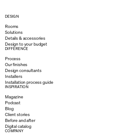
DESIGN
Rooms
Solutions
Details & accessories
Design to your budget
DIFFERENCE
Process
Our finishes
Design consultants
Installers
Installation process guide
INSPIRATION
Magazine
Podcast
Blog
Client stories
Before and after
Digital catalog
COMPANY