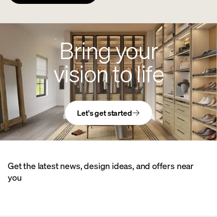
Bring your
vision to life
Let's get started
Get the latest news, design ideas, and offers near
you