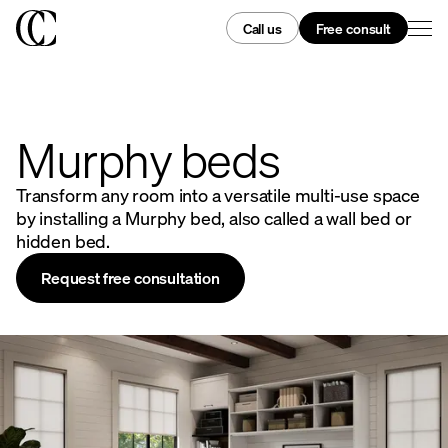
Call us
Free consult
Murphy beds
Transform any room into a versatile multi-use space
by installing a Murphy bed, also called a wall bed or
hidden bed.
Request free consultation