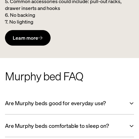
5. Common accessories could include: pull-out racks,
drawer inserts and hooks ​
6. No backing ​
7. No lighting
Learn more
Murphy bed FAQ
Are Murphy beds good for everyday use?
Are Murphy beds comfortable to sleep on?