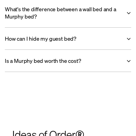
What's the difference between a wall bed and a
Murphy bed?
How can I hide my guest bed?
Is a Murphy bed worth the cost?
Ideas of Order®