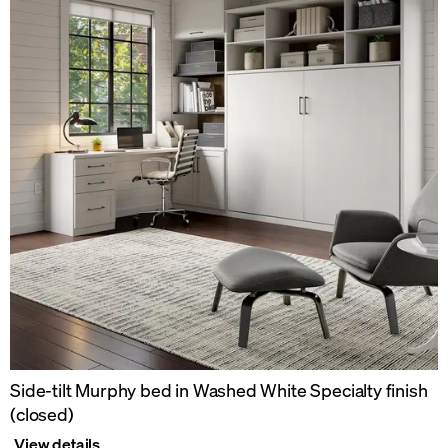
Side-tilt Murphy bed in Washed White Specialty finish
(closed)
View details