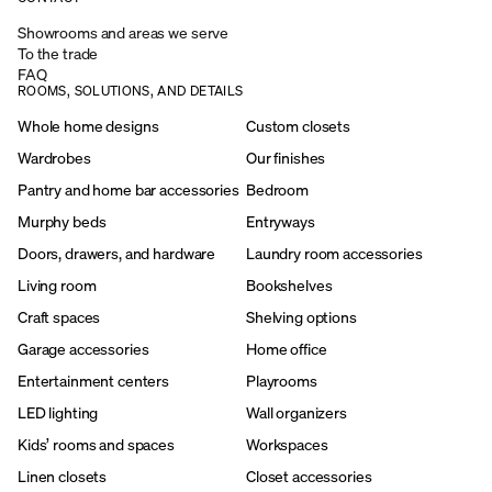
Showrooms and areas we serve
To the trade
FAQ
ROOMS, SOLUTIONS, AND DETAILS
Whole home designs
Custom closets
Wardrobes
Our finishes
Pantry and home bar accessories
Bedroom
Murphy beds
Entryways
Doors, drawers, and hardware
Laundry room accessories
Living room
Bookshelves
Craft spaces
Shelving options
Garage accessories
Home office
Entertainment centers
Playrooms
LED lighting
Wall organizers
Kids’ rooms and spaces
Workspaces
Linen closets
Closet accessories