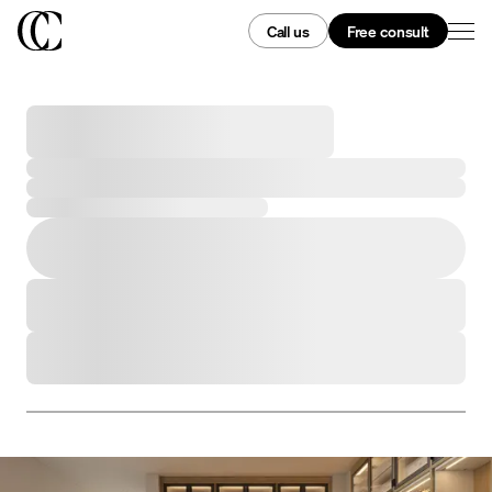
Call us
Free consult