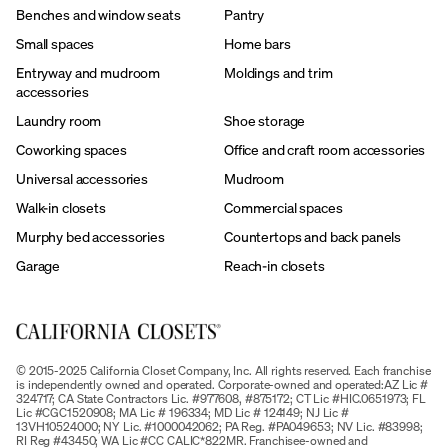
Benches and window seats
Pantry
Small spaces
Home bars
Entryway and mudroom
Moldings and trim
accessories
Laundry room
Shoe storage
Coworking spaces
Office and craft room accessories
Universal accessories
Mudroom
Walk-in closets
Commercial spaces
Murphy bed accessories
Countertops and back panels
Garage
Reach-in closets
© 2015-2025 California Closet Company, Inc. All rights reserved. Each franchise
is independently owned and operated. Corporate-owned and operated:AZ Lic #
324717; CA State Contractors Lic. #977608, #875172; CT Lic #HIC.0651973; FL
Lic #CGC1520908; MA Lic # 196334; MD Lic # 124149; NJ Lic #
13VH10524000; NY Lic. #1000042062; PA Reg. #PA049653; NV Lic. #83998;
RI Reg #43450; WA Lic #CC CALIC*822MR. Franchisee-owned and