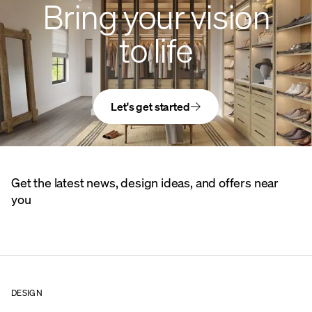
Bring your vision
to life
Let's get started
Get the latest news, design ideas, and offers near
you
DESIGN