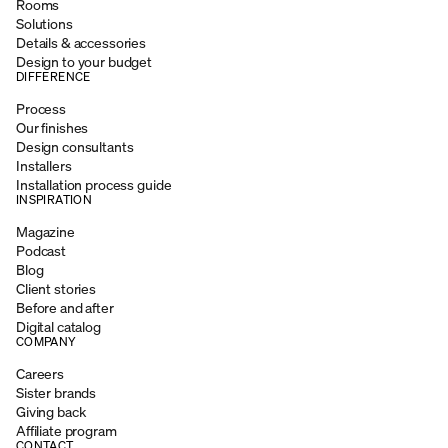
Rooms
Solutions
Details & accessories
Design to your budget
DIFFERENCE
Process
Our finishes
Design consultants
Installers
Installation process guide
INSPIRATION
Magazine
Podcast
Blog
Client stories
Before and after
Digital catalog
COMPANY
Careers
Sister brands
Giving back
Affiliate program
CONTACT