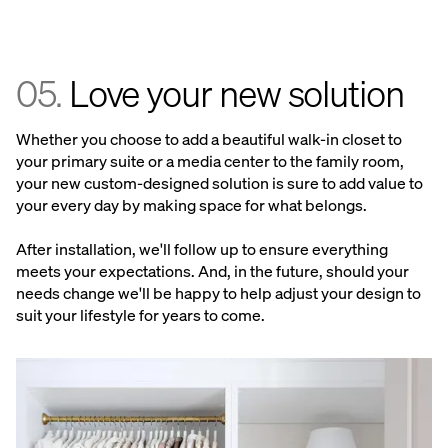
05.
Love your new solution
Whether you choose to add a beautiful walk-in closet to
your primary suite or a media center to the family room,
your new custom-designed solution is sure to add value to
your every day by making space for what belongs.
After installation, we'll follow up to ensure everything
meets your expectations. And, in the future, should your
needs change we'll be happy to help adjust your design to
suit your lifestyle for years to come.