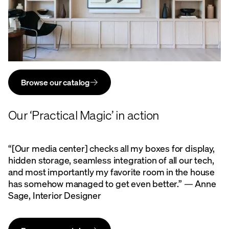
Browse our catalog
Our ‘Practical Magic’ in action
“[Our media center] checks all my boxes for display,
hidden storage, seamless integration of all our tech,
and most importantly my favorite room in the house
has somehow managed to get even better.” — Anne
Sage, Interior Designer