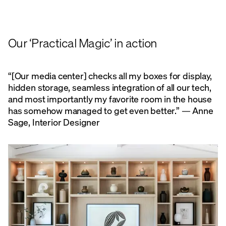
Our ‘Practical Magic’ in action
“[Our media center] checks all my boxes for display,
hidden storage, seamless integration of all our tech,
and most importantly my favorite room in the house
has somehow managed to get even better.” — Anne
Sage, Interior Designer