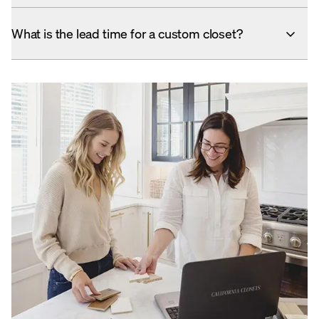
What is the lead time for a custom closet?