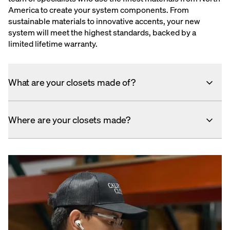
America to create your system components. From
sustainable materials to innovative accents, your new
system will meet the highest standards, backed by a
limited lifetime warranty.
What are your closets made of?
Where are your closets made?