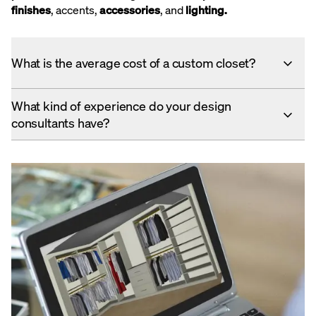
finishes
, accents,
accessories
, and
lighting
.
What is the average cost of a custom closet?
What kind of experience do your design
consultants have?