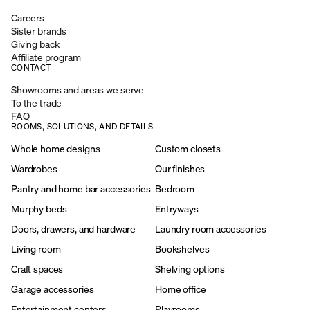
Careers
Sister brands
Giving back
Affiliate program
CONTACT
Showrooms and areas we serve
To the trade
FAQ
ROOMS, SOLUTIONS, AND DETAILS
Whole home designs
Custom closets
Wardrobes
Our finishes
Pantry and home bar accessories
Bedroom
Murphy beds
Entryways
Doors, drawers, and hardware
Laundry room accessories
Living room
Bookshelves
Craft spaces
Shelving options
Garage accessories
Home office
Entertainment centers
Playrooms