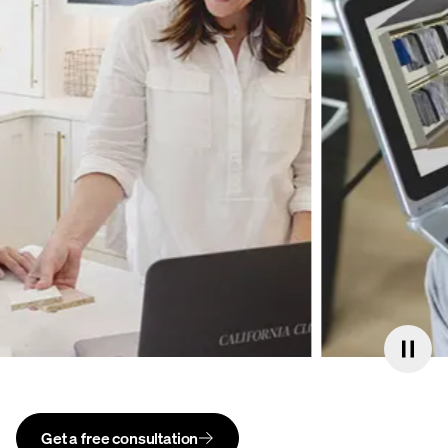
Get a free consultation