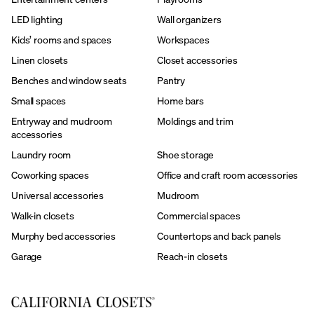
LED lighting
Wall organizers
Kids’ rooms and spaces
Workspaces
Linen closets
Closet accessories
Benches and window seats
Pantry
Small spaces
Home bars
Entryway and mudroom
Moldings and trim
accessories
Laundry room
Shoe storage
Coworking spaces
Office and craft room accessories
Universal accessories
Mudroom
Walk-in closets
Commercial spaces
Murphy bed accessories
Countertops and back panels
Garage
Reach-in closets