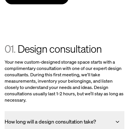
01.
Design consultation
Your new custom-designed storage space starts with a
complimentary consultation with one of our expert design
consultants. During this first meeting, we'll take
measurements, inventory your belongings, and listen
closely to understand your needs and ideas. Design
consultations usually last 1-2 hours, but we’ll stay as long as
necessary.
How long will a design consultation take?