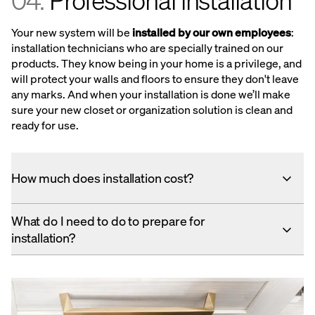
04.
Professional installation
Your new system will be
installed by our own employees
:
installation technicians who are specially trained on our
products. They know being in your home is a privilege, and
will protect your walls and floors to ensure they don't leave
any marks. And when your installation is done we’ll make
sure your new closet or organization solution is clean and
ready for use.
How much does installation cost?
What do I need to do to prepare for
installation?