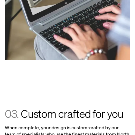
03.
Custom crafted for you
When complete, your design is custom-crafted by our
team of specialists who use the finest materials from North