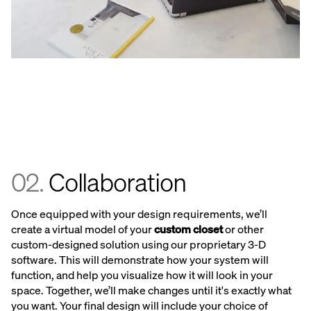
02.
Collaboration
Once equipped with your design requirements, we’ll
create a virtual model of your
custom closet
or other
custom-designed solution using our proprietary 3-D
software. This will demonstrate how your system will
function, and help you visualize how it will look in your
space. Together, we’ll make changes until it's exactly what
you want. Your final design will include your choice of