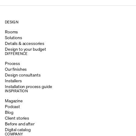
DESIGN
Rooms
Solutions
Details & accessories
Design to your budget
DIFFERENCE
Process
Our finishes
Design consultants
Installers
Installation process guide
INSPIRATION
Magazine
Podcast
Blog
Client stories
Before and after
Digital catalog
COMPANY