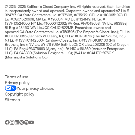
© 2015-2025 California Closet Company, Inc. All rights reserved. Each franchise
is independently owned and operated. Corporate-owned and operated:AZ Lic #
324717; CA State Contractors Lic. #977608, #875172; CT Lic #HIC.0651973; FL
Lic #CGC1520908; MA Lic # 196334; MD Lic # 124149; NJ Lic #
13VH10524000; NY Lic. #1000042062; PA Reg. #PA049653; NV Lic. #83998;
RI Reg #43450; WA Lic #CC CALIC*822MR. Franchisee-owned and
operated:CA State Contractors Lic. #750526 (The Emperor’s Closet, Inc.); FL Lic
#CGC028816 (Kenneth W. Cleary, Jr.); HI Lic #CT-31316 (The Art Source, Inc.);
NJ Lic # 13VH01142500 (Rainbow Closets, Inc.), #13VH01080100 (Nili
Brothers, Inc.); NV Lic. #71711 (USA Bath LLC); OR Lic #203209 (CC of Oregon
LLC); PA Reg #PA076693 (Ajem, Inc.); PA HIC #161869 (Antunez Enterprises
LLC); PA 043330 (Solution Designers LLC); (WA Lic #CALIFC*876OK
(Morningstar Solutions Co).
Terms of use
Privacy policy
Your privacy choices
Copyright policy
Sitemap