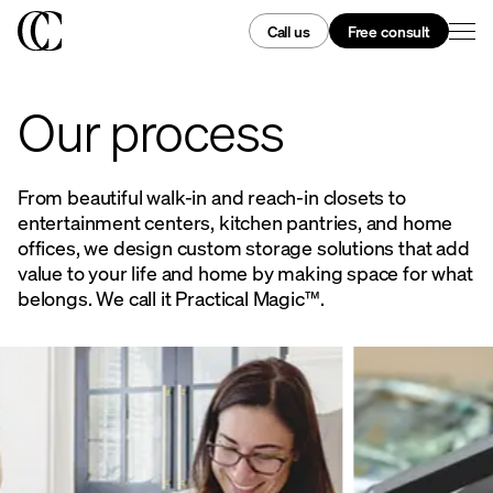
Call us
Free consult
Our process
From beautiful walk-in and reach-in closets to
entertainment centers, kitchen pantries, and home
offices, we design custom storage solutions that add
value to your life and home by making space for what
belongs. We call it Practical Magic™.