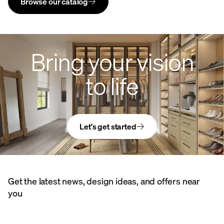
Browse our catalog
Bring your vision
to life
Let's get started
Get the latest news, design ideas, and offers near
you