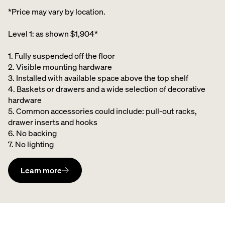
*Price may vary by location.
Level 1: as shown $1,904*
1. Fully suspended off the floor​
2. Visible mounting hardware
3. Installed with available space above the top shelf​
4. Baskets or drawers and a wide selection of decorative
hardware ​
5. Common accessories could include: pull-out racks,
drawer inserts and hooks ​
6. No backing ​
7. No lighting
Learn more