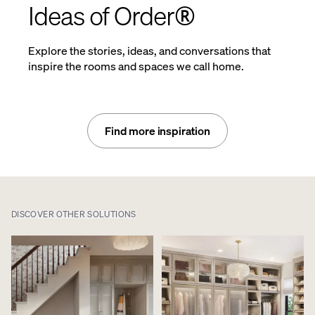
Ideas of Order®
Explore the stories, ideas, and conversations that
inspire the rooms and spaces we call home.
Find more inspiration
DISCOVER OTHER SOLUTIONS