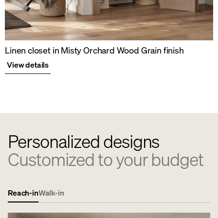
Linen closet in Misty Orchard Wood Grain finish
View details
Personalized designs
Customized to your budget
Reach-in
Walk-in