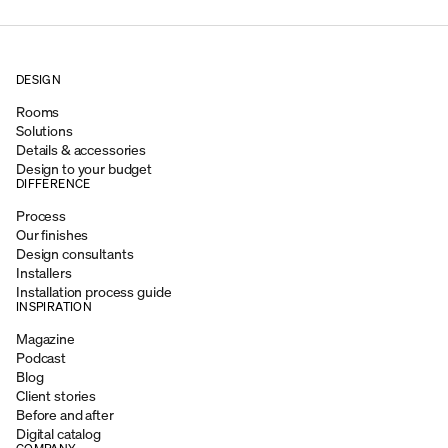
DESIGN
Rooms
Solutions
Details & accessories
Design to your budget
DIFFERENCE
Process
Our finishes
Design consultants
Installers
Installation process guide
INSPIRATION
Magazine
Podcast
Blog
Client stories
Before and after
Digital catalog