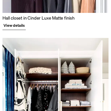
Hall closet in Cinder Luxe Matte finish
View details