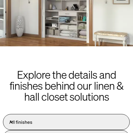
Explore the details and
finishes behind our linen &
hall closet solutions
All finishes