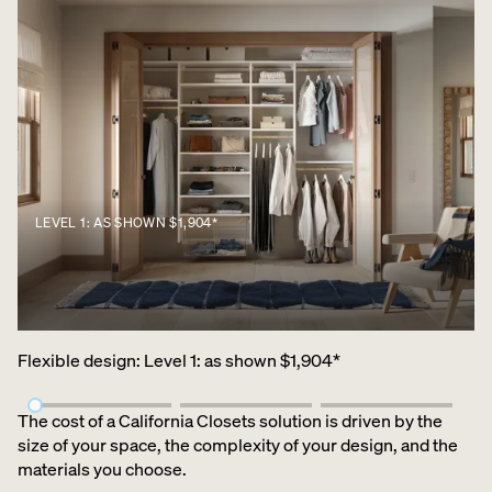
LEVEL 1: AS SHOWN $1,904*
Flexible design
:
Level 1: as shown $1,904*
The cost of a California Closets solution is driven by the
size of your space, the complexity of your design, and the
materials you choose.