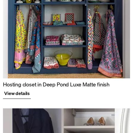
Hosting closet in Deep Pond Luxe Matte finish
View details