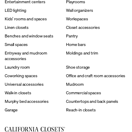
Entertainment centers
Playrooms
LED lighting
Wall organizers
Kids’ rooms and spaces
Workspaces
Linen closets
Closet accessories
Benches and window seats
Pantry
Small spaces
Home bars
Entryway and mudroom
Moldings and trim
accessories
Laundry room
Shoe storage
Coworking spaces
Office and craft room accessories
Universal accessories
Mudroom
Walk-in closets
Commercial spaces
Murphy bed accessories
Countertops and back panels
Garage
Reach-in closets