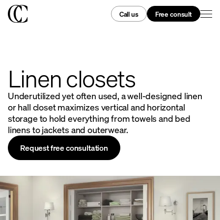
Call us
Free consult
Linen closets
Underutilized yet often used, a well-designed linen
or hall closet maximizes vertical and horizontal
storage to hold everything from towels and bed
linens to jackets and outerwear.
Request free consultation