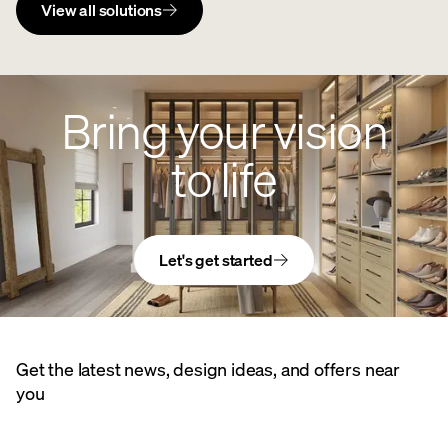
View all solutions
Bring your vision
to life
Let's get started
Get the latest news, design ideas, and offers near
you