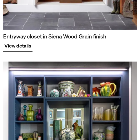
Entryway closet in Siena Wood Grain finish
View details