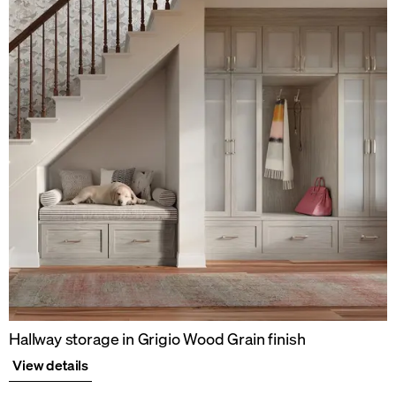
Hallway storage in Grigio Wood Grain finish
View details