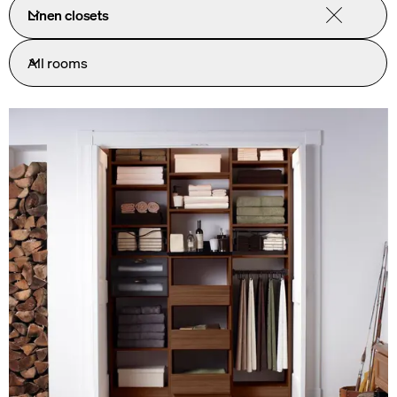
Linen closets
All rooms