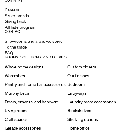
COMPANY
Careers
Sister brands
Giving back
Affiliate program
CONTACT
Showrooms and areas we serve
To the trade
FAQ
ROOMS, SOLUTIONS, AND DETAILS
Whole home designs
Custom closets
Wardrobes
Our finishes
Pantry and home bar accessories
Bedroom
Murphy beds
Entryways
Doors, drawers, and hardware
Laundry room accessories
Living room
Bookshelves
Craft spaces
Shelving options
Garage accessories
Home office