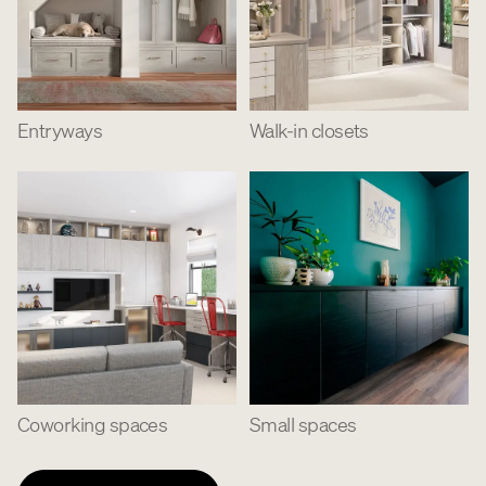
Entryways
Walk-in closets
Coworking spaces
Small spaces