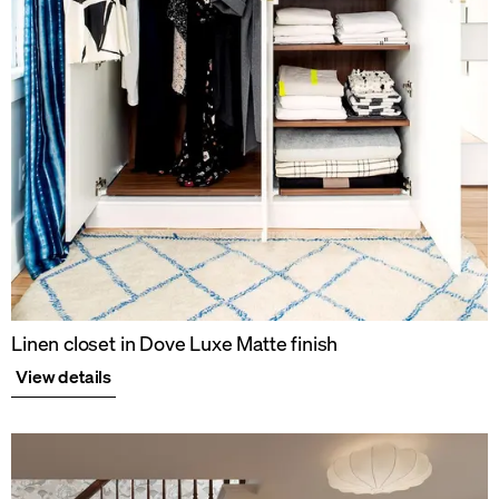
Linen closet in Dove Luxe Matte finish
View details