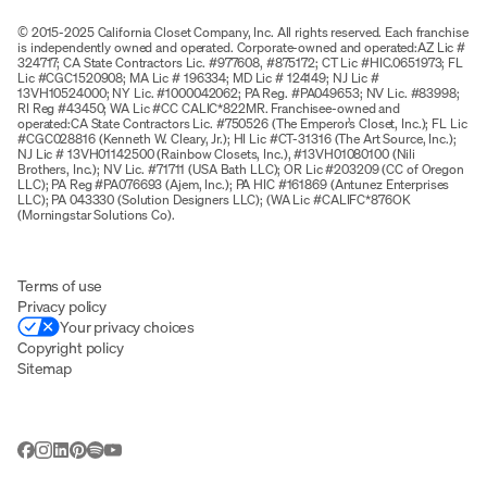
© 2015-2025 California Closet Company, Inc. All rights reserved. Each franchise
is independently owned and operated. Corporate-owned and operated:AZ Lic #
324717; CA State Contractors Lic. #977608, #875172; CT Lic #HIC.0651973; FL
Lic #CGC1520908; MA Lic # 196334; MD Lic # 124149; NJ Lic #
13VH10524000; NY Lic. #1000042062; PA Reg. #PA049653; NV Lic. #83998;
RI Reg #43450; WA Lic #CC CALIC*822MR. Franchisee-owned and
operated:CA State Contractors Lic. #750526 (The Emperor’s Closet, Inc.); FL Lic
#CGC028816 (Kenneth W. Cleary, Jr.); HI Lic #CT-31316 (The Art Source, Inc.);
NJ Lic # 13VH01142500 (Rainbow Closets, Inc.), #13VH01080100 (Nili
Brothers, Inc.); NV Lic. #71711 (USA Bath LLC); OR Lic #203209 (CC of Oregon
LLC); PA Reg #PA076693 (Ajem, Inc.); PA HIC #161869 (Antunez Enterprises
LLC); PA 043330 (Solution Designers LLC); (WA Lic #CALIFC*876OK
(Morningstar Solutions Co).
Terms of use
Privacy policy
Your privacy choices
Copyright policy
Sitemap