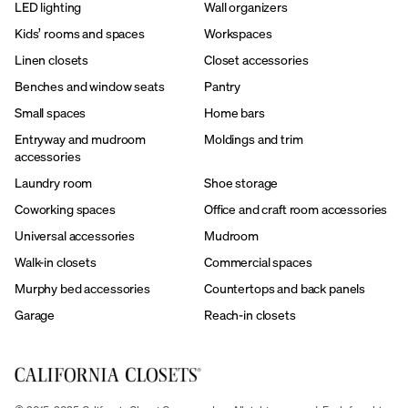
LED lighting
Wall organizers
Kids’ rooms and spaces
Workspaces
Linen closets
Closet accessories
Benches and window seats
Pantry
Small spaces
Home bars
Entryway and mudroom
Moldings and trim
accessories
Laundry room
Shoe storage
Coworking spaces
Office and craft room accessories
Universal accessories
Mudroom
Walk-in closets
Commercial spaces
Murphy bed accessories
Countertops and back panels
Garage
Reach-in closets