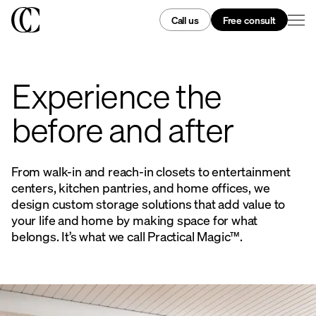
Call us
Free consult
Experience the
before and after
From walk-in and reach-in closets to entertainment
centers, kitchen pantries, and home offices, we
design custom storage solutions that add value to
your life and home by making space for what
belongs. It’s what we call Practical Magic™.