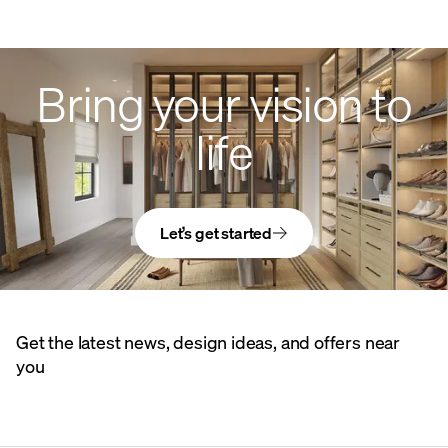
Bring your vision to
life
Let’s get started
Get the latest news, design ideas, and offers near
you