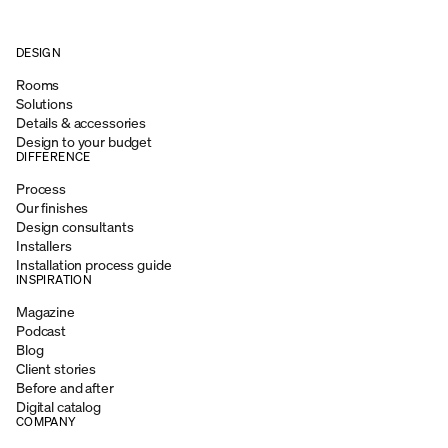
DESIGN
Rooms
Solutions
Details & accessories
Design to your budget
DIFFERENCE
Process
Our finishes
Design consultants
Installers
Installation process guide
INSPIRATION
Magazine
Podcast
Blog
Client stories
Before and after
Digital catalog
COMPANY