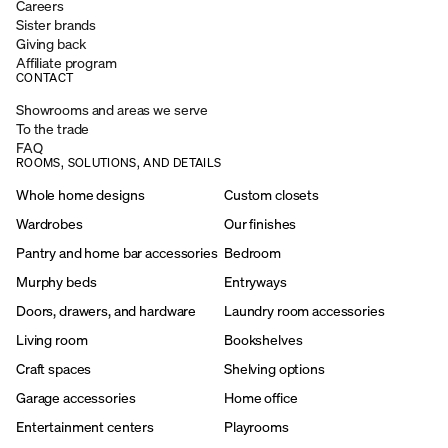
Careers
Sister brands
Giving back
Affiliate program
CONTACT
Showrooms and areas we serve
To the trade
FAQ
ROOMS, SOLUTIONS, AND DETAILS
Whole home designs
Custom closets
Wardrobes
Our finishes
Pantry and home bar accessories
Bedroom
Murphy beds
Entryways
Doors, drawers, and hardware
Laundry room accessories
Living room
Bookshelves
Craft spaces
Shelving options
Garage accessories
Home office
Entertainment centers
Playrooms