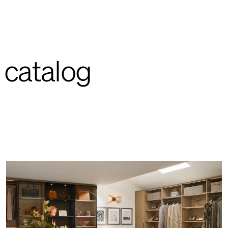
 catalog