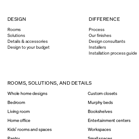
DESIGN
DIFFERENCE
Rooms
Process
Solutions
Our finishes
Details & accessories
Design consultants
Design to your budget
Installers
Installation process guide
ROOMS, SOLUTIONS, AND DETAILS
Whole home designs
Custom closets
Bedroom
Murphy beds
Living room
Bookshelves
Home office
Entertainment centers
Kids’ rooms and spaces
Workspaces
Pantry
Small spaces