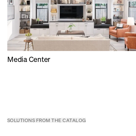
Media Center
SOLUTIONS FROM THE CATALOG