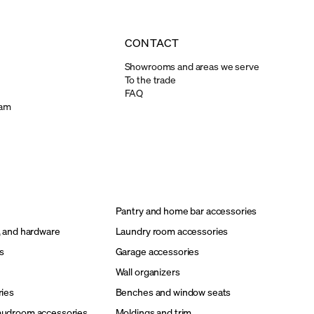
CONTACT
Showrooms and areas we serve
To the trade
FAQ
ram
Pantry and home bar accessories
, and hardware
Laundry room accessories
s
Garage accessories
Wall organizers
ries
Benches and window seats
mudroom accessories
Moldings and trim