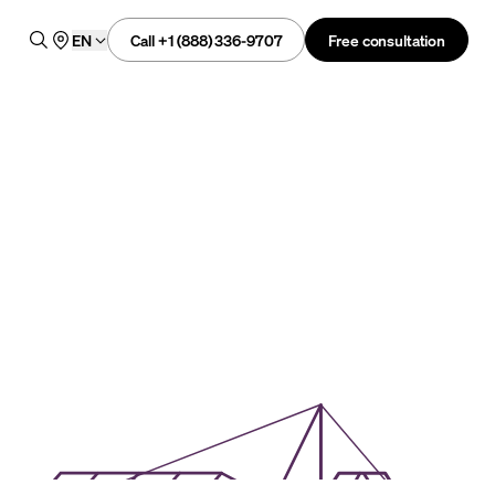
Call +1 (888) 336-9707
Free consultation
EN