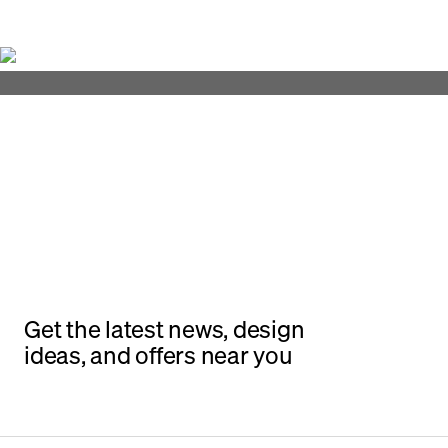
Get the latest news, design
ideas, and offers near you