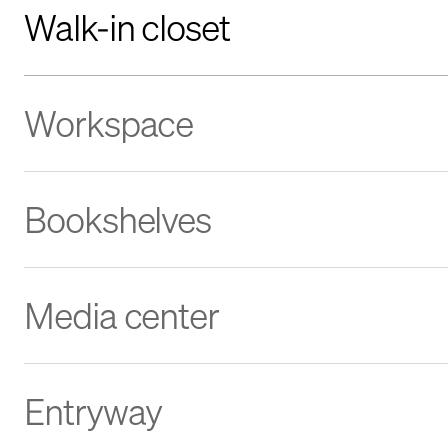
Walk-in closet
Workspace
Bookshelves
Media center
Entryway