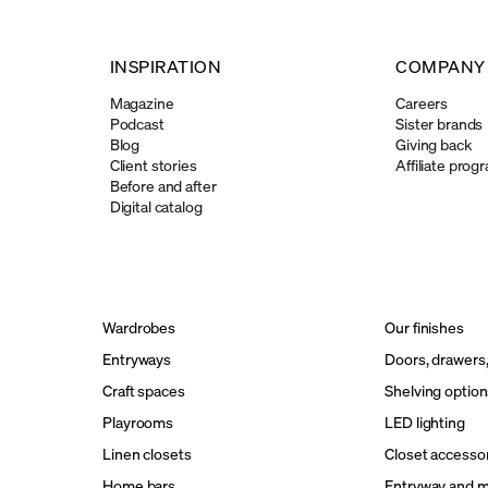
INSPIRATION
COMPANY
Magazine
Careers
Podcast
Sister brands
Blog
Giving back
Client stories
Affiliate prog
Before and after
Digital catalog
Wardrobes
Our finishes
Entryways
Doors, drawers
Craft spaces
Shelving option
Playrooms
LED lighting
Linen closets
Closet accesso
Home bars
Entryway and 