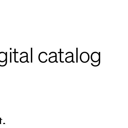
gital catalog