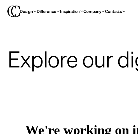
Design
Difference
Inspiration
Company
Contacts
Explore our di