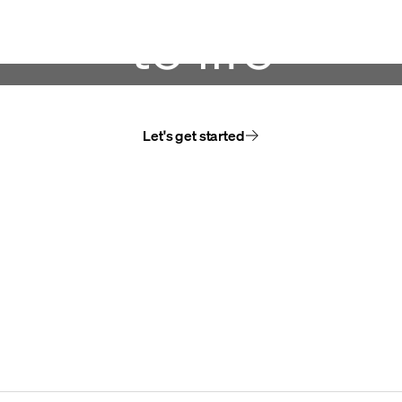
to life
Let's get started