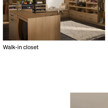
Walk-in closet