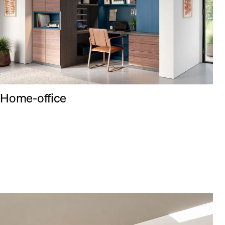
Home-office