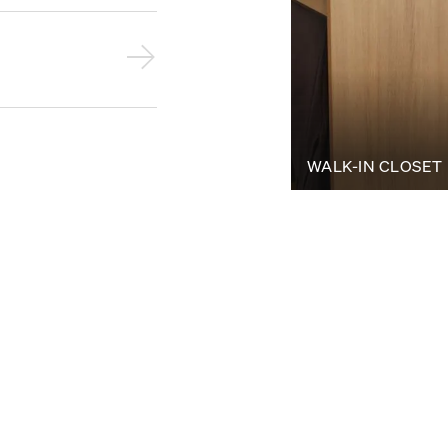
WALK-IN CLOSET
Bring your visio