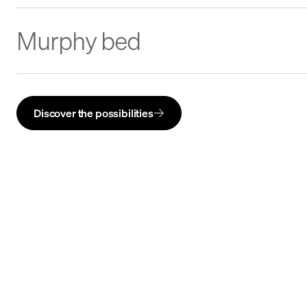
Murphy bed
Discover the possibilities