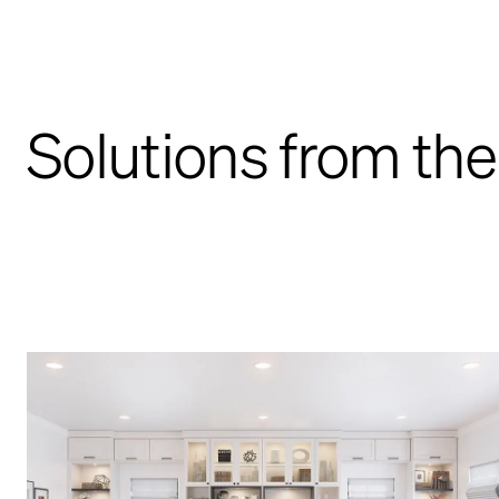
Solutions from the