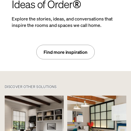
Ideas of Order®
Explore the stories, ideas, and conversations that
inspire the rooms and spaces we call home.
Find more inspiration
DISCOVER OTHER SOLUTIONS