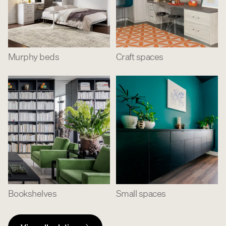
Murphy beds
Craft spaces
Bookshelves
Small spaces