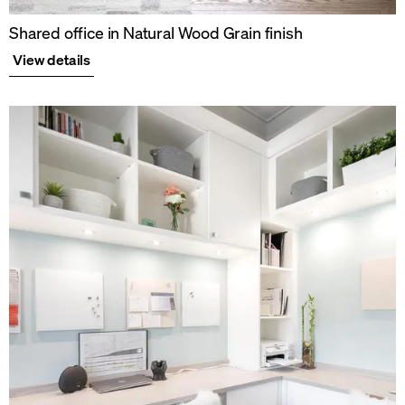
Shared office in Natural Wood Grain finish
View details