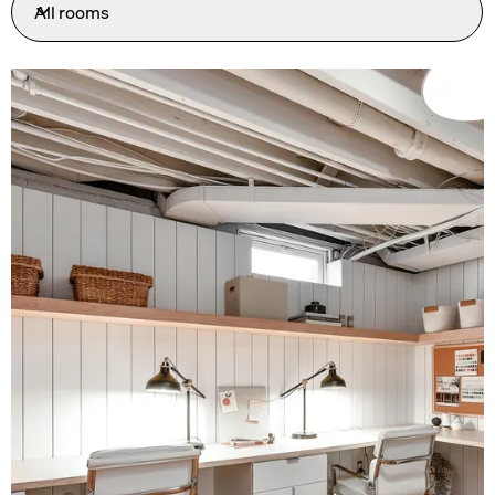
All rooms