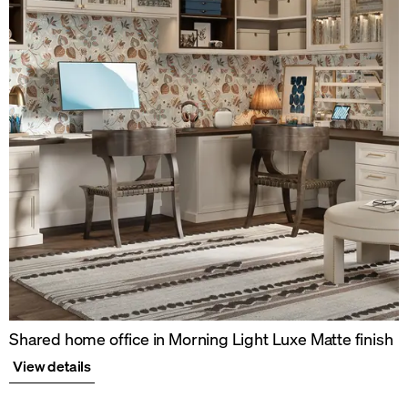
Shared home office in Morning Light Luxe Matte finish
View details