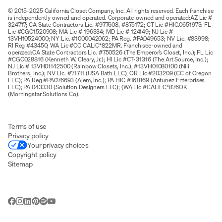
© 2015-2025 California Closet Company, Inc. All rights reserved. Each franchise
is independently owned and operated. Corporate-owned and operated:AZ Lic #
324717; CA State Contractors Lic. #977608, #875172; CT Lic #HIC.0651973; FL
Lic #CGC1520908; MA Lic # 196334; MD Lic # 124149; NJ Lic #
13VH10524000; NY Lic. #1000042062; PA Reg. #PA049653; NV Lic. #83998;
RI Reg #43450; WA Lic #CC CALIC*822MR. Franchisee-owned and
operated:CA State Contractors Lic. #750526 (The Emperor’s Closet, Inc.); FL Lic
#CGC028816 (Kenneth W. Cleary, Jr.); HI Lic #CT-31316 (The Art Source, Inc.);
NJ Lic # 13VH01142500 (Rainbow Closets, Inc.), #13VH01080100 (Nili
Brothers, Inc.); NV Lic. #71711 (USA Bath LLC); OR Lic #203209 (CC of Oregon
LLC); PA Reg #PA076693 (Ajem, Inc.); PA HIC #161869 (Antunez Enterprises
LLC); PA 043330 (Solution Designers LLC); (WA Lic #CALIFC*876OK
(Morningstar Solutions Co).
Terms of use
Privacy policy
Your privacy choices
Copyright policy
Sitemap