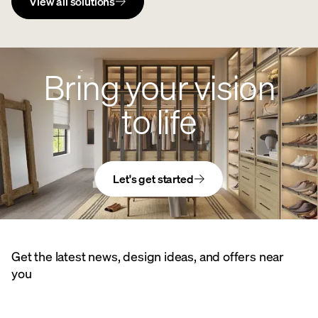
View all solutions
Bring your vision
to life
Let's get started
Get the latest news, design ideas, and offers near
you