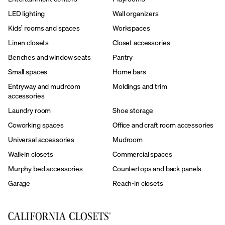
LED lighting
Wall organizers
Kids’ rooms and spaces
Workspaces
Linen closets
Closet accessories
Benches and window seats
Pantry
Small spaces
Home bars
Entryway and mudroom
Moldings and trim
accessories
Laundry room
Shoe storage
Coworking spaces
Office and craft room accessories
Universal accessories
Mudroom
Walk-in closets
Commercial spaces
Murphy bed accessories
Countertops and back panels
Garage
Reach-in closets