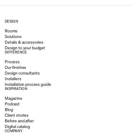
DESIGN
Rooms
Solutions
Details & accessories
Design to your budget
DIFFERENCE
Process
Our finishes
Design consultants
Installers
Installation process guide
INSPIRATION
Magazine
Podcast
Blog
Client stories
Before and after
Digital catalog
COMPANY