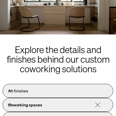
Explore the details and
finishes behind our custom
coworking solutions
All finishes
Coworking spaces