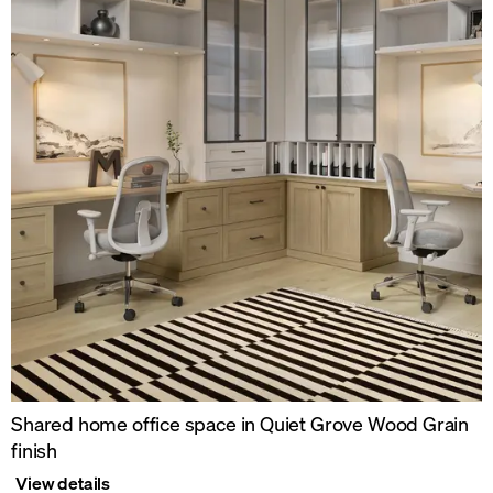
Shared home office space in Quiet Grove Wood Grain
finish
View details