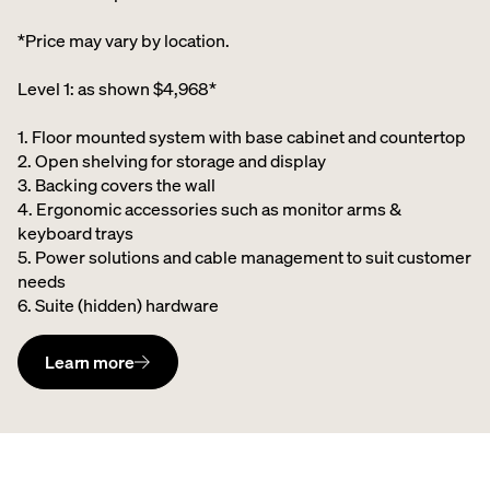
*Price may vary by location.
Level 1: as shown $4,968*
1. Floor mounted system with base cabinet and countertop
2. Open shelving for storage and display
3. Backing covers the wall
4. Ergonomic accessories such as monitor arms &
keyboard trays
5. Power solutions and cable management to suit customer
needs
6. Suite (hidden) hardware
Learn more