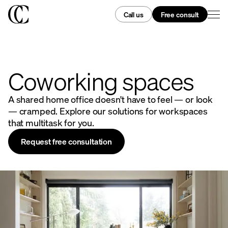
Call us
Free consult
Coworking spaces
A shared home office doesn't have to feel — or look
— cramped. Explore our solutions for workspaces
that multitask for you.
Request free consultation