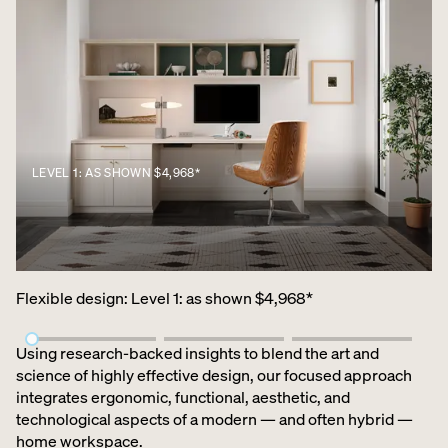
LEVEL 1: AS SHOWN $4,968*
Flexible design
:
Level 1: as shown $4,968*
Using research-backed insights to blend the art and
science of highly effective design, our focused approach
integrates ergonomic, functional, aesthetic, and
technological aspects of a modern — and often hybrid —
home workspace.