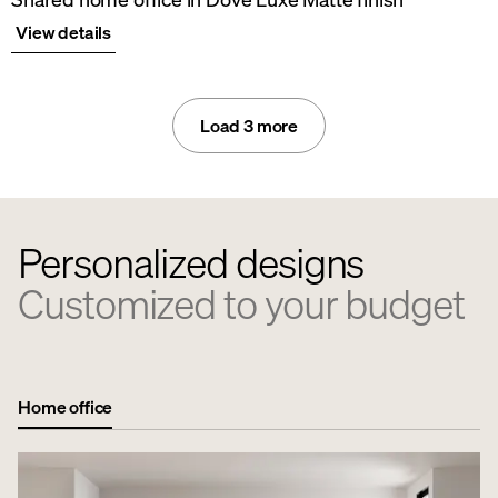
View details
Load 3 more
Personalized designs
Customized to your budget
Home office