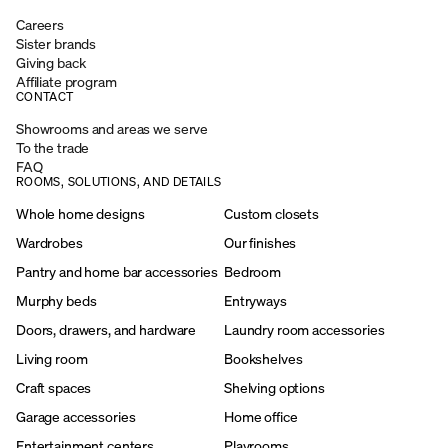
Careers
Sister brands
Giving back
Affiliate program
CONTACT
Showrooms and areas we serve
To the trade
FAQ
ROOMS, SOLUTIONS, AND DETAILS
Whole home designs
Custom closets
Wardrobes
Our finishes
Pantry and home bar accessories
Bedroom
Murphy beds
Entryways
Doors, drawers, and hardware
Laundry room accessories
Living room
Bookshelves
Craft spaces
Shelving options
Garage accessories
Home office
Entertainment centers
Playrooms