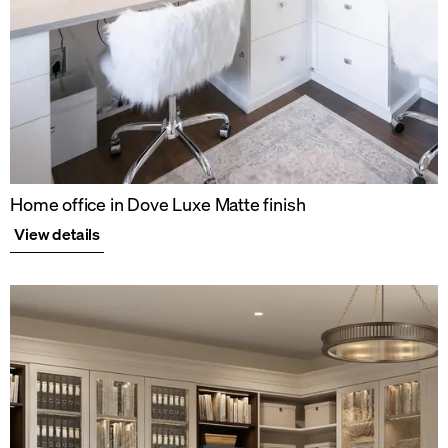
Home office in Dove Luxe Matte finish
View details