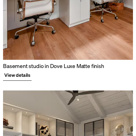
Basement studio in Dove Luxe Matte finish
View details