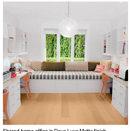
Shared home office in Dove Luxe Matte finish