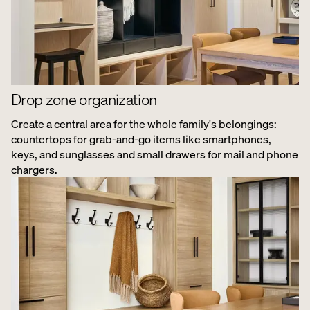
Drop zone organization
Create a central area for the whole family's belongings:
countertops for grab-and-go items like smartphones,
keys, and sunglasses and small drawers for mail and phone
chargers.