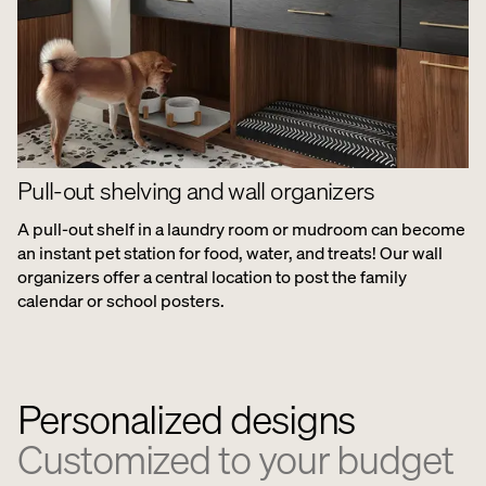
Pull-out shelving and wall organizers
A pull-out shelf in a laundry room or mudroom can become
an instant pet station for food, water, and treats! Our wall
organizers offer a central location to post the family
calendar or school posters.
Personalized designs
Customized to your budget