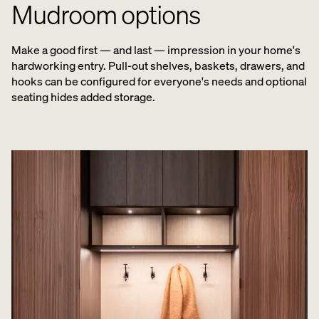
Mudroom options
Make a good first — and last — impression in your home's
hardworking entry. Pull-out shelves, baskets, drawers, and
hooks can be configured for everyone's needs and optional
seating hides added storage.