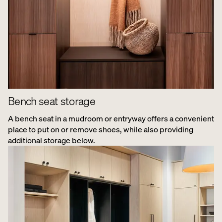
Bench seat storage
A bench seat in a mudroom or entryway offers a convenient
place to put on or remove shoes, while also providing
additional storage below.