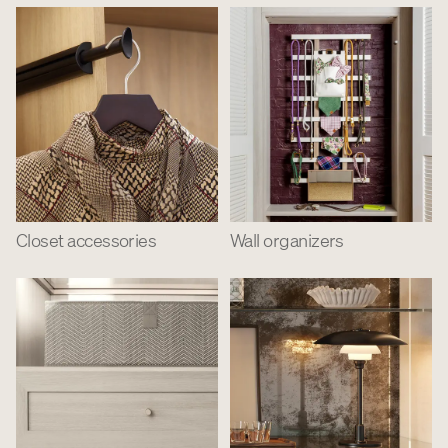
Closet accessories
Wall organizers