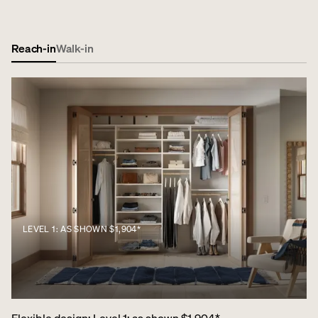
Reach-in
Walk-in
LEVEL 1: AS SHOWN $1,904*