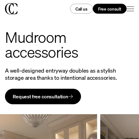
Call us
Free consult
Mudroom
accessories
A well-designed entryway doubles as a stylish
storage area thanks to intentional accessories.
Request free consultation