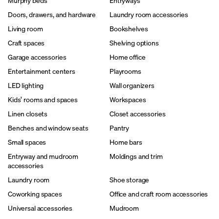
Murphy beds
Entryways
Doors, drawers, and hardware
Laundry room accessories
Living room
Bookshelves
Craft spaces
Shelving options
Garage accessories
Home office
Entertainment centers
Playrooms
LED lighting
Wall organizers
Kids’ rooms and spaces
Workspaces
Linen closets
Closet accessories
Benches and window seats
Pantry
Small spaces
Home bars
Entryway and mudroom
Moldings and trim
accessories
Laundry room
Shoe storage
Coworking spaces
Office and craft room accessories
Universal accessories
Mudroom