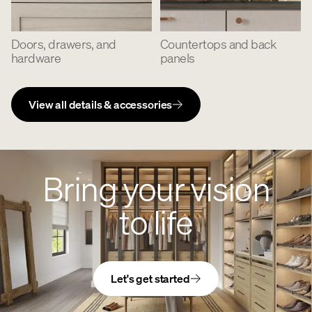
Doors, drawers, and
Countertops and back
hardware
panels
View all details & accessories
Bring your vision
to life
Let's get started