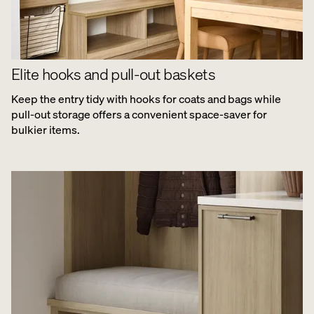
Elite hooks and pull-out baskets
Keep the entry tidy with hooks for coats and bags while
pull-out storage offers a convenient space-saver for
bulkier items.