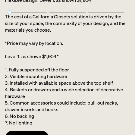
Flexible design
:
Level 1: as shown $1,904*
The cost of a California Closets solution is driven by the
size of your space, the complexity of your design, and the
materials you choose.
*Price may vary by location.
Level 1: as shown $1,904*
1. Fully suspended off the floor​
2. Visible mounting hardware
3. Installed with available space above the top shelf​
4. Baskets or drawers and a wide selection of decorative
hardware ​
5. Common accessories could include: pull-out racks,
drawer inserts and hooks ​
6. No backing ​
7. No lighting