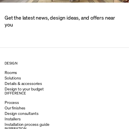
Get the latest news, design ideas, and offers near
you
DESIGN
Rooms
Solutions
Details & accessories
Design to your budget
DIFFERENCE
Process
Our finishes
Design consultants
Installers
Installation process guide
INSPIRATION