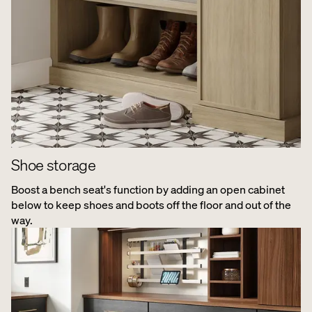
Shoe storage
Boost a bench seat's function by adding an open cabinet
below to keep shoes and boots off the floor and out of the
way.