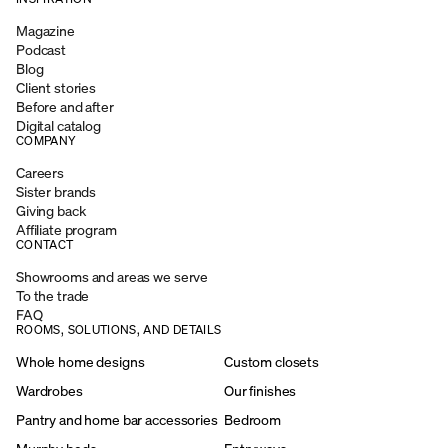
Magazine
Podcast
Blog
Client stories
Before and after
Digital catalog
COMPANY
Careers
Sister brands
Giving back
Affiliate program
CONTACT
Showrooms and areas we serve
To the trade
FAQ
ROOMS, SOLUTIONS, AND DETAILS
Whole home designs
Custom closets
Wardrobes
Our finishes
Pantry and home bar accessories
Bedroom