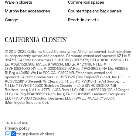
Walk-in closets
Commercial spaces
Murphy bed accessories
Countertops and back panels
Garage
Reach-in closets
© 2015-2025 California Closet Company, Inc. All rights reserved. Each franchise
is independently owned and operated. Corporate-owned and operated:AZ Lic #
324717; CA State Contractors Lic. #977608, #875172; CT Lic #HIC.0651973; FL
Lic #CGC1520908; MA Lic # 196334; MD Lic # 124149; NJ Lic #
13VH10524000; NY Lic. #1000042062; PA Reg. #PA049653; NV Lic. #83998;
RI Reg #43450; WA Lic #CC CALIC*822MR. Franchisee-owned and
operated:CA State Contractors Lic. #750526 (The Emperor’s Closet, Inc.); FL Lic
#CGC028816 (Kenneth W. Cleary, Jr.); HI Lic #CT-31316 (The Art Source, Inc.);
NJ Lic # 13VH01142500 (Rainbow Closets, Inc.), #13VH01080100 (Nili
Brothers, Inc.); NV Lic. #71711 (USA Bath LLC); OR Lic #203209 (CC of Oregon
LLC); PA Reg #PA076693 (Ajem, Inc.); PA HIC #161869 (Antunez Enterprises
LLC); PA 043330 (Solution Designers LLC); (WA Lic #CALIFC*876OK
(Morningstar Solutions Co).
Terms of use
Privacy policy
Your privacy choices