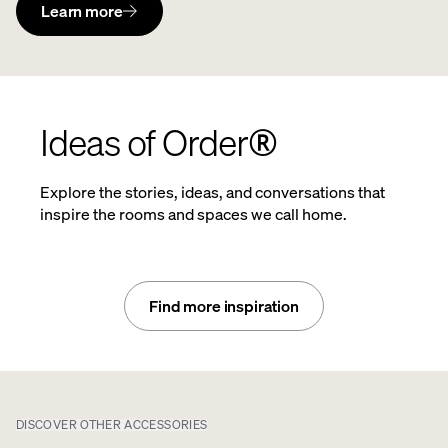
Learn more
Ideas of Order®
Explore the stories, ideas, and conversations that
inspire the rooms and spaces we call home.
Find more inspiration
DISCOVER OTHER ACCESSORIES