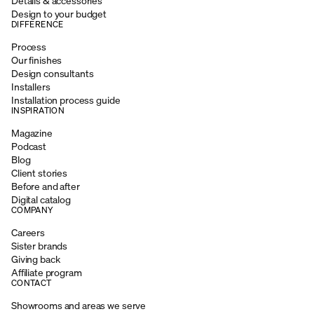
Details & accessories
Design to your budget
DIFFERENCE
Process
Our finishes
Design consultants
Installers
Installation process guide
INSPIRATION
Magazine
Podcast
Blog
Client stories
Before and after
Digital catalog
COMPANY
Careers
Sister brands
Giving back
Affiliate program
CONTACT
Showrooms and areas we serve