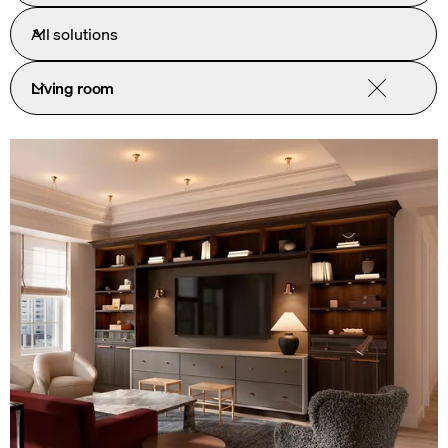
All solutions
Living room