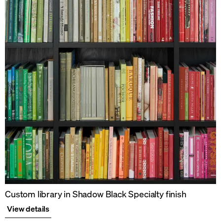
Custom library in Shadow Black Specialty finish
View details