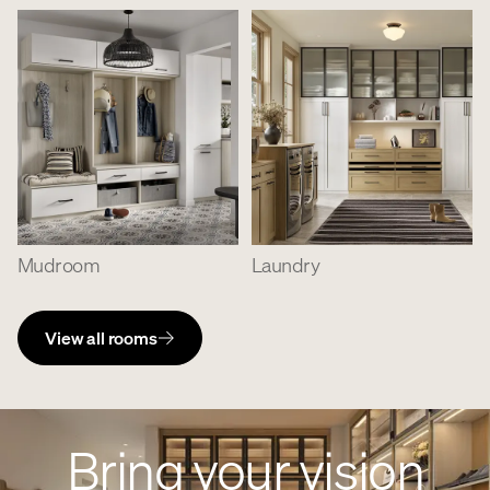
Mudroom
Laundry
View all rooms
Bring your vision