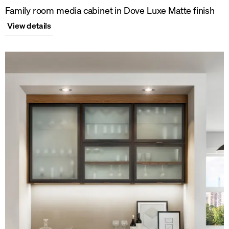
Family room media cabinet in Dove Luxe Matte finish
View details