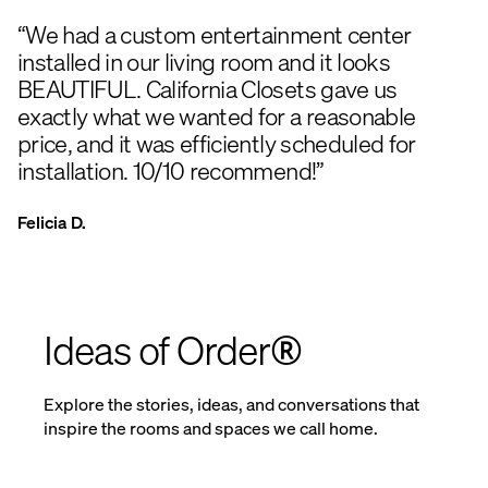
“We had a custom entertainment center
installed in our living room and it looks
BEAUTIFUL. California Closets gave us
exactly what we wanted for a reasonable
price, and it was efficiently scheduled for
installation. 10/10 recommend!”
Felicia D.
Ideas of Order®
Explore the stories, ideas, and conversations that
inspire the rooms and spaces we call home.