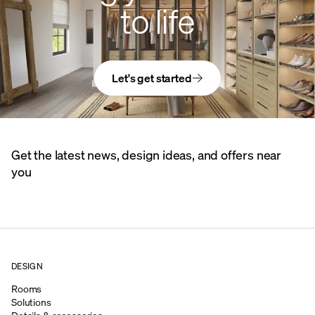
to life
Let's get started
Get the latest news, design ideas, and offers near
you
DESIGN
Rooms
Solutions