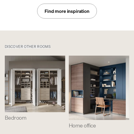
Find more inspiration
DISCOVER OTHER ROOMS
Bedroom
Home office