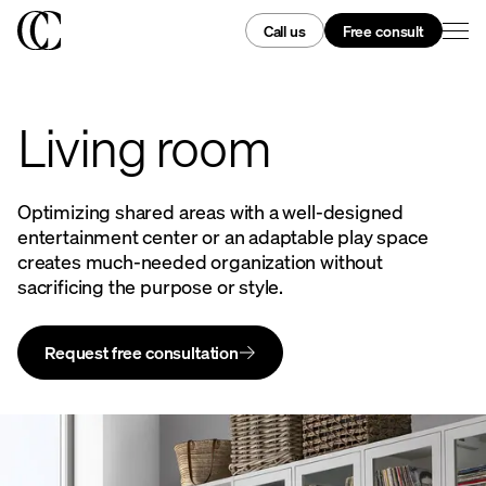
Call us
Free consult
Living room
Optimizing shared areas with a well-designed
entertainment center or an adaptable play space
creates much-needed organization without
sacrificing the purpose or style.
Request free consultation