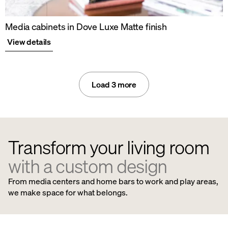
Media cabinets in Dove Luxe Matte finish
View details
Load 3 more
Transform your living room
with a custom design
From media centers and home bars to work and play areas,
we make space for what belongs.