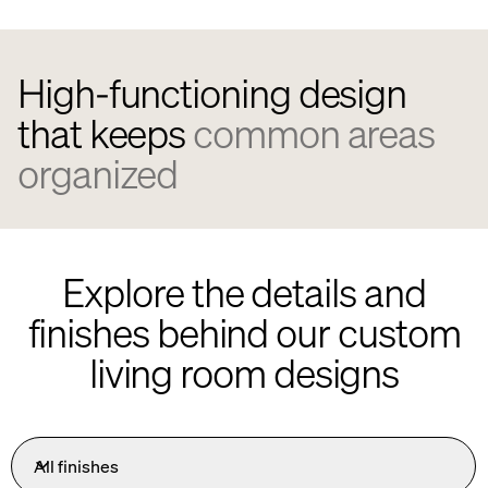
High-functioning design
that keeps
common areas
organized
Explore the details and
finishes behind our custom
living room designs
All finishes