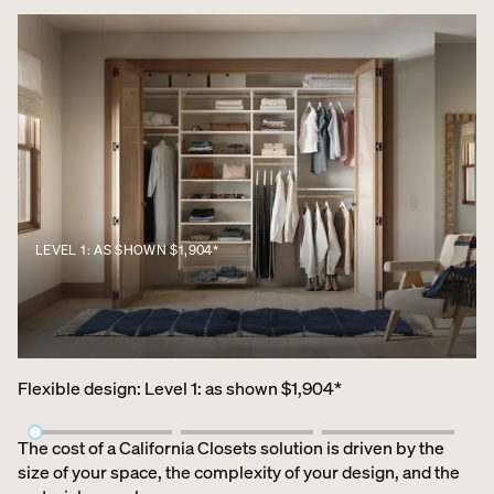
LEVEL 1: AS SHOWN $1,904*
Flexible design
:
Level 1: as shown $1,904*
The cost of a California Closets solution is driven by the
size of your space, the complexity of your design, and the