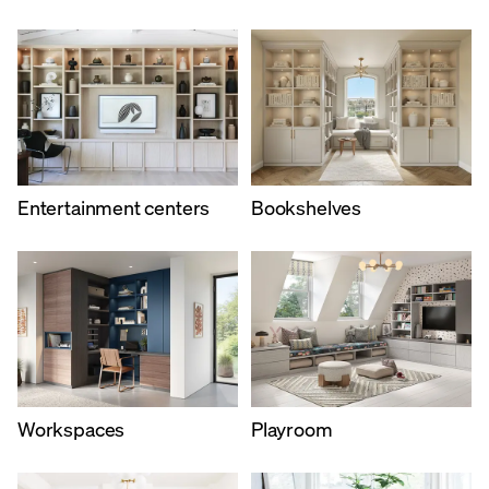
Entertainment centers
Bookshelves
Workspaces
Playroom