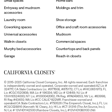
Small spaces
Home bars
Entryway and mudroom
Moldings and trim
accessories
Laundry room
Shoe storage
Coworking spaces
Office and craft room accessories
Universal accessories
Mudroom
Walk-in closets
Commercial spaces
Murphy bed accessories
Countertops and back panels
Garage
Reach-in closets
© 2015-2025 California Closet Company, Inc. All rights reserved. Each franchise
is independently owned and operated. Corporate-owned and operated:AZ Lic #
324717; CA State Contractors Lic. #977608, #875172; CT Lic #HIC.0651973; FL
Lic #CGC1520908; MA Lic # 196334; MD Lic # 124149; NJ Lic #
13VH10524000; NY Lic. #1000042062; PA Reg. #PA049653; NV Lic. #83998;
RI Reg #43450; WA Lic #CC CALIC*822MR. Franchisee-owned and
operated:CA State Contractors Lic. #750526 (The Emperor’s Closet, Inc.); FL Lic
#CGC028816 (Kenneth W. Cleary, Jr.); HI Lic #CT-31316 (The Art Source, Inc.);
NJ Lic # 13VH01142500 (Rainbow Closets, Inc.), #13VH01080100 (Nili