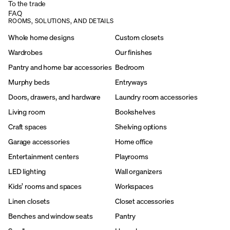
To the trade
FAQ
ROOMS, SOLUTIONS, AND DETAILS
Whole home designs
Custom closets
Wardrobes
Our finishes
Pantry and home bar accessories
Bedroom
Murphy beds
Entryways
Doors, drawers, and hardware
Laundry room accessories
Living room
Bookshelves
Craft spaces
Shelving options
Garage accessories
Home office
Entertainment centers
Playrooms
LED lighting
Wall organizers
Kids’ rooms and spaces
Workspaces
Linen closets
Closet accessories
Benches and window seats
Pantry