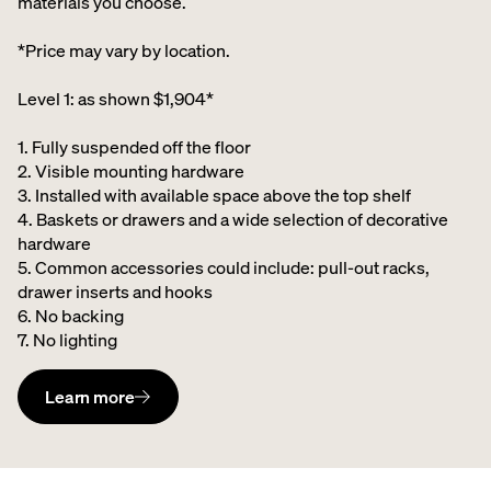
materials you choose.
*Price may vary by location.
Level 1: as shown $1,904*
1. Fully suspended off the floor​
2. Visible mounting hardware
3. Installed with available space above the top shelf​
4. Baskets or drawers and a wide selection of decorative
hardware ​
5. Common accessories could include: pull-out racks,
drawer inserts and hooks ​
6. No backing ​
7. No lighting
Learn more