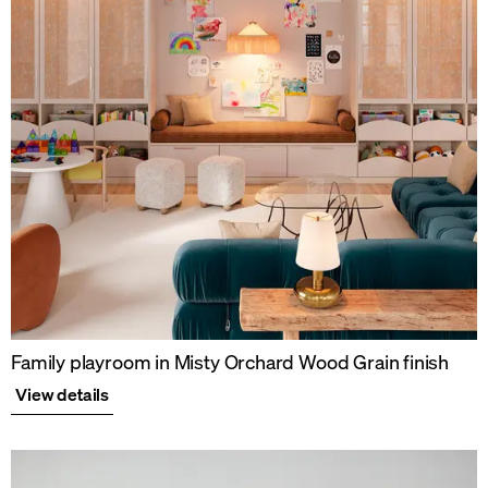
Family playroom in Misty Orchard Wood Grain finish
View details