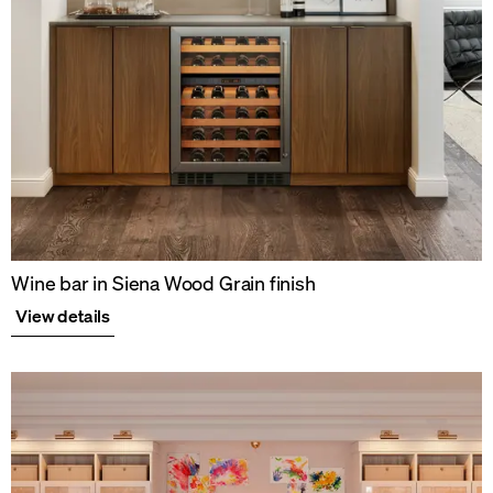
Wine bar in Siena Wood Grain finish
View details