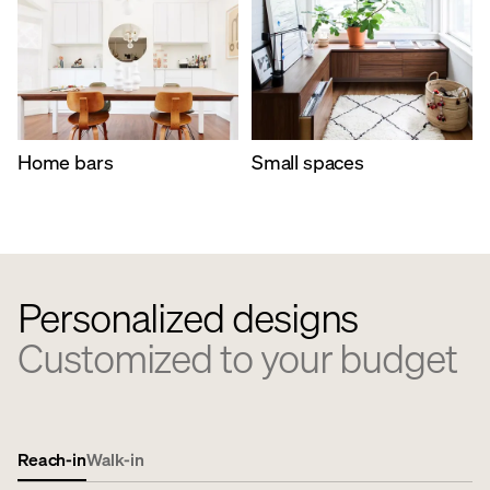
Home bars
Small spaces
Personalized designs
Customized to your budget
Reach-in
Walk-in