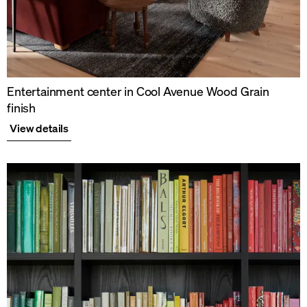
Entertainment center in Cool Avenue Wood Grain
finish
View details