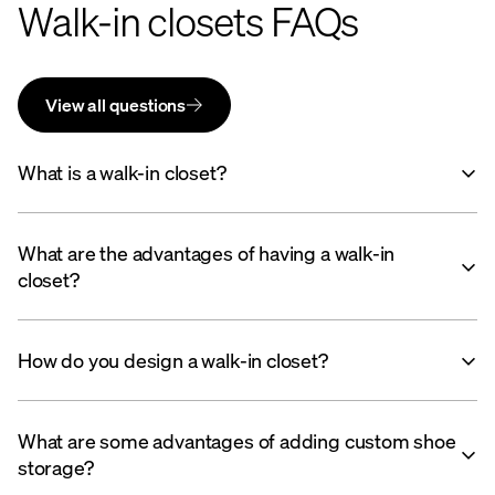
Walk-in closets FAQs
View all questions
What is a walk-in closet?
What are the advantages of having a walk-in
closet?
How do you design a walk-in closet?
What are some advantages of adding custom shoe
storage?