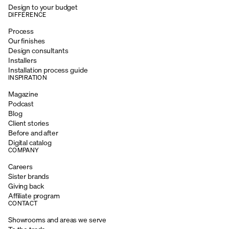
Design to your budget
DIFFERENCE
Process
Our finishes
Design consultants
Installers
Installation process guide
INSPIRATION
Magazine
Podcast
Blog
Client stories
Before and after
Digital catalog
COMPANY
Careers
Sister brands
Giving back
Affiliate program
CONTACT
Showrooms and areas we serve