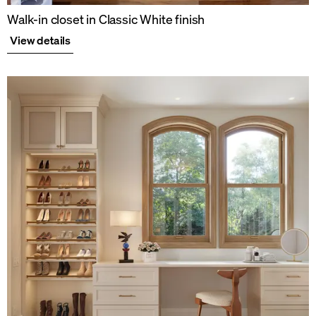
Walk-in closet in Classic White finish
View details