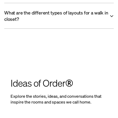
What are the different types of layouts for a walk in
closet?
Ideas of Order®
Explore the stories, ideas, and conversations that
inspire the rooms and spaces we call home.