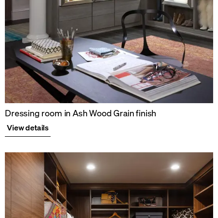
Dressing room in Ash Wood Grain finish
View details