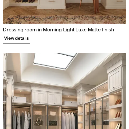
Dressing room in Morning Light Luxe Matte finish
View details