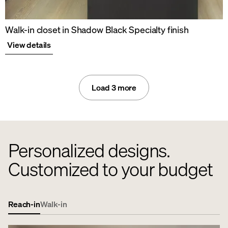
Walk-in closet in Shadow Black Specialty finish
View details
Load 3 more
Personalized designs.
Customized to your budget
Reach-in
Walk-in