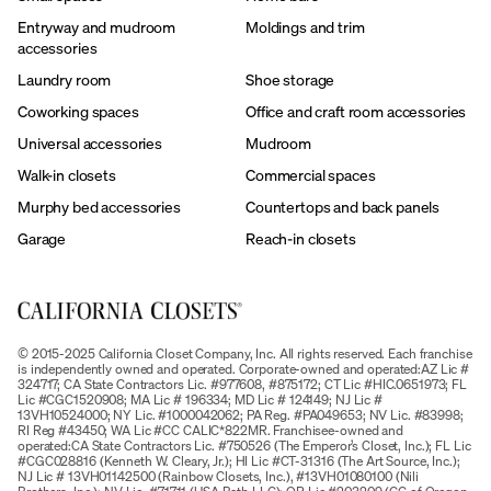
Entryway and mudroom
Moldings and trim
accessories
Laundry room
Shoe storage
Coworking spaces
Office and craft room accessories
Universal accessories
Mudroom
Walk-in closets
Commercial spaces
Murphy bed accessories
Countertops and back panels
Garage
Reach-in closets
© 2015-2025 California Closet Company, Inc. All rights reserved. Each franchise
is independently owned and operated. Corporate-owned and operated:AZ Lic #
324717; CA State Contractors Lic. #977608, #875172; CT Lic #HIC.0651973; FL
Lic #CGC1520908; MA Lic # 196334; MD Lic # 124149; NJ Lic #
13VH10524000; NY Lic. #1000042062; PA Reg. #PA049653; NV Lic. #83998;
RI Reg #43450; WA Lic #CC CALIC*822MR. Franchisee-owned and
operated:CA State Contractors Lic. #750526 (The Emperor’s Closet, Inc.); FL Lic
#CGC028816 (Kenneth W. Cleary, Jr.); HI Lic #CT-31316 (The Art Source, Inc.);
NJ Lic # 13VH01142500 (Rainbow Closets, Inc.), #13VH01080100 (Nili