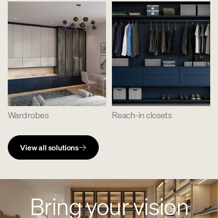
Wardrobes
Reach-in closets
View all solutions
Bring your vision