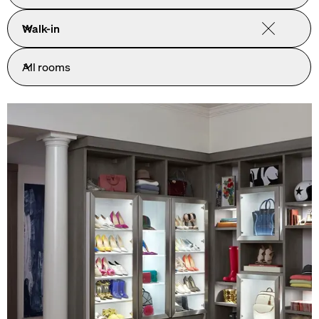
Walk-in
All rooms