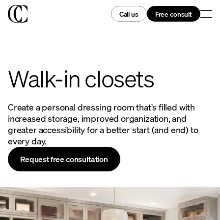
Call us
Free consult
Walk-in closets
Create a personal dressing room that's filled with
increased storage, improved organization, and
greater accessibility for a better start (and end) to
every day.
Request free consultation