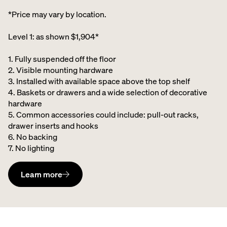
*Price may vary by location.
Level 1: as shown $1,904*
1. Fully suspended off the floor​
2. Visible mounting hardware
3. Installed with available space above the top shelf​
4. Baskets or drawers and a wide selection of decorative
hardware ​
5. Common accessories could include: pull-out racks,
drawer inserts and hooks ​
6. No backing ​
7. No lighting
Learn more