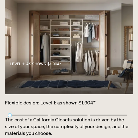
LEVEL 1: AS SHOWN $1,904*
Flexible design
:
Level 1: as shown $1,904*
The cost of a California Closets solution is driven by the
size of your space, the complexity of your design, and the
materials you choose.