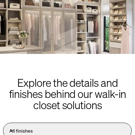
Explore the details and
finishes behind our walk-in
closet solutions
All finishes