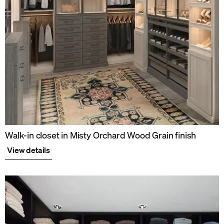
Walk-in closet in Misty Orchard Wood Grain finish
View details