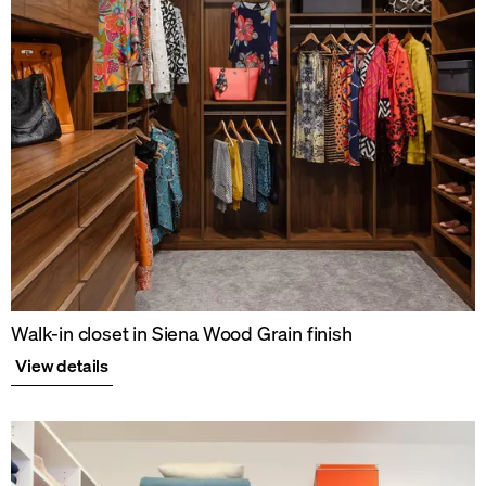
Walk-in closet in Siena Wood Grain finish
View details