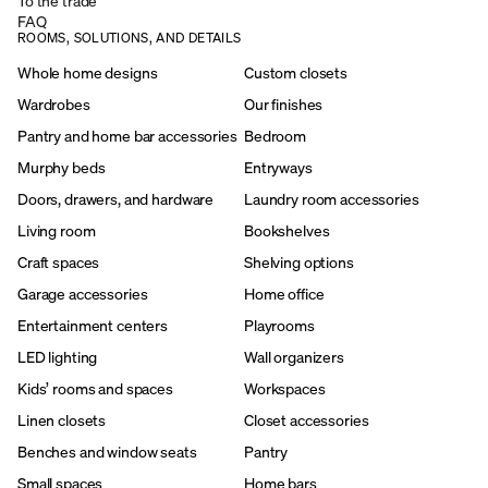
To the trade
FAQ
ROOMS, SOLUTIONS, AND DETAILS
Whole home designs
Custom closets
Wardrobes
Our finishes
Pantry and home bar accessories
Bedroom
Murphy beds
Entryways
Doors, drawers, and hardware
Laundry room accessories
Living room
Bookshelves
Craft spaces
Shelving options
Garage accessories
Home office
Entertainment centers
Playrooms
LED lighting
Wall organizers
Kids’ rooms and spaces
Workspaces
Linen closets
Closet accessories
Benches and window seats
Pantry
Small spaces
Home bars