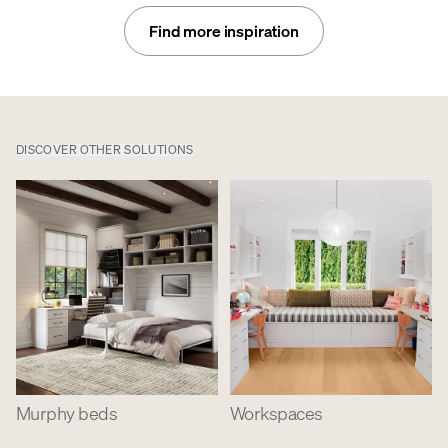
Find more inspiration
DISCOVER OTHER SOLUTIONS
Murphy beds
Workspaces