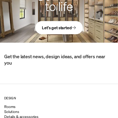
to life
Let's get started
Get the latest news, design ideas, and offers near
you
DESIGN
Rooms
Solutions
Details & accessories