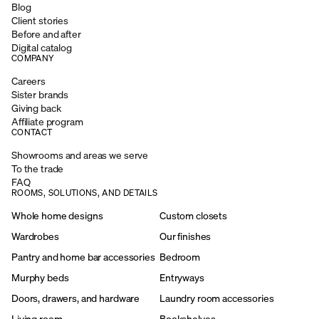
Blog
Client stories
Before and after
Digital catalog
COMPANY
Careers
Sister brands
Giving back
Affiliate program
CONTACT
Showrooms and areas we serve
To the trade
FAQ
ROOMS, SOLUTIONS, AND DETAILS
Whole home designs
Custom closets
Wardrobes
Our finishes
Pantry and home bar accessories
Bedroom
Murphy beds
Entryways
Doors, drawers, and hardware
Laundry room accessories
Living room
Bookshelves