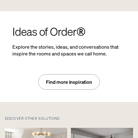
Ideas of Order®
Explore the stories, ideas, and conversations that
inspire the rooms and spaces we call home.
Find more inspiration
DISCOVER OTHER SOLUTIONS