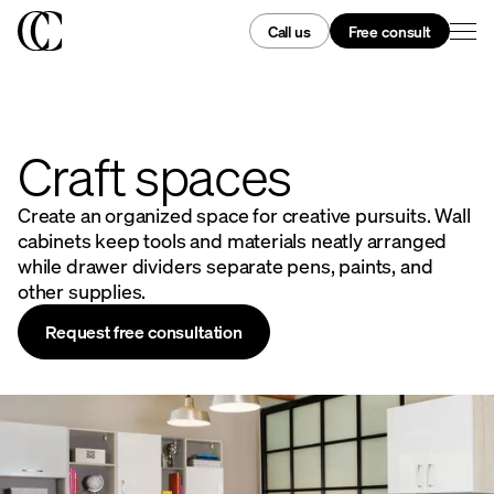
Call us
Free consult
Craft spaces
Create an organized space for creative pursuits. Wall
cabinets keep tools and materials neatly arranged
while drawer dividers separate pens, paints, and
other supplies.
Request free consultation