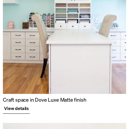
Craft space in Dove Luxe Matte finish
View details