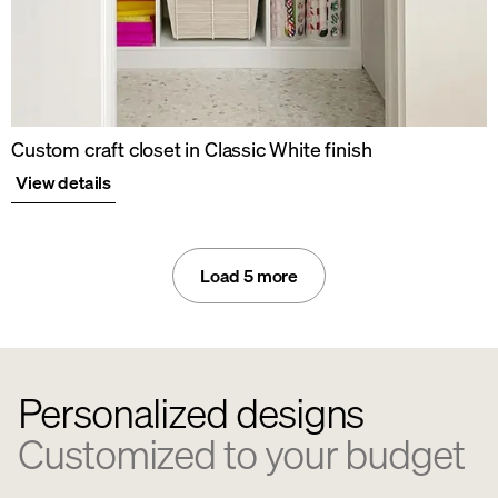
Custom craft closet in Classic White finish
View details
Load 5 more
Personalized designs
Customized to your budget