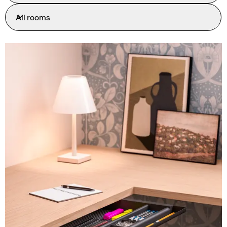
All rooms