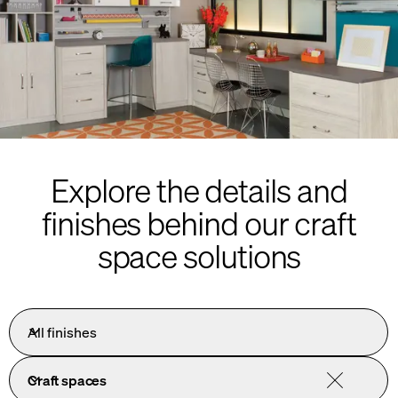
Explore the details and
finishes behind our craft
space solutions
All finishes
Craft spaces