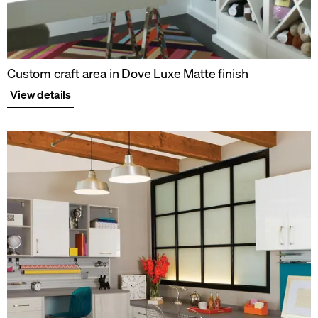
Custom craft area in Dove Luxe Matte finish
View details