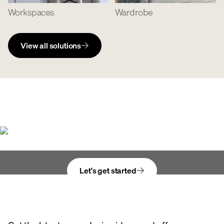
Workspaces
Wardrobe
View all solutions
Bring your vision
to life
Let's get started