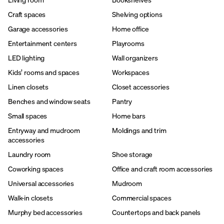
Craft spaces
Shelving options
Garage accessories
Home office
Entertainment centers
Playrooms
LED lighting
Wall organizers
Kids’ rooms and spaces
Workspaces
Linen closets
Closet accessories
Benches and window seats
Pantry
Small spaces
Home bars
Entryway and mudroom
Moldings and trim
accessories
Laundry room
Shoe storage
Coworking spaces
Office and craft room accessories
Universal accessories
Mudroom
Walk-in closets
Commercial spaces
Murphy bed accessories
Countertops and back panels