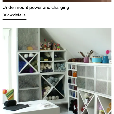
Undermount power and charging
View details