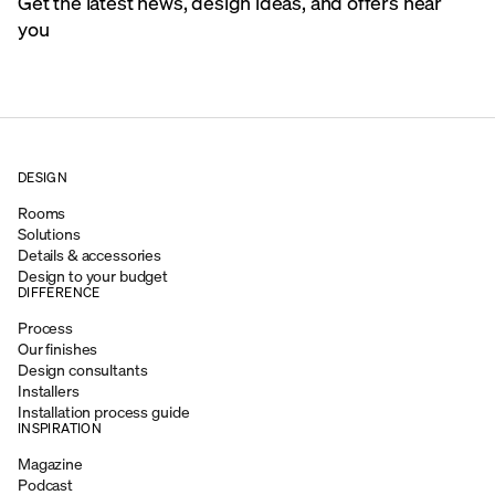
Get the latest news, design ideas, and offers near
you
DESIGN
Rooms
Solutions
Details & accessories
Design to your budget
DIFFERENCE
Process
Our finishes
Design consultants
Installers
Installation process guide
INSPIRATION
Magazine
Podcast