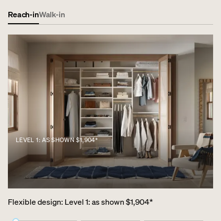
Reach-in
Walk-in
LEVEL 1: AS SHOWN $1,904*
Flexible design
:
Level 1: as shown $1,904*