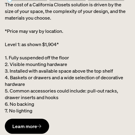
The cost of a California Closets solution is driven by the
size of your space, the complexity of your design, and the
materials you choose.
*Price may vary by location.
Level 1: as shown $1,904*
1. Fully suspended off the floor​
2. Visible mounting hardware
3. Installed with available space above the top shelf​
4. Baskets or drawers and a wide selection of decorative
hardware ​
5. Common accessories could include: pull-out racks,
drawer inserts and hooks ​
6. No backing ​
7. No lighting
Learn more