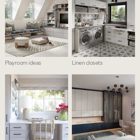
Playroom ideas
Linen closets