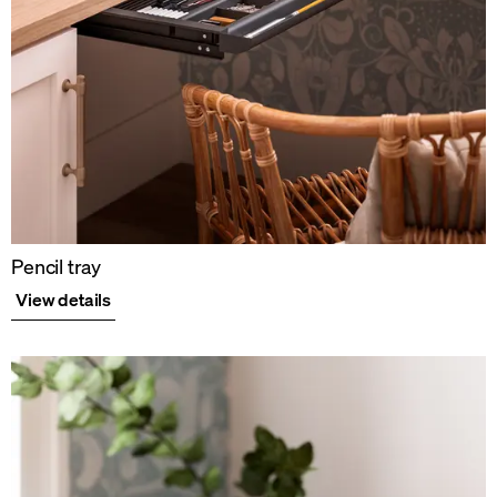
Pencil tray
View details