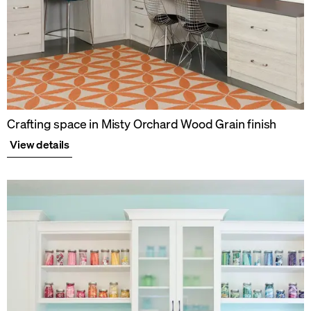
Crafting space in Misty Orchard Wood Grain finish
View details