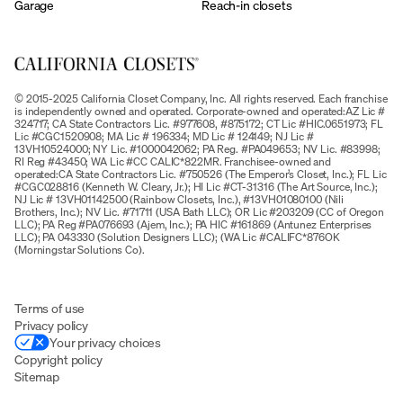
Garage
Reach-in closets
© 2015-2025 California Closet Company, Inc. All rights reserved. Each franchise
is independently owned and operated. Corporate-owned and operated:AZ Lic #
324717; CA State Contractors Lic. #977608, #875172; CT Lic #HIC.0651973; FL
Lic #CGC1520908; MA Lic # 196334; MD Lic # 124149; NJ Lic #
13VH10524000; NY Lic. #1000042062; PA Reg. #PA049653; NV Lic. #83998;
RI Reg #43450; WA Lic #CC CALIC*822MR. Franchisee-owned and
operated:CA State Contractors Lic. #750526 (The Emperor’s Closet, Inc.); FL Lic
#CGC028816 (Kenneth W. Cleary, Jr.); HI Lic #CT-31316 (The Art Source, Inc.);
NJ Lic # 13VH01142500 (Rainbow Closets, Inc.), #13VH01080100 (Nili
Brothers, Inc.); NV Lic. #71711 (USA Bath LLC); OR Lic #203209 (CC of Oregon
LLC); PA Reg #PA076693 (Ajem, Inc.); PA HIC #161869 (Antunez Enterprises
LLC); PA 043330 (Solution Designers LLC); (WA Lic #CALIFC*876OK
(Morningstar Solutions Co).
Terms of use
Privacy policy
Your privacy choices
Copyright policy
Sitemap