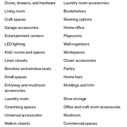
Doors, drawers, and hardware
Laundry room accessories
Living room
Bookshelves
Craft spaces
Shelving options
Garage accessories
Home office
Entertainment centers
Playrooms
LED lighting
Wall organizers
Kids’ rooms and spaces
Workspaces
Linen closets
Closet accessories
Benches and window seats
Pantry
Small spaces
Home bars
Entryway and mudroom
Moldings and trim
accessories
Laundry room
Shoe storage
Coworking spaces
Office and craft room accessories
Universal accessories
Mudroom
Walk-in closets
Commercial spaces