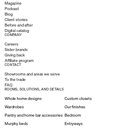
Magazine
Podcast
Blog
Client stories
Before and after
Digital catalog
COMPANY
Careers
Sister brands
Giving back
Affiliate program
CONTACT
Showrooms and areas we serve
To the trade
FAQ
ROOMS, SOLUTIONS, AND DETAILS
Whole home designs
Custom closets
Wardrobes
Our finishes
Pantry and home bar accessories
Bedroom
Murphy beds
Entryways