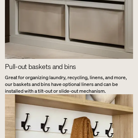
Pull-out baskets and bins
Great for organizing laundry, recycling, linens, and more,
our baskets and bins have optional liners and can be
installed with a tilt-out or slide-out mechanism.