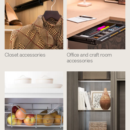
Closet accessories
Office and craft room
accessories