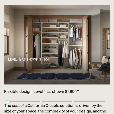
LEVEL 1: AS SHOWN $1,904*
Flexible design
:
Level 1: as shown $1,904*
The cost of a California Closets solution is driven by the
size of your space, the complexity of your design, and the