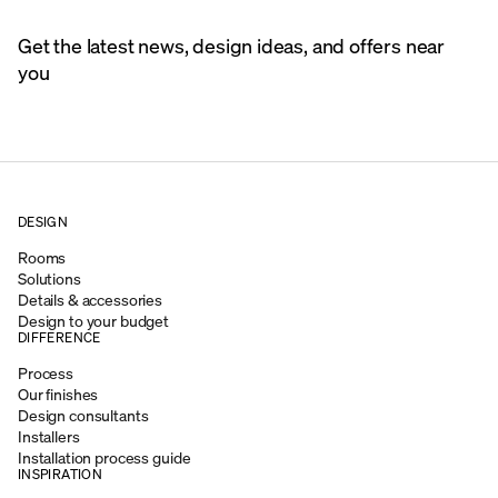
Get the latest news, design ideas, and offers near
you
DESIGN
Rooms
Solutions
Details & accessories
Design to your budget
DIFFERENCE
Process
Our finishes
Design consultants
Installers
Installation process guide
INSPIRATION