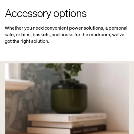
Accessory options
Whether you need convenient power solutions, a personal
safe, or bins, baskets, and hooks for the mudroom, we've
got the right solution.