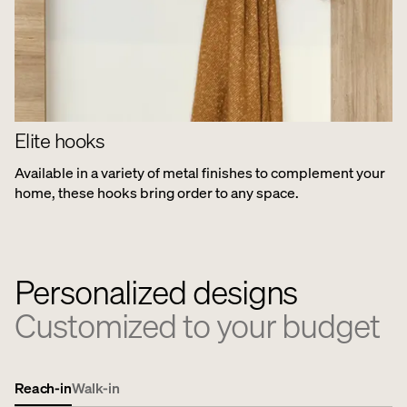
Elite hooks
Available in a variety of metal finishes to complement your
home, these hooks bring order to any space.
Personalized designs
Customized to your budget
Reach-in
Walk-in