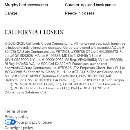
Murphy bed accessories
Countertops and back panels
Garage
Reach-in closets
© 2015-2025 California Closet Company, Inc. All rights reserved. Each franchise
is independently owned and operated. Corporate-owned and operated:AZ Lic #
324717; CA State Contractors Lic. #977608, #875172; CT Lic #HIC.0651973; FL
Lic #CGC1520908; MA Lic # 196334; MD Lic # 124149; NJ Lic #
13VH10524000; NY Lic. #1000042062; PA Reg. #PA049653; NV Lic. #83998;
RI Reg #43450; WA Lic #CC CALIC*822MR. Franchisee-owned and
operated:CA State Contractors Lic. #750526 (The Emperor’s Closet, Inc.); FL Lic
#CGC028816 (Kenneth W. Cleary, Jr.); HI Lic #CT-31316 (The Art Source, Inc.);
NJ Lic # 13VH01142500 (Rainbow Closets, Inc.), #13VH01080100 (Nili
Brothers, Inc.); NV Lic. #71711 (USA Bath LLC); OR Lic #203209 (CC of Oregon
LLC); PA Reg #PA076693 (Ajem, Inc.); PA HIC #161869 (Antunez Enterprises
LLC); PA 043330 (Solution Designers LLC); (WA Lic #CALIFC*876OK
(Morningstar Solutions Co).
Terms of use
Privacy policy
Your privacy choices
Copyright policy