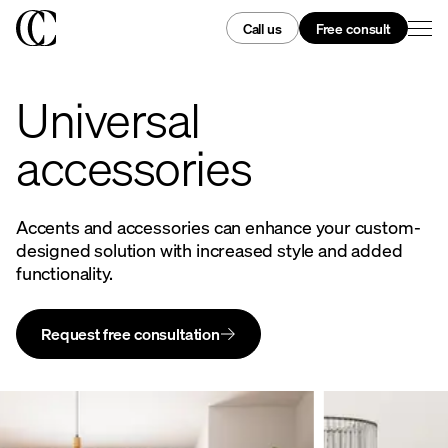
Call us
Free consult
Universal
accessories
Accents and accessories can enhance your custom-
designed solution with increased style and added
functionality.
Request free consultation