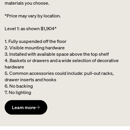
materials you choose.
*Price may vary by location.
Level 1: as shown $1,904*
1. Fully suspended off the floor​
2. Visible mounting hardware
3. Installed with available space above the top shelf​
4. Baskets or drawers and a wide selection of decorative
hardware ​
5. Common accessories could include: pull-out racks,
drawer inserts and hooks ​
6. No backing ​
7. No lighting
Learn more