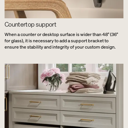
Countertop support
When a counter or desktop surface is wider than 48" (36"
for glass), it is necessary to add a support bracket to
ensure the stability and integrity of your custom design.