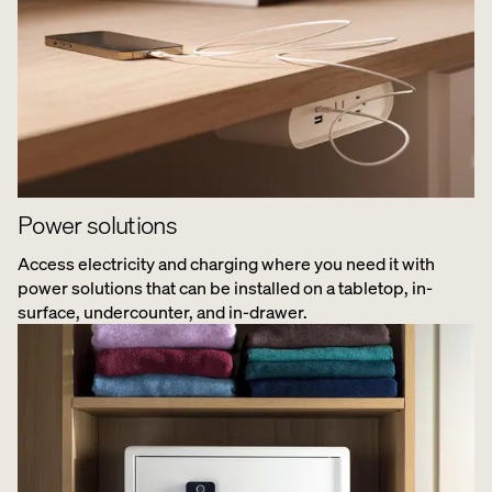
Power solutions
Access electricity and charging where you need it with
power solutions that can be installed on a tabletop, in-
surface, undercounter, and in-drawer.