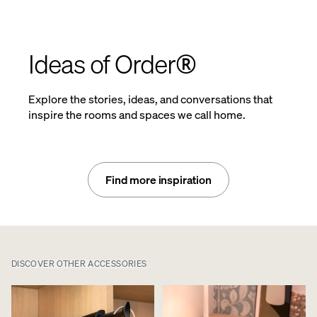
Ideas of Order®
Explore the stories, ideas, and conversations that
inspire the rooms and spaces we call home.
Find more inspiration
DISCOVER OTHER ACCESSORIES