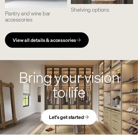
Shelving options
Pantry and wine bar
accessories
View all details & accessories
Bring your vision
to life
Let's get started