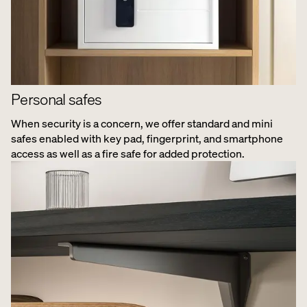
Personal safes
When security is a concern, we offer standard and mini
safes enabled with key pad, fingerprint, and smartphone
access as well as a fire safe for added protection.