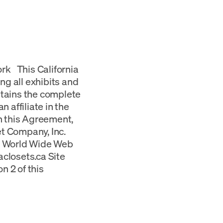
rk This California
ng all exhibits and
ntains the complete
n affiliate in the
in this Agreement,
set Company, Inc.
 a World Wide Web
iaclosets.ca Site
n 2 of this