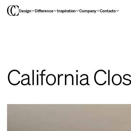
Design
Difference
Inspiration
Company
Contacts
California Clo