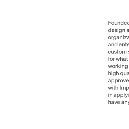
Founded 
design 
organiza
and ente
custom s
for what
working 
high qua
approved
with Imp
in applyi
have any