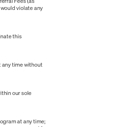
eferral Fees (as
 would violate any
nate this
t any time without
ithin our sole
rogram at any time;