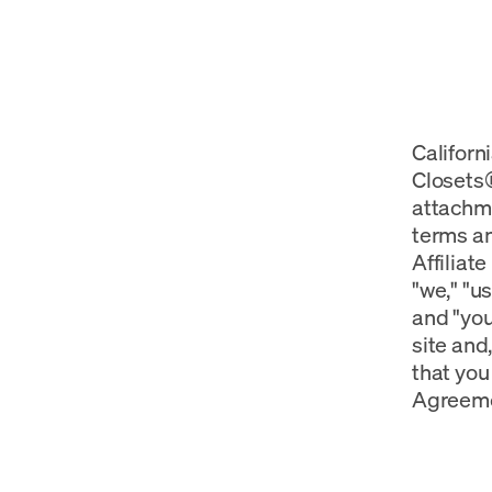
Californ
Closets®
attachme
terms an
Affiliat
"we," "u
and "you
site and,
that you 
Agreeme