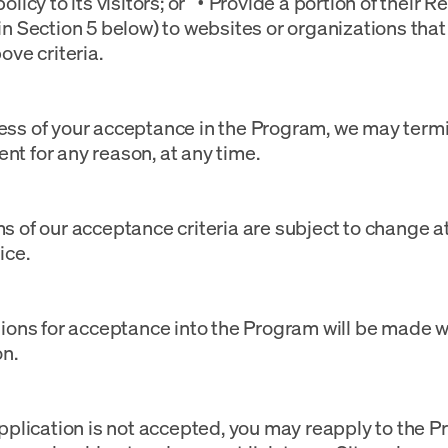
olicy to its visitors; or • Provide a portion of their R
in Section 5 below) to websites or organizations that
ove criteria.
ss of your acceptance in the Program, we may termi
t for any reason, at any time.
s of our acceptance criteria are subject to change a
ice.
sions for acceptance into the Program will be made w
on.
Application is not accepted, you may reapply to the P