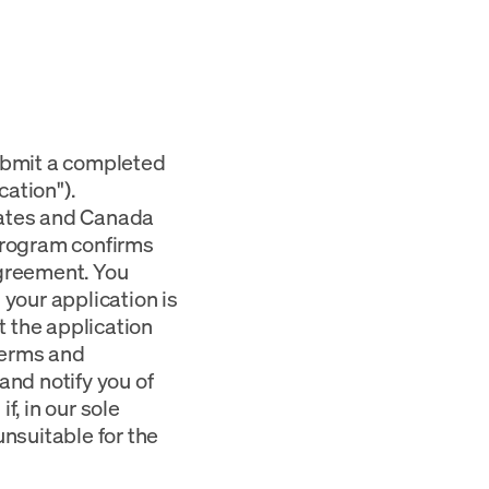
submit a completed
ation").
tates and Canada
 Program confirms
Agreement. You
 your application is
 the application
terms and
and notify you of
f, in our sole
unsuitable for the