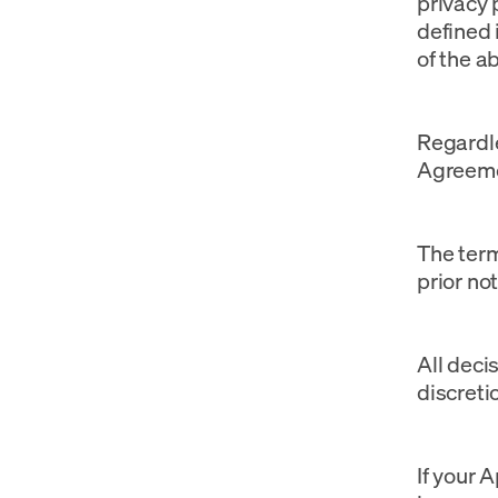
privacy p
defined 
of the ab
Regardle
Agreemen
The term
prior not
All deci
discreti
If your 