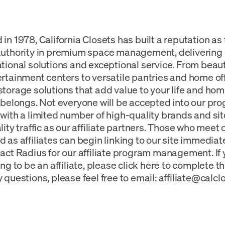
in 1978, California Closets has built a reputation as
authority in premium space management, deliverin
tional solutions and exceptional service. From beauti
rtainment centers to versatile pantries and home of
torage solutions that add value to your life and h
 belongs. Not everyone will be accepted into our pro
with a limited number of high-quality brands and si
lity traffic as our affiliate partners. Those who meet 
 as affiliates can begin linking to our site immediat
act Radius for our affiliate program management. If 
ng to be an affiliate, please click here to complete th
 questions, please feel free to email:
affiliate@calc