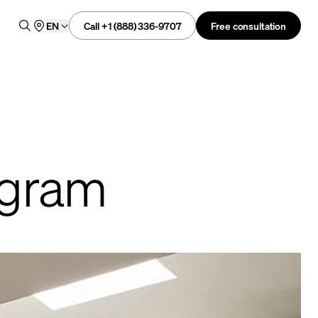
Call +1 (888) 336-9707
Free consultation
EN
rogram