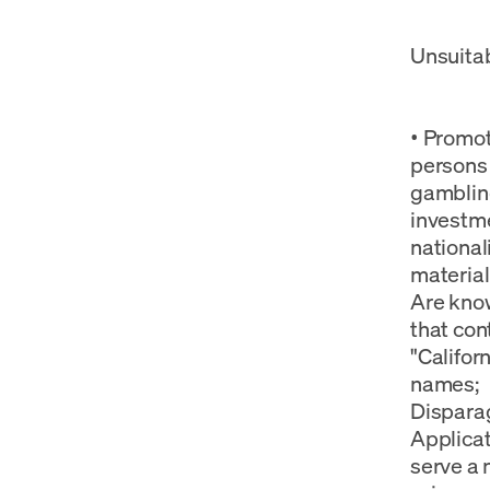
Unsuitab
• Promot
persons 
gambling
investme
nationali
material
Are know
that con
"Califor
names; •
Disparag
Applicat
serve a 