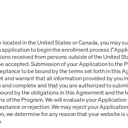
re located in the United States or Canada, you may 
application to begin the enrollment process ("Applic
ions received from persons outside of the United S
 be accepted. Submission of your Application to the
eptance to be bound by the terms set forth in this 
t and warrant that all information provided by you in
 and complete and that you are authorized to submit
ound by the obligations in this Agreement and the 
ns of the Program. We will evaluate your Application 
eptance or rejection. We may reject your Application i
on, we determine for any reason that your website is 
.