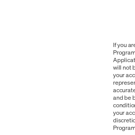
If you a
Program 
Applicat
will not
your acc
represen
accurate
and be b
conditio
your acc
discreti
Program