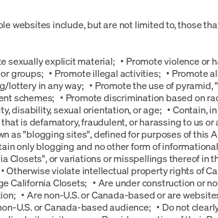
le websites include, but are not limited to, those tha
e sexually explicit material; • Promote violence or 
or groups; • Promote illegal activities; • Promote al
/lottery in any way; • Promote the use of pyramid, "p
nt schemes; • Promote discrimination based on race,
ty, disability, sexual orientation, or age; • Contain, 
 that is defamatory, fraudulent, or harassing to us or 
n as "blogging sites", defined for purposes of this 
tain only blogging and no other form of informational
nia Closets", or variations or misspellings thereof in 
 Otherwise violate intellectual property rights of Cal
e California Closets; • Are under construction or not 
ion; • Are non-U.S. or Canada-based or are websites
non-U.S. or Canada-based audience; • Do not clearly