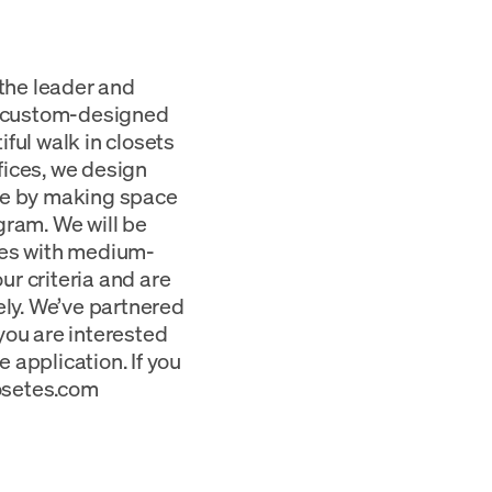
 the leader and
g custom-designed
ful walk in closets
fices, we design
ome by making space
gram. We will be
tes with medium-
our criteria and are
ely. We’ve partnered
you are interested
e application. If you
losetes.com