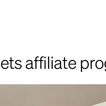
sets affiliate p