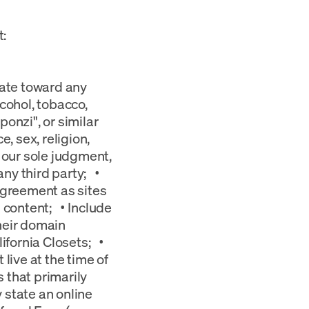
t:
hate toward any
cohol, tobacco,
onzi", or similar
 sex, religion,
in our sole judgment,
any third party; •
Agreement as sites
 content; • Include
their domain
ifornia Closets; •
live at the time of
 that primarily
 state an online