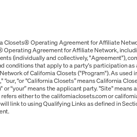
ia Closets® Operating Agreement for Affiliate Netwo
 Operating Agreement for Affiliate Network, includi
nts (individually and collectively, "Agreement"), co
d conditions that apply to a party's participation as a
e Network of California Closets ("Program"). As used 
s," “our, “or "California Closets” means California Clo
" or “your” means the applicant party. "Site" means
 refers either to the californiaclosets.com or californ
will link to using Qualifying Links as defined in Sectio
nt.