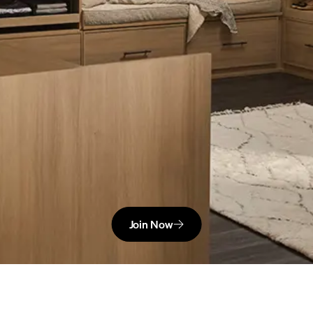
Join Now