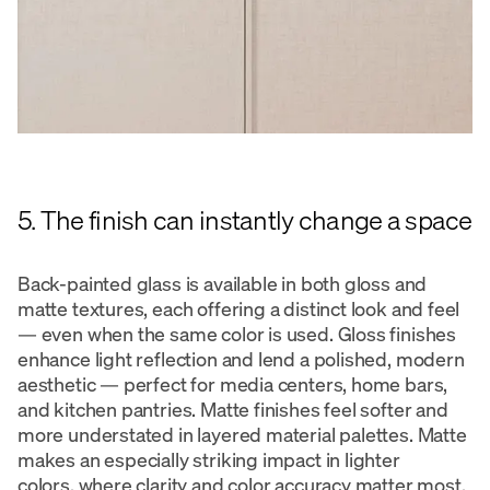
5. The finish can instantly change a space
Back-painted glass is available in both gloss and
matte textures, each offering a distinct look and feel
— even when the same color is used. Gloss finishes
enhance light reflection and lend a polished, modern
aesthetic — perfect for media centers, home bars,
and kitchen pantries. Matte finishes feel softer and
more understated in layered material palettes. Matte
makes an especially striking impact in lighter
colors, where clarity and color accuracy matter most.