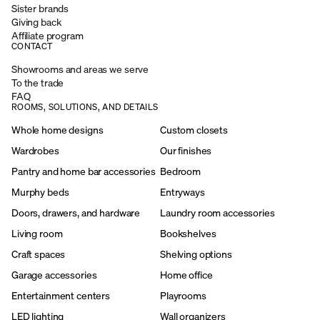
Sister brands
Giving back
Affiliate program
CONTACT
Showrooms and areas we serve
To the trade
FAQ
ROOMS, SOLUTIONS, AND DETAILS
Whole home designs
Custom closets
Wardrobes
Our finishes
Pantry and home bar accessories
Bedroom
Murphy beds
Entryways
Doors, drawers, and hardware
Laundry room accessories
Living room
Bookshelves
Craft spaces
Shelving options
Garage accessories
Home office
Entertainment centers
Playrooms
LED lighting
Wall organizers