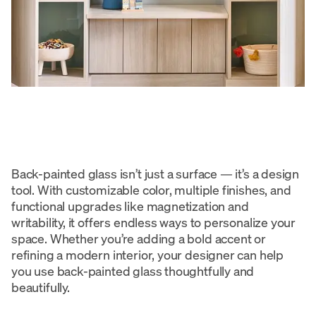
Back-painted glass isn’t just a surface — it’s a design
tool. With customizable color, multiple finishes, and
functional upgrades like magnetization and
writability, it offers endless ways to personalize your
space. Whether you’re adding a bold accent or
refining a modern interior, your designer can help
you use back-painted glass thoughtfully and
beautifully.