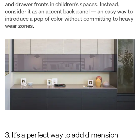
and drawer fronts in children’s spaces. Instead,
consider it as an accent back panel — an easy way to
introduce a pop of color without committing to heavy
wear zones.
3. It’s a perfect way to add dimension