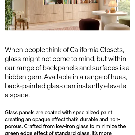
When people think of California Closets,
glass might not come to mind, but within
our range of backpanels and surfaces is a
hidden gem. Available in a range of hues,
back-painted glass can instantly elevate
a space.
Glass panels are coated with specialized paint,
creating an opaque effect that’s durable and non-
porous. Crafted from low-iron glass to minimize the
green edge effect of standard glass, it’s more