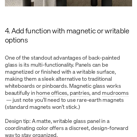
4. Add function with magnetic or writable
options
One of the standout advantages of back-painted
glass is its multi-functionality. Panels can be
magnetized or finished with a writable surface,
making them a sleek alternative to traditional
whiteboards or pinboards. Magnetic glass works
beautifully in
home offices
,
pantries
, and
mudrooms
— just note you’ll need to use rare-earth magnets
(standard magnets won’t stick.)
Design tip: A matte, writable glass panel in a
coordinating color offers a discreet, design-forward
way to stay organized.