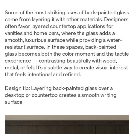
Some of the most striking uses of back-painted glass
come from layering it with other materials. Designers
often favor layered countertop applications for
vanities and home bars, where the glass adds a
smooth, luxurious surface while providing a water-
resistant surface. In these spaces, back-painted
glass becomes both the color moment and the tactile
experience — contrasting beautifully with wood,
metal, or felt. It’s a subtle way to create visual interest
that feels intentional and refined.
Design tip: Layering back-painted glass over a
desktop or countertop creates a smooth writing
surface.