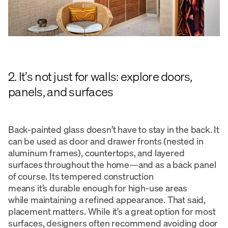
2. It’s not just for walls: explore doors,
panels, and surfaces
Back-painted glass doesn’t have to stay in the back. It
can be used as door and drawer fronts (nested in
aluminum frames), countertops, and layered
surfaces throughout the home—and as a back panel
of course. Its tempered construction
means it’s durable enough for high-use areas
while maintaining a refined appearance. That said,
placement matters. While it’s a great option for most
surfaces, designers often recommend avoiding door