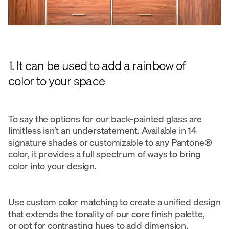
1. It can be used to add a rainbow of
color to your space
To say the options for our back-painted glass are
limitless isn’t an understatement. Available in 14
signature shades or customizable to any Pantone®
color, it provides a full spectrum of ways to bring
color into your design.
Use custom color matching to create a unified design
that extends the tonality of our core finish palette,
or opt for contrasting hues to add dimension.