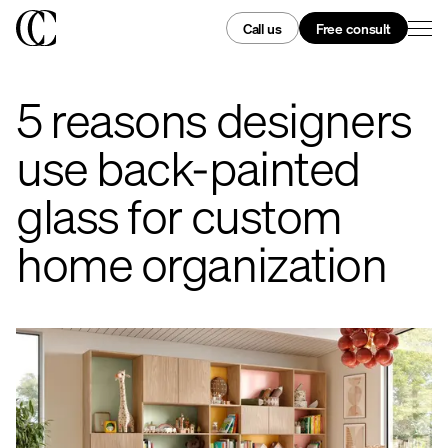
Call us
Free consult
5 reasons designers
use back-painted
glass for custom
home organization