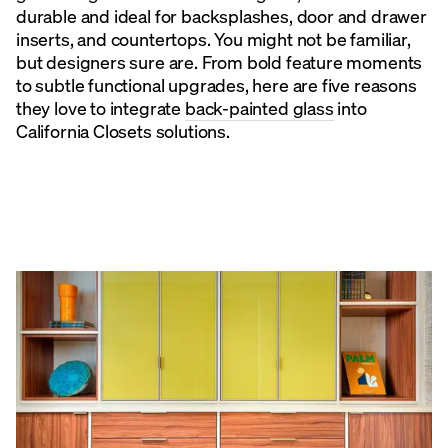
durable and ideal for backsplashes, door and drawer
inserts, and countertops. You might not be familiar,
but designers sure are. From bold feature moments
to subtle functional upgrades, here are five reasons
they love to integrate
back-painted glass
into
California Closets solutions.