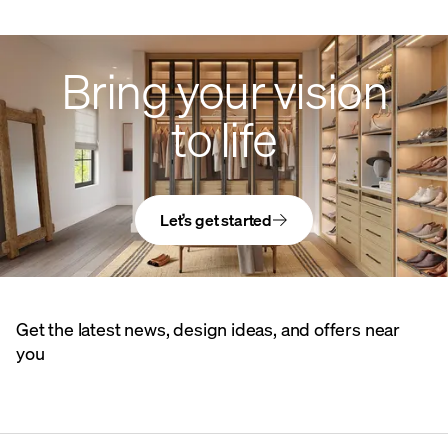
Bring your vision
to life
Let’s get started
Get the latest news, design ideas, and offers near
you