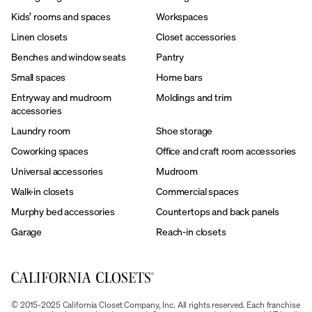
Kids’ rooms and spaces
Workspaces
Linen closets
Closet accessories
Benches and window seats
Pantry
Small spaces
Home bars
Entryway and mudroom
Moldings and trim
accessories
Laundry room
Shoe storage
Coworking spaces
Office and craft room accessories
Universal accessories
Mudroom
Walk-in closets
Commercial spaces
Murphy bed accessories
Countertops and back panels
Garage
Reach-in closets
© 2015-2025 California Closet Company, Inc. All rights reserved. Each franchise