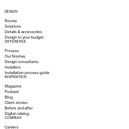
DESIGN
Rooms
Solutions
Details & accessories
Design to your budget
DIFFERENCE
Process
Our finishes
Design consultants
Installers
Installation process guide
INSPIRATION
Magazine
Podcast
Blog
Client stories
Before and after
Digital catalog
COMPANY
Careers