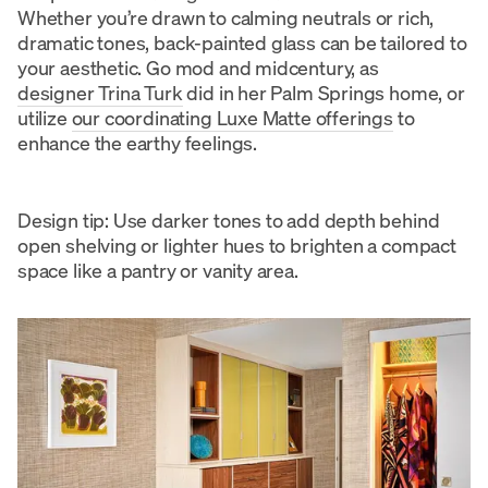
Whether you’re drawn to calming neutrals or rich,
dramatic tones, back-painted glass can be tailored to
your aesthetic. Go mod and midcentury, as
designer Trina Turk
did in her Palm Springs home, or
utilize
our coordinating Luxe Matte offerings
to
enhance the earthy feelings.
Design tip: Use darker tones to add depth behind
open shelving or lighter hues to brighten a compact
space like a pantry or vanity area.