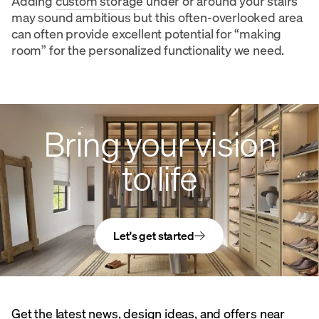
Adding
custom storage
under or around your stairs
may sound ambitious but this often-overlooked area
can often provide excellent potential for “making
room” for the personalized functionality we need.
Bring your vision
to life
Let's get started
Get the latest news, design ideas, and offers near