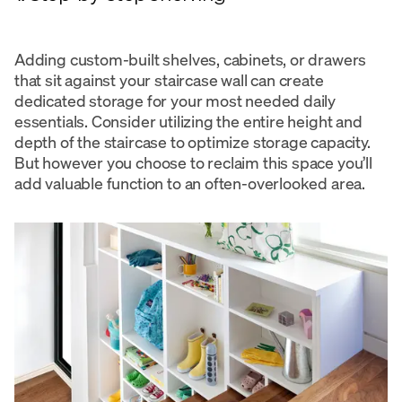
Adding custom-built shelves, cabinets, or drawers
that sit against your staircase wall can create
dedicated storage for your most needed daily
essentials. Consider utilizing the entire height and
depth of the staircase to optimize storage capacity.
But however you choose to reclaim this space you’ll
add valuable function to an often-overlooked area.