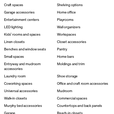
Craft spaces
Shelving options
Garage accessories
Home office
Entertainment centers
Playrooms
LED lighting
Wall organizers
Kids’ rooms and spaces
Workspaces
Linen closets
Closet accessories
Benches and window seats
Pantry
Small spaces
Home bars
Entryway and mudroom
Moldings and trim
accessories
Laundry room
Shoe storage
Coworking spaces
Office and craft room accessories
Universal accessories
Mudroom
Walk-in closets
Commercial spaces
Murphy bed accessories
Countertops and back panels
Garage
Reach-in closets