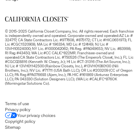
© 2015-2025 California Closet Company, Inc. All rights reserved. Each franchise
is independently owned and operated. Corporate-owned and operated:AZ Lic #
324717; CA State Contractors Lic. #977608, #875172; CT Lic #HIC.0651973; FL
Lic #CGC1520908; MA Lic # 196334; MD Lic # 124149; NJ Lic #
13VH10524000; NY Lic. #1000042062; PA Reg. #PA049653; NV Lic. #83998;
RI Reg #43450; WA Lic #CC CALIC*822MR. Franchisee-owned and
operated:CA State Contractors Lic. #750526 (The Emperor’s Closet, Inc.); FL Lic
#CGC028816 (Kenneth W. Cleary, Jr.); HI Lic #CT-31316 (The Art Source, Inc.);
NJ Lic # 13VH01142500 (Rainbow Closets, Inc.), #13VH01080100 (Nili
Brothers, Inc.); NV Lic. #71711 (USA Bath LLC); OR Lic #203209 (CC of Oregon
LLC); PA Reg #PA076693 (Ajem, Inc.); PA HIC #161869 (Antunez Enterprises
LLC); PA 043330 (Solution Designers LLC); (WA Lic #CALIFC*876OK
(Morningstar Solutions Co).
Terms of use
Privacy policy
Your privacy choices
Copyright policy
Sitemap