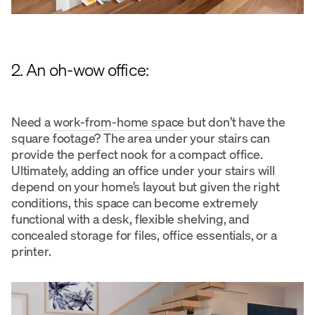
2. An oh-wow office:
Need a
work-from-home space
but don’t have the
square footage? The area under your stairs can
provide the perfect nook for a compact office.
Ultimately, adding an office under your stairs will
depend on your home’s layout but given the right
conditions, this space can become extremely
functional with a desk, flexible shelving, and
concealed storage for files, office essentials, or a
printer.