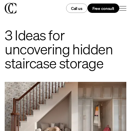
Call us
Free consult
3 Ideas for
uncovering hidden
staircase storage