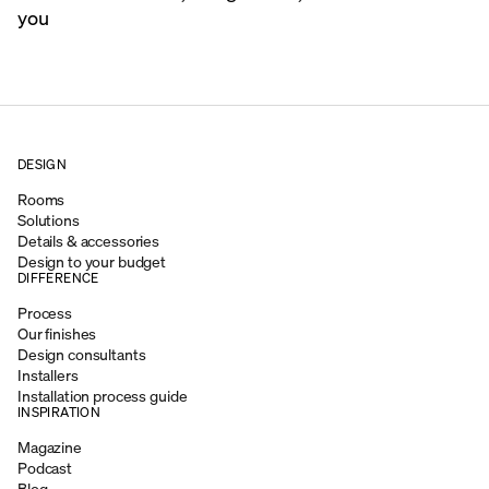
you
DESIGN
Rooms
Solutions
Details & accessories
Design to your budget
DIFFERENCE
Process
Our finishes
Design consultants
Installers
Installation process guide
INSPIRATION
Magazine
Podcast
Blog