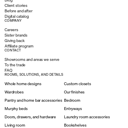
Client stories
Before and after
Digital catalog
COMPANY
Careers
Sister brands
Giving back
Affiliate program
CONTACT
Showrooms and areas we serve
To the trade
FAQ
ROOMS, SOLUTIONS, AND DETAILS
Whole home designs
Custom closets
Wardrobes
Our finishes
Pantry and home bar accessories
Bedroom
Murphy beds
Entryways
Doors, drawers, and hardware
Laundry room accessories
Living room
Bookshelves