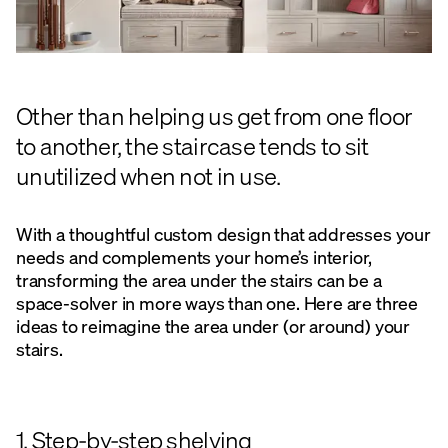
Other than helping us get from one floor
to another, the staircase tends to sit
unutilized when not in use.
With a thoughtful custom design that addresses your
needs and complements your home’s interior,
transforming the area under the stairs can be a
space-solver in more ways than one. Here are three
ideas to reimagine the area under (or around) your
stairs.
1. Step-by-step shelving