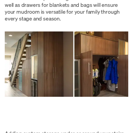
well as drawers for blankets and bags will ensure
your mudroom is versatile for your family through
every stage and season.