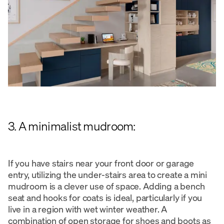
3. A minimalist mudroom:
If you have stairs near your front door or garage
entry, utilizing the under-stairs area to create a mini
mudroom is a clever use of space. Adding a bench
seat and hooks for coats is ideal, particularly if you
live in a region with wet winter weather. A
combination of open storage for shoes and boots as