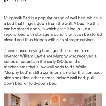
its name?
Murphy® Bed is a popular brand of wall bed, which is
a bed that hinges down from the wall. A bed like this
can be stored open, in which case it looks like a
regular bed with storage around it, or it can be stored
closed and thus hidden within its storage cabinet.
These space-saving beds got their name from
inventor William Lawrence Murphy who received a
series of patents in the early 1900s on the
mechanisms that allow wall beds to tilt. While
‘Murphy bed’ is still a common name for this compact
sleep solution, other names include wall bed, pull-
down bed, or fold-down bed.