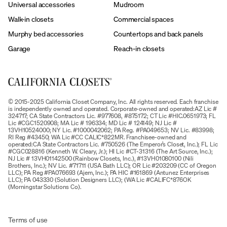
Universal accessories
Mudroom
Walk-in closets
Commercial spaces
Murphy bed accessories
Countertops and back panels
Garage
Reach-in closets
© 2015-2025 California Closet Company, Inc. All rights reserved. Each franchise
is independently owned and operated. Corporate-owned and operated:AZ Lic #
324717; CA State Contractors Lic. #977608, #875172; CT Lic #HIC.0651973; FL
Lic #CGC1520908; MA Lic # 196334; MD Lic # 124149; NJ Lic #
13VH10524000; NY Lic. #1000042062; PA Reg. #PA049653; NV Lic. #83998;
RI Reg #43450; WA Lic #CC CALIC*822MR. Franchisee-owned and
operated:CA State Contractors Lic. #750526 (The Emperor’s Closet, Inc.); FL Lic
#CGC028816 (Kenneth W. Cleary, Jr.); HI Lic #CT-31316 (The Art Source, Inc.);
NJ Lic # 13VH01142500 (Rainbow Closets, Inc.), #13VH01080100 (Nili
Brothers, Inc.); NV Lic. #71711 (USA Bath LLC); OR Lic #203209 (CC of Oregon
LLC); PA Reg #PA076693 (Ajem, Inc.); PA HIC #161869 (Antunez Enterprises
LLC); PA 043330 (Solution Designers LLC); (WA Lic #CALIFC*876OK
(Morningstar Solutions Co).
Terms of use