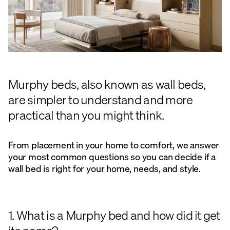
Murphy beds, also known as wall beds,
are simpler to understand and more
practical than you might think.
From placement in your home to comfort, we answer
your most common questions so you can decide if a
wall bed is right for your home, needs, and style.
1. What is a Murphy bed and how did it get