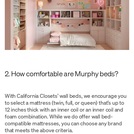
2. How comfortable are Murphy beds?
With California Closets’ wall beds, we encourage you
to select a mattress (twin, full, or queen) that’s up to
12 inches thick with an inner coil or an inner coil and
foam combination. While we do offer wall bed-
compatible mattresses, you can choose any brand
that meets the above criteria.