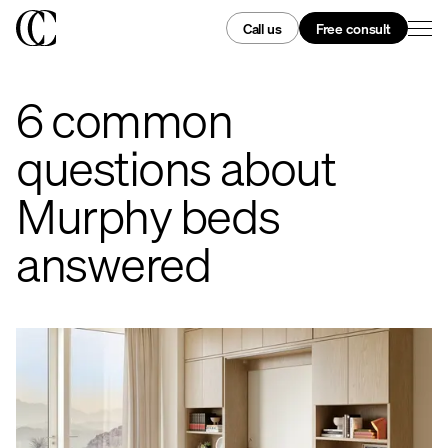
Call us
Free consult
6 common
questions about
Murphy beds
answered