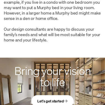
example, if you live in a condo with one bedroom you
may want to put a Murphy bed in your living room.
However, in a larger home a Murphy bed might make
sense in a den or home office.
Our design consultants are happy to discuss your
family’s needs and what will be most suitable for your
home and your lifestyle.
Bring your vision
to life
Let's get started