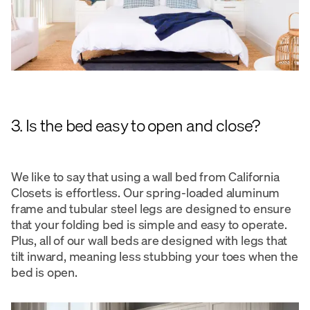
3. Is the bed easy to open and close?
We like to say that using a wall bed from California
Closets is effortless. Our spring-loaded aluminum
frame and tubular steel legs are designed to ensure
that your folding bed is simple and easy to operate.
Plus, all of our wall beds are designed with legs that
tilt inward, meaning less stubbing your toes when the
bed is open.