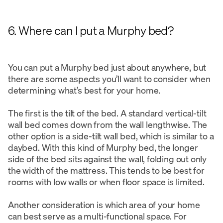
6. Where can I put a Murphy bed?
You can put a Murphy bed just about anywhere, but
there are some aspects you’ll want to consider when
determining what’s best for your home.
The first is the tilt of the bed. A standard vertical-tilt
wall bed comes down from the wall lengthwise. The
other option is a side-tilt wall bed, which is similar to a
daybed. With this kind of Murphy bed, the longer
side of the bed sits against the wall, folding out only
the width of the mattress. This tends to be best for
rooms with low walls or when floor space is limited.
Another consideration is which area of your home
can best serve as a multi-functional space. For