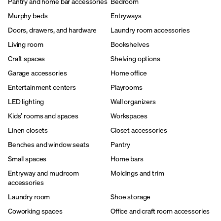
Pantry and home bar accessories
Bedroom
Murphy beds
Entryways
Doors, drawers, and hardware
Laundry room accessories
Living room
Bookshelves
Craft spaces
Shelving options
Garage accessories
Home office
Entertainment centers
Playrooms
LED lighting
Wall organizers
Kids’ rooms and spaces
Workspaces
Linen closets
Closet accessories
Benches and window seats
Pantry
Small spaces
Home bars
Entryway and mudroom
Moldings and trim
accessories
Laundry room
Shoe storage
Coworking spaces
Office and craft room accessories