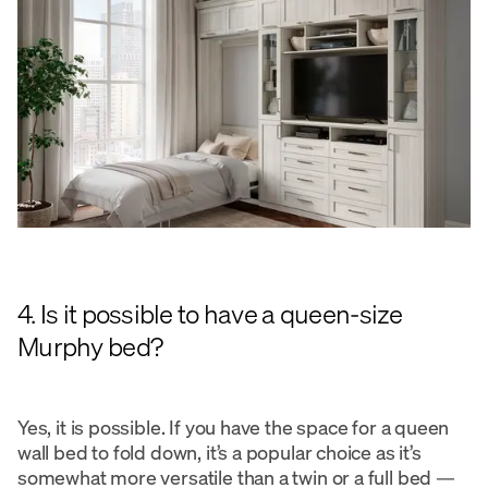
4. Is it possible to have a queen-size
Murphy bed?
Yes, it is possible. If you have the space for a queen
wall bed to fold down, it’s a popular choice as it’s
somewhat more versatile than a twin or a full bed —