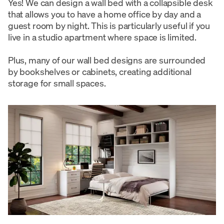
Yes! We can design a wall bed with a collapsible desk
that allows you to have a home office by day and a
guest room by night. This is particularly useful if you
live in a studio apartment where space is limited.
Plus, many of our wall bed designs are surrounded
by bookshelves or cabinets, creating additional
storage for small spaces.