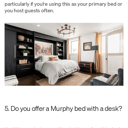
particularly if you’re using this as your primary bed or
you host guests often.
5. Do you offer a Murphy bed with a desk?