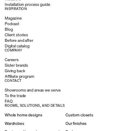
Installation process guide
INSPIRATION
Magazine
Podcast
Blog
Client stories
Before and after
Digital catalog
COMPANY
Careers
Sister brands
Giving back
Affiliate program
CONTACT
Showrooms and areas we serve
To the trade
FAQ
ROOMS, SOLUTIONS, AND DETAILS
Whole home designs
Custom closets
Wardrobes
Our finishes