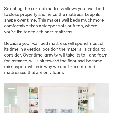
Selecting the correct mattress allows your wall bed
to close properly and helps the mattress keep its
shape over time. This makes wall beds much more
comfortable than a sleeper sofa or futon, where
you’re limited to a thinner mattress.
Because your wall bed mattress will spend most of
its time in a vertical position the material is critical to
consider. Over time, gravity will take its toll, and foam,
for instance, will sink toward the floor and become
misshapen, which is why we don’t recommend
mattresses that are only foam.