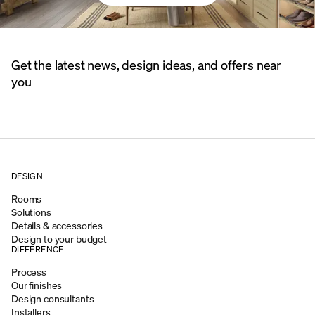
Get the latest news, design ideas, and offers near
you
DESIGN
Rooms
Solutions
Details & accessories
Design to your budget
DIFFERENCE
Process
Our finishes
Design consultants
Installers