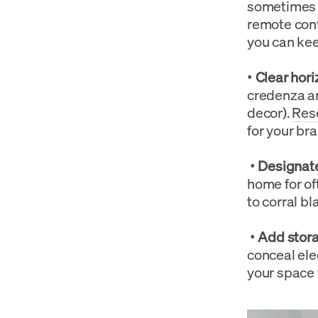
sometimes w
remote cont
you can keep
•
Clear hori
credenza an
decor).
Res
for your bra
•
Designate
home for of
to corral b
•
Add stora
conceal ele
your space 