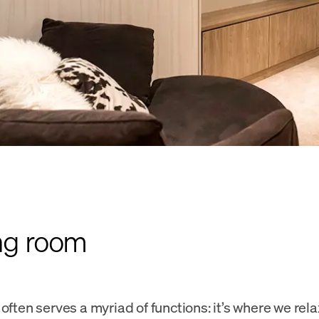
ing room
often serves a myriad of functions: it’s where we rela