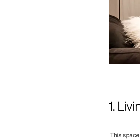
1. Liv
This space 