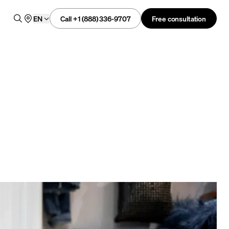
Call +1 (888) 336-9707
Free consultation
EN