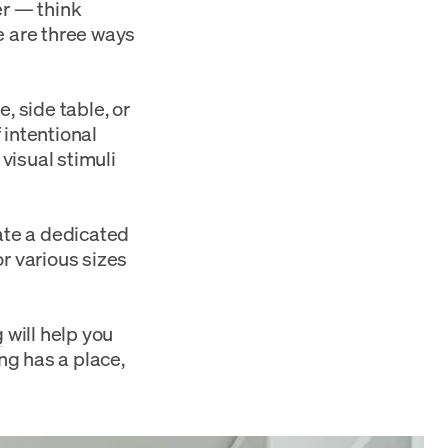
er — think
e are three ways
e, side table, or
 intentional
visual stimuli
ate a dedicated
r various sizes
g
will help you
ng has a place,