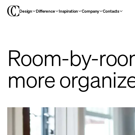
Design
Difference
Inspiration
Company
Contacts
Room-by-room
more organiz