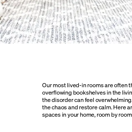
Our most lived-in rooms are often t
overflowing bookshelves in the livin
the disorder can feel overwhelming. 
the chaos and restore calm. Here are
spaces in your home, room by room