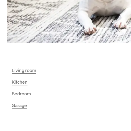
Living room
Kitchen
Bedroom
Garage