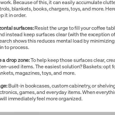
ork. Because of this, it can easily accumulate clutt
rols, blankets, books, chargers, toys, and more. Her
 it in order.
zontal surfaces:
Resist the urge to fill your coffee tabl
d instead keep surfaces clear (with the exception of
earch shows
this reduces mental load by minimizing 
in to process.
 a drop zone:
To help keep those surfaces clear, cre
ten-used items. The easiest solution? Baskets: opt fo
lankets, magazines, toys, and more.
ge:
Built-in bookcases, custom cabinetry, or shelvin
ctronics, games, and everyday items. When everythi
will immediately feel more organized.