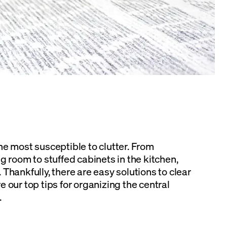
he most susceptible to clutter. From
g room to stuffed cabinets in the kitchen,
Thankfully, there are easy solutions to clear
 our top tips for organizing the central
.