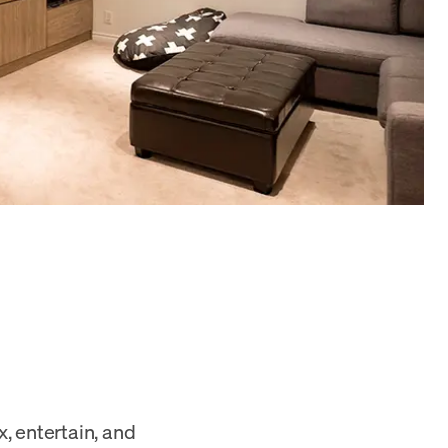
x, entertain, and