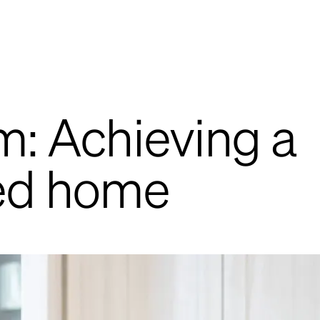
: Achieving a
ed home