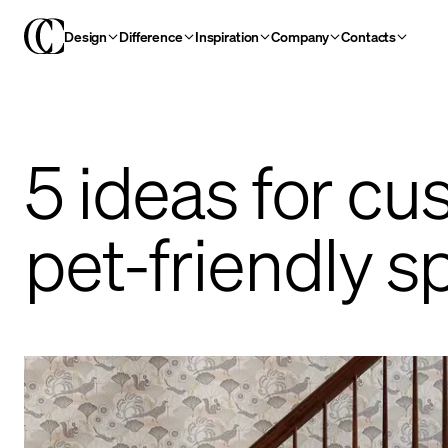
Design
Difference
Inspiration
Company
Contacts
5 ideas for c
pet-friendly s