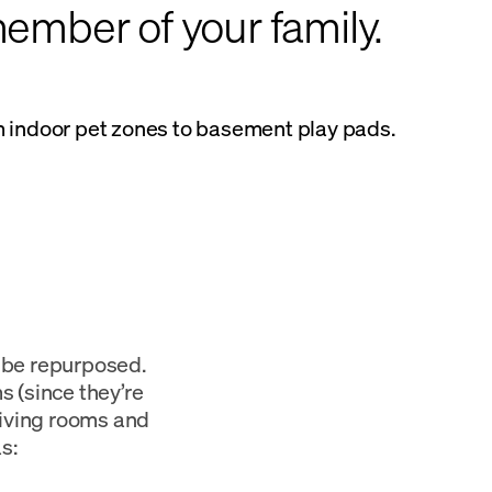
ember of your family.
om indoor pet zones to basement play pads.
n be repurposed.
 (since they’re
 living rooms and
s: