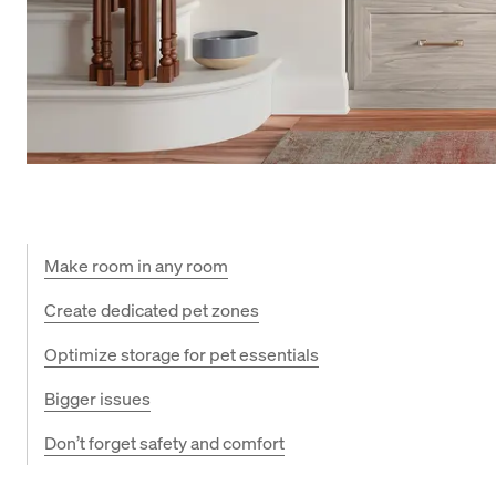
Make room in any room
Create dedicated pet zones
Optimize storage for pet essentials
Bigger issues
Don’t forget safety and comfort