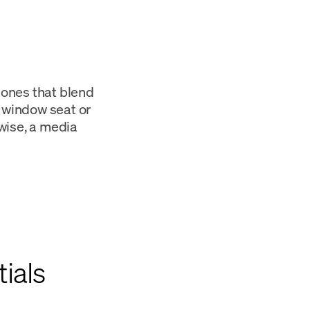
 zones that blend
m window seat or
wise, a media
ials