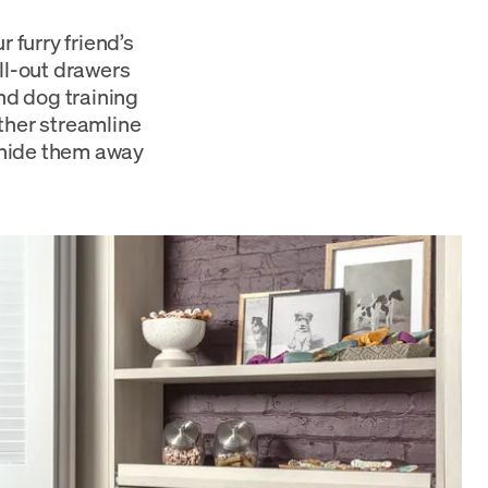
 furry friend’s
ll-out drawers
and dog training
ther streamline
 hide them away