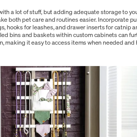
th a lot of stuff, but adding adequate storage to your
ake both pet care and routines easier. Incorporate pu
gs, hooks for leashes, and drawer inserts for catnip 
lled bins and baskets within custom cabinets can fur
n, making it easy to access items when needed and