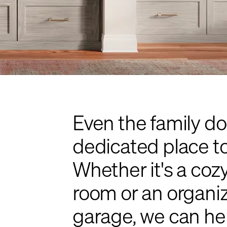
Even the family do
dedicated place to 
Whether it's a cozy
room or an organiz
garage, we can hel