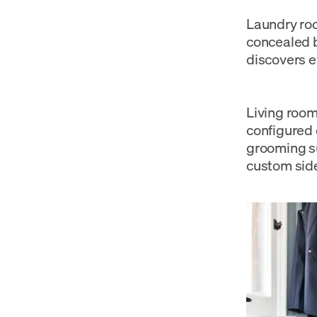
Laundry roo
concealed b
discovers e
Living room
configured 
grooming su
custom side