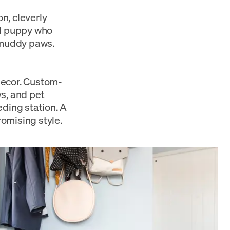
n, cleverly
ul puppy who
e muddy paws.
decor. Custom-
s, and pet
eding station. A
omising style.