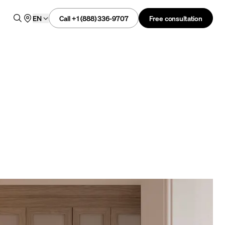
Call +1 (888) 336-9707
Free consultation
EN