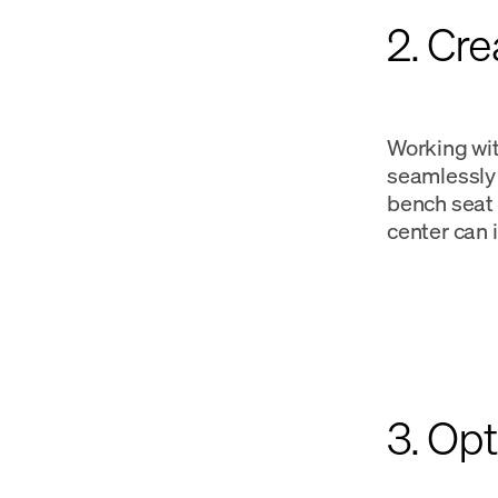
2. Cr
Working wit
seamlessly 
bench seat 
center can 
3. Opt