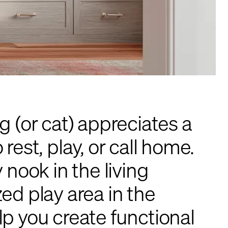
g (or cat) appreciates a
rest, play, or call home.
 nook in the living
ed play area in the
p you create functional