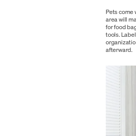
Pets come wi
area will m
for food ba
tools. Labe
organizatio
afterward.