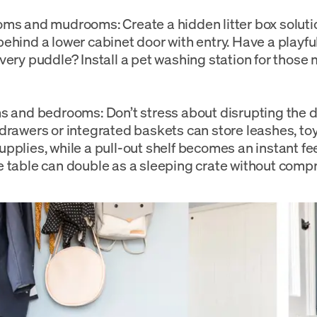
ms and mudrooms: Create a hidden litter box solutio
ehind a lower cabinet door with entry. Have a playf
very puddle? Install a pet washing station for thos
s and bedrooms: Don’t stress about disrupting the 
drawers or integrated baskets can store leashes, toy
pplies, while a pull-out shelf becomes an instant fe
 table can double as a sleeping crate without compr