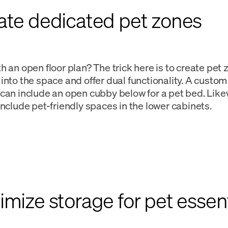
eate dedicated pet zones
h an open floor plan? The trick here is to create pet
into the space and offer dual functionality. A custo
can include an open cubby below for a pet bed. Like
include pet-friendly spaces in the lower cabinets.
imize storage for pet essent