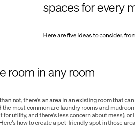
spaces for every m
Here are five ideas to consider, fr
ke room in any room
 than not, there’s an area in an existing room that ca
d the most common are laundry rooms and mudrooms
t for utility, and there’s less concern about mess), or
ere’s how to create a pet-friendly spot in those area