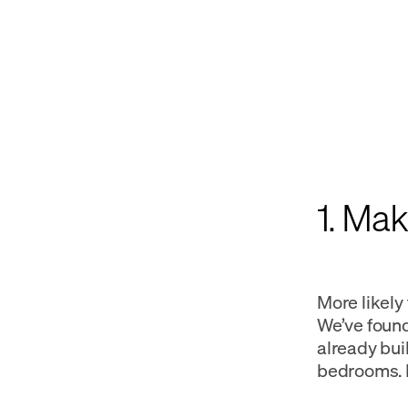
1. Ma
More likely
We’ve foun
already buil
bedrooms. H