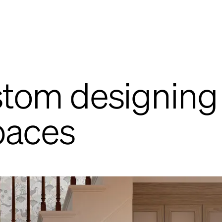
ustom designing
paces