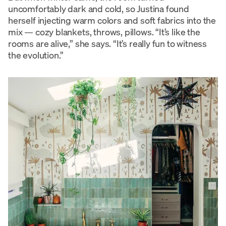
uncomfortably dark and cold, so Justina found
herself injecting warm colors and soft fabrics into the
mix — cozy blankets, throws, pillows. “It’s like the
rooms are alive,” she says. “It’s really fun to witness
the evolution.”