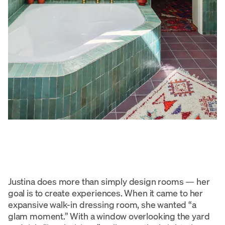
Justina does more than simply design rooms — her
goal is to create experiences. When it came to her
expansive walk-in dressing room, she wanted “a
glam moment.” With a window overlooking the yard