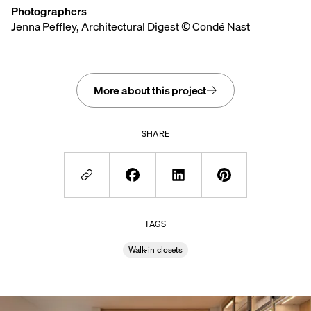
Photographers
Jenna Peffley, Architectural Digest © Condé Nast
More about this project
SHARE
TAGS
Walk-in closets