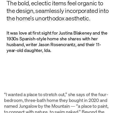
The bold, eclectic items feel organic to
the design, seamlessly incorporated into
the home’s unorthodox aesthetic.
It was love at first sight for Justina Blakeney and the
1930s Spanish-style home she shares with her
husband, writer Jason Rosencrantz, and their 11-
year-old daughter, Ida.
“I wanted a place to stretch out,” she says of the four-
bedroom, three-bath home they bought in 2020 and
named Jungalow by the Mountain — “a place to paint,
to connect with nature, to swim naked.” Beyond the