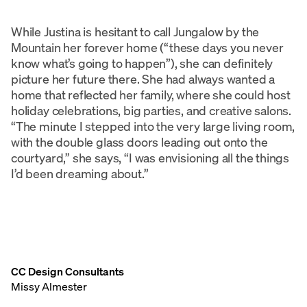
While Justina is hesitant to call Jungalow by the
Mountain her forever home (“these days you never
know what’s going to happen”), she can definitely
picture her future there. She had always wanted a
home that reflected her family, where she could host
holiday celebrations, big parties, and creative salons.
“The minute I stepped into the very large living room,
with the double glass doors leading out onto the
courtyard,” she says, “I was envisioning all the things
I’d been dreaming about.”
CC Design Consultants
Missy Almester