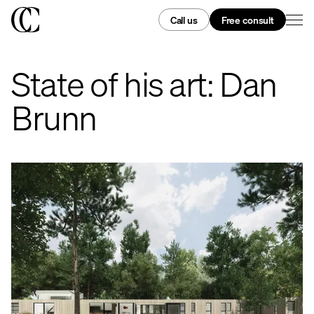
Call us
Free consult
State of his art: Dan
Brunn