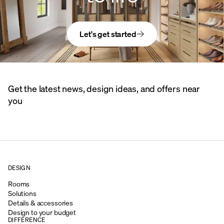
Let's get started
Get the latest news, design ideas, and offers near
you
DESIGN
Rooms
Solutions
Details & accessories
Design to your budget
DIFFERENCE