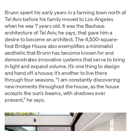
Brunn spent his early years in a farming town north of
Tel Aviv before his family moved to Los Angeles
when he was 7 years old. It was the Bauhaus
architecture of Tel Aviv, he says, that gave him a
desire to become an architect. The 4,500-square-
foot Bridge House also exemplifies a minimalist
aesthetic that Brunn has become known for and
demonstrates innovative systems that serve to bring
in light and expand volume. It’s one thing to design
and hand off a house; it’s another to live there
through four seasons. “I am constantly discovering
new moments throughout the house, as the house
accepts the sun’s beams, with shadows ever
present,” he says.