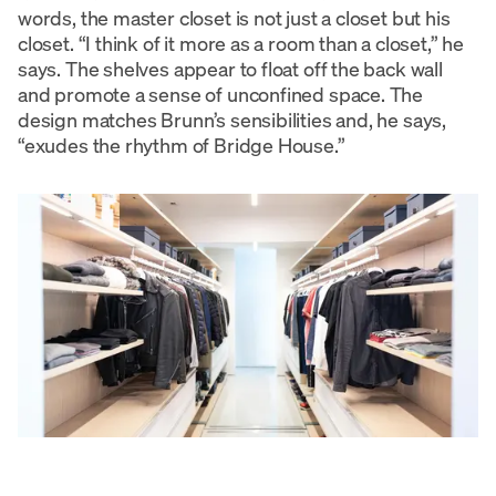
words, the master closet is not just a closet but his
closet. “I think of it more as a room than a closet,” he
says. The shelves appear to float off the back wall
and promote a sense of unconfined space. The
design matches Brunn’s sensibilities and, he says,
“exudes the rhythm of Bridge House.”