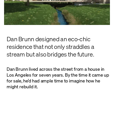
Dan Brunn designed an eco-chic
residence that not only straddles a
stream but also bridges the future.
Dan Brunn lived across the street from a house in
Los Angeles for seven years. By the time it came up
for sale, he’d had ample time to imagine how he
might rebuild it.