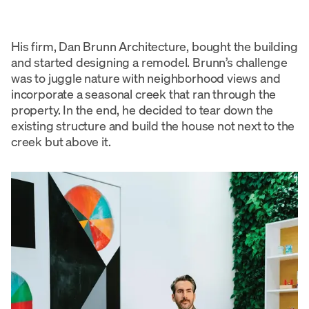
His firm, Dan Brunn Architecture, bought the building
and started designing a remodel. Brunn’s challenge
was to juggle nature with neighborhood views and
incorporate a seasonal creek that ran through the
property. In the end, he decided to tear down the
existing structure and build the house not next to the
creek but above it.