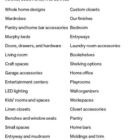
Whole home designs
Custom closets
Wardrobes
Our finishes
Pantry and home bar accessories
Bedroom
Murphy beds
Entryways
Doors, drawers, and hardware
Laundry room accessories
Living room
Bookshelves
Craft spaces
Shelving options
Garage accessories
Home office
Entertainment centers
Playrooms
LED lighting
Wall organizers
Kids’ rooms and spaces
Workspaces
Linen closets
Closet accessories
Benches and window seats
Pantry
Small spaces
Home bars
Entryway and mudroom
Moldings and trim