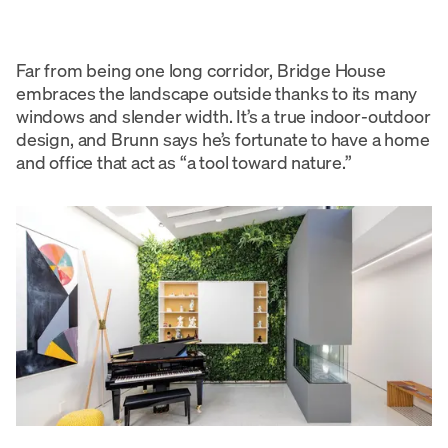
Far from being one long corridor, Bridge House
embraces the landscape outside thanks to its many
windows and slender width. It’s a true indoor-outdoor
design, and Brunn says he’s fortunate to have a home
and office that act as “a tool toward nature.”