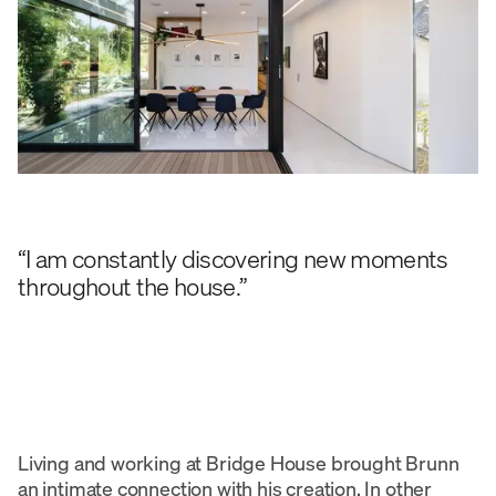
“I am constantly discovering new moments
throughout the house.”
Living and working at Bridge House brought Brunn
an intimate connection with his creation. In other