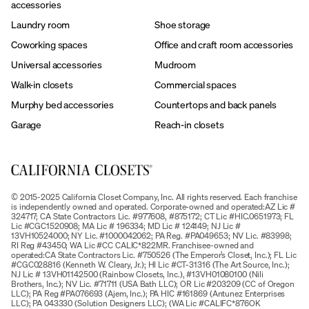
accessories
Laundry room
Shoe storage
Coworking spaces
Office and craft room accessories
Universal accessories
Mudroom
Walk-in closets
Commercial spaces
Murphy bed accessories
Countertops and back panels
Garage
Reach-in closets
© 2015-2025 California Closet Company, Inc. All rights reserved. Each franchise
is independently owned and operated. Corporate-owned and operated:AZ Lic #
324717; CA State Contractors Lic. #977608, #875172; CT Lic #HIC.0651973; FL
Lic #CGC1520908; MA Lic # 196334; MD Lic # 124149; NJ Lic #
13VH10524000; NY Lic. #1000042062; PA Reg. #PA049653; NV Lic. #83998;
RI Reg #43450; WA Lic #CC CALIC*822MR. Franchisee-owned and
operated:CA State Contractors Lic. #750526 (The Emperor’s Closet, Inc.); FL Lic
#CGC028816 (Kenneth W. Cleary, Jr.); HI Lic #CT-31316 (The Art Source, Inc.);
NJ Lic # 13VH01142500 (Rainbow Closets, Inc.), #13VH01080100 (Nili
Brothers, Inc.); NV Lic. #71711 (USA Bath LLC); OR Lic #203209 (CC of Oregon
LLC); PA Reg #PA076693 (Ajem, Inc.); PA HIC #161869 (Antunez Enterprises
LLC); PA 043330 (Solution Designers LLC); (WA Lic #CALIFC*876OK