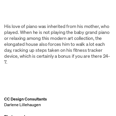
His love of piano was inherited from his mother, who
played. When he is not playing the baby grand piano
or relaxing among this modern art collection, the
elongated house also forces him to walk a lot each
day, racking up steps taken on his fitness tracker
device, which is certainly a bonus if you are there 24-
7.
CC Design Consultants
Darlene Lillehaugen