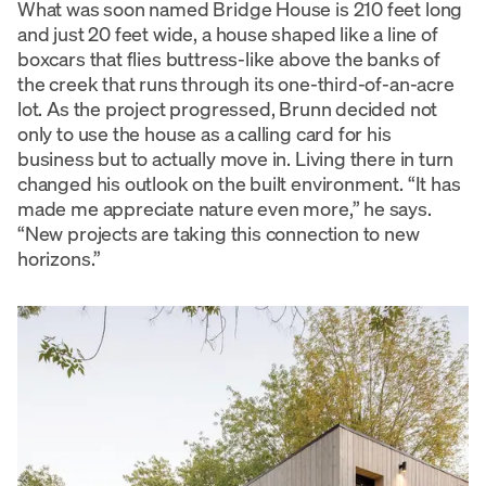
What was soon named Bridge House is 210 feet long
and just 20 feet wide, a house shaped like a line of
boxcars that flies buttress-like above the banks of
the creek that runs through its one-third-of-an-acre
lot. As the project progressed, Brunn decided not
only to use the house as a calling card for his
business but to actually move in. Living there in turn
changed his outlook on the built environment. “It has
made me appreciate nature even more,” he says.
“New projects are taking this connection to new
horizons.”