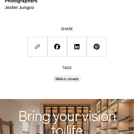
Photographers
Jester Jungco
SHARE
TAGS
Walk-in closets
Bring your vision
to life