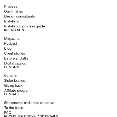
Process
Our finishes
Design consultants
Installers
Installation process guide
INSPIRATION
Magazine
Podcast
Blog
Client stories
Before and after
Digital catalog
COMPANY
Careers
Sister brands
Giving back
Affiliate program
CONTACT
Showrooms and areas we serve
To the trade
FAQ
ROOMS, SOLUTIONS, AND DETAILS