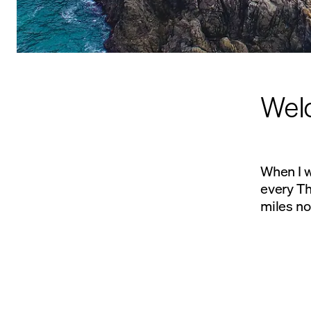
Welc
When I w
every T
miles no