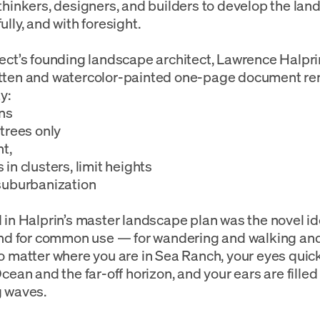
thinkers, designers, and builders to develop the land
ully, and with foresight.
ect’s founding landscape architect, Lawrence Halprin
tten and watercolor-painted one-page document rem
y:
ns
 trees only
nt,
 in clusters, limit heights
suburbanization
 in Halprin’s master landscape plan was the novel id
and for common use — for wandering and walking and
o matter where you are in Sea Ranch, your eyes quick
Ocean and the far-off horizon, and your ears are filled
g waves.