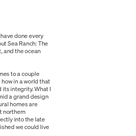
e have done every
bout Sea Ranch: The
t, and the ocean
mes to a couple
 how in a world that
ts integrity. What I
amid a grand design
ural homes are
t northern
ctly into the late
ished we could live