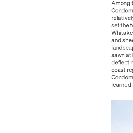
Among th
Condomin
relative
set the 
Whitaker
and shee
landscap
sawn at 
deflect 
coast re
Condomin
learned 