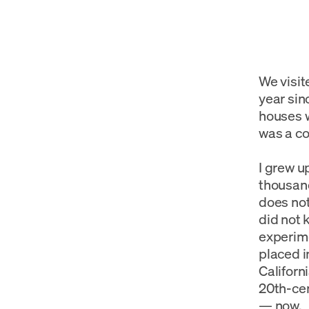
We visit
year sin
houses w
was a co
I grew 
thousand
does not
did not 
experime
placed i
Californ
20th-cen
— now.