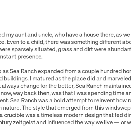
ed my aunt and uncle, who have a house there, as w
ce. Even to a child, there was something different a
ere sparsely situated, grass and dirt were abundan
nstant presence.
up as Sea Ranch expanded from a couple hundred ho
 buildings. I matured as the place did and marveled
 always change for the better, Sea Ranch maintained i
know, way back then, was that I was spending time 
nt. Sea Ranch was a bold attempt to reinvent how r
n nature. The style that emerged from this windswep
ia crucible was a timeless modern design that fed dire
tury zeitgeist and influenced the way we live — or w