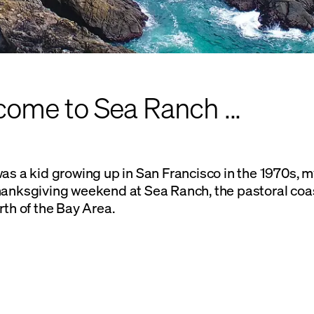
ome to Sea Ranch ...
as a kid growing up in San Francisco in the 1970s, m
hanksgiving weekend at Sea Ranch, the pastoral co
rth of the Bay Area.