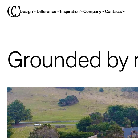
Design
Difference
Inspiration
Company
Contacts
Grounded by 