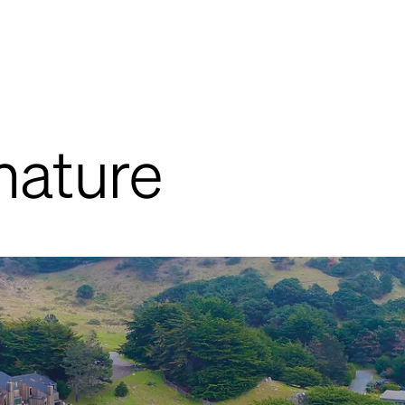
nature