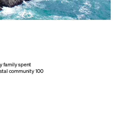
y family spent
astal community 100