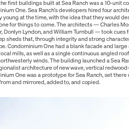
e first buildings built at Sea Ranch was a 10-unit c
ium One. Sea Ranch’s developers hired four archit
ly young at the time, with the idea that they would de
tone for things to come. The architects — Charles Mo
, Donlyn Lyndon, and William Turnbull — took cues f
p sheds that, through integrity and strong character
e. Condominium One had a blank facade and large s
local mills, as well as a single continuous angled roo
northwesterly winds. The building launched a Sea Ra
gionalist architecture of new wave, vertical redwood
ium One was a prototype for Sea Ranch, set there on
from and mirrored, added to, and copied.