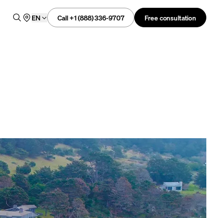
Call +1 (888) 336-9707
Free consultation
EN