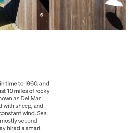
in time to 1960, and
st 10 miles of rocky
Known as Del Mar
d with sheep, and
 constant wind. Sea
 mostly second
ey hired a smart