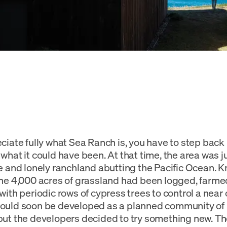
ciate fully what Sea Ranch is, you have to step back 
what it could have been. At that time, the area was ju
e and lonely ranchland abutting the Pacific Ocean. 
he 4,000 acres of grassland had been logged, farme
with periodic rows of cypress trees to control a near
ould soon be developed as a planned community of
ut the developers decided to try something new. Th