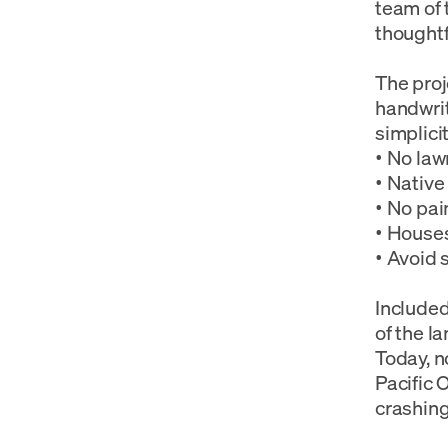
team of 
thoughtf
The proj
handwri
simplicit
• No law
• Native
• No pai
• Houses
• Avoid 
Included
of the l
Today, n
Pacific 
crashin