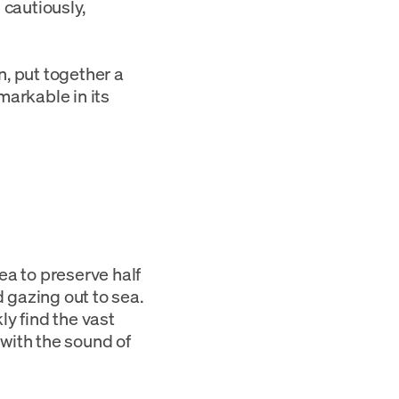
 cautiously,
, put together a
arkable in its
ea to preserve half
 gazing out to sea.
ly find the vast
 with the sound of