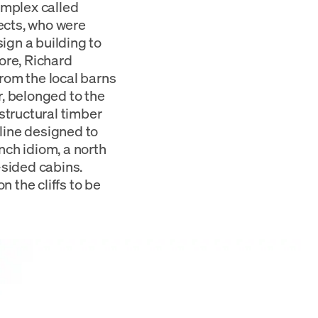
omplex called
ects, who were
sign a building to
ore, Richard
rom the local barns
, belonged to the
tructural timber
fline designed to
nch idiom, a north
-sided cabins.
 the cliffs to be