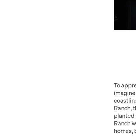
To appre
imagine 
coastlin
Ranch, t
planted 
Ranch w
homes, b