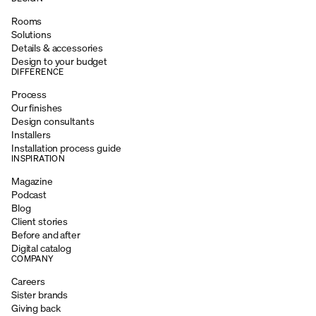
Rooms
Solutions
Details & accessories
Design to your budget
DIFFERENCE
Process
Our finishes
Design consultants
Installers
Installation process guide
INSPIRATION
Magazine
Podcast
Blog
Client stories
Before and after
Digital catalog
COMPANY
Careers
Sister brands
Giving back