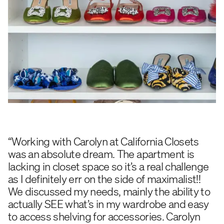
“Working with Carolyn at California Closets
was an absolute dream. The apartment is
lacking in closet space so it’s a real challenge
as I definitely err on the side of maximalist!!
We discussed my needs, mainly the ability to
actually SEE what’s in my wardrobe and easy
to access shelving for accessories. Carolyn