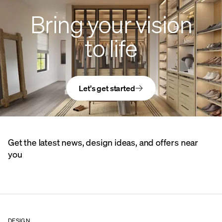
Bring your vision
to life
Let's get started
Get the latest news, design ideas, and offers near
you
DESIGN