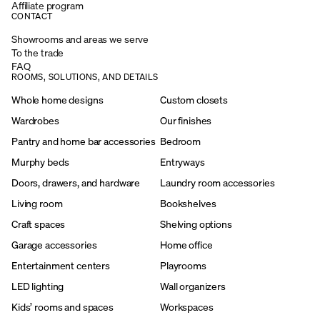
Affiliate program
CONTACT
Showrooms and areas we serve
To the trade
FAQ
ROOMS, SOLUTIONS, AND DETAILS
Whole home designs
Custom closets
Wardrobes
Our finishes
Pantry and home bar accessories
Bedroom
Murphy beds
Entryways
Doors, drawers, and hardware
Laundry room accessories
Living room
Bookshelves
Craft spaces
Shelving options
Garage accessories
Home office
Entertainment centers
Playrooms
LED lighting
Wall organizers
Kids’ rooms and spaces
Workspaces