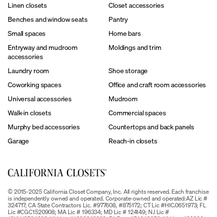
Linen closets
Closet accessories
Benches and window seats
Pantry
Small spaces
Home bars
Entryway and mudroom
Moldings and trim
accessories
Laundry room
Shoe storage
Coworking spaces
Office and craft room accessories
Universal accessories
Mudroom
Walk-in closets
Commercial spaces
Murphy bed accessories
Countertops and back panels
Garage
Reach-in closets
© 2015-2025 California Closet Company, Inc. All rights reserved. Each franchise
is independently owned and operated. Corporate-owned and operated:AZ Lic #
324717; CA State Contractors Lic. #977608, #875172; CT Lic #HIC.0651973; FL
Lic #CGC1520908; MA Lic # 196334; MD Lic # 124149; NJ Lic #