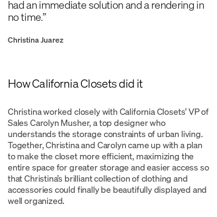
had an immediate solution and a rendering in
no time.”
Christina Juarez
How California Closets did it
Christina worked closely with California Closets’ VP of
Sales Carolyn Musher, a top designer who
understands the storage constraints of urban living.
Together, Christina and Carolyn came up with a plan
to make the closet more efficient, maximizing the
entire space for greater storage and easier access so
that Christina’s brilliant collection of clothing and
accessories could finally be beautifully displayed and
well organized.