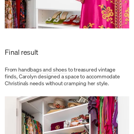
Final result
From
handbags and shoes
to treasured vintage
finds, Carolyn designed a space to accommodate
Christina’s needs without cramping her style.