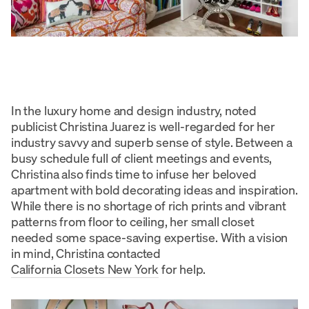
In the luxury home and design industry, noted
publicist Christina Juarez is well-regarded for her
industry savvy and superb sense of style. Between a
busy schedule full of client meetings and events,
Christina also finds time to infuse her beloved
apartment with bold decorating ideas and inspiration.
While there is no shortage of rich prints and vibrant
patterns from floor to ceiling, her small closet
needed some space-saving expertise. With a vision
in mind, Christina contacted
California Closets New York
for help.