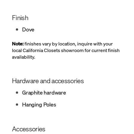
Finish
Dove
Note:
finishes vary by location, inquire with your
local California Closets showroom for current finish
availability.
Hardware and accessories
Graphite hardware
Hanging Poles
Accessories