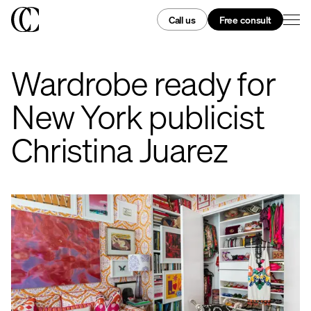
Call us
Free consult
Wardrobe ready for
New York publicist
Christina Juarez