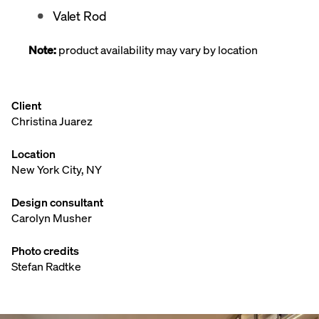
Valet Rod
Note:
product availability may vary by location
Client
Christina Juarez
Location
New York City, NY
Design consultant
Carolyn Musher
Photo credits
Stefan Radtke