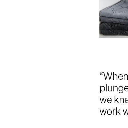
“When 
plunge
we kne
work w