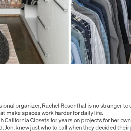
sional organizer, Rachel Rosenthal is no stranger to 
hat make spaces work harder for daily life.
h California Closets for years on projects for her own
, Jon, knew just who to call when they decided their