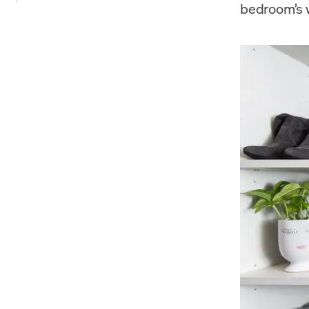
bedroom’s w