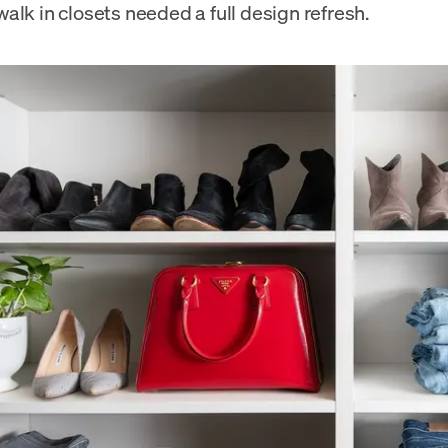
alk in closets needed a full design refresh.