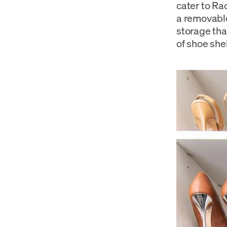
cater to Ra
a removable
storage tha
of shoe she