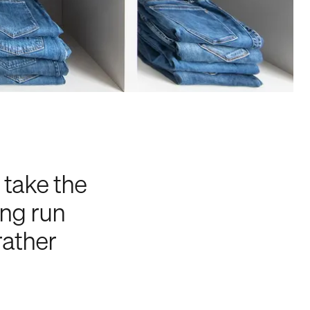
take the
ong run
rather