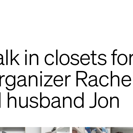
lk in closets fo
organizer Rache
d husband Jon