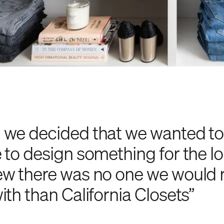
we decided that we wanted to 
 to design something for the l
w there was no one we would 
ith than California Closets”