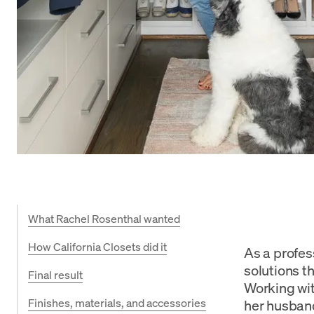
What Rachel Rosenthal wanted
How California Closets did it
As a profes
solutions t
Final result
Working wit
Finishes, materials, and accessories
her husband