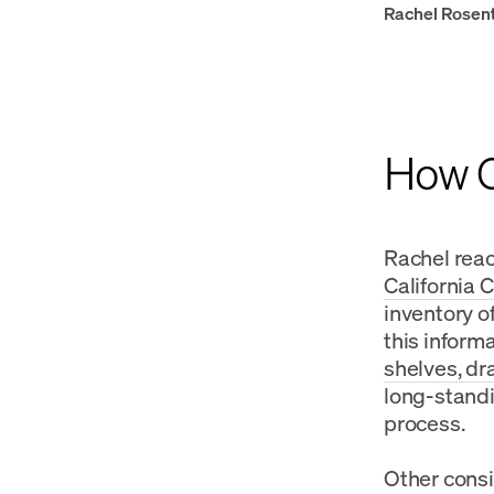
Rachel Rosen
How Ca
Rachel reac
California 
inventory o
this inform
shelves, dr
long-standi
process.
Other consi