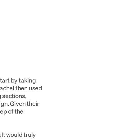
tart by taking
Rachel then used
 sections,
ign. Given their
ep of the
lt would truly