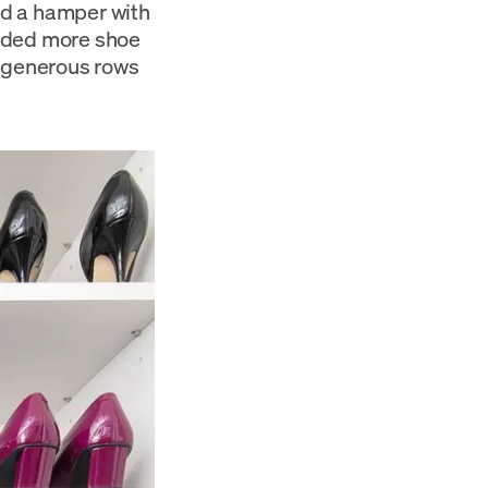
ded a hamper with
eeded more shoe
d generous rows