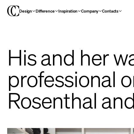
Design
Difference
Inspiration
Company
Contacts
His and her wa
professional 
Rosenthal an