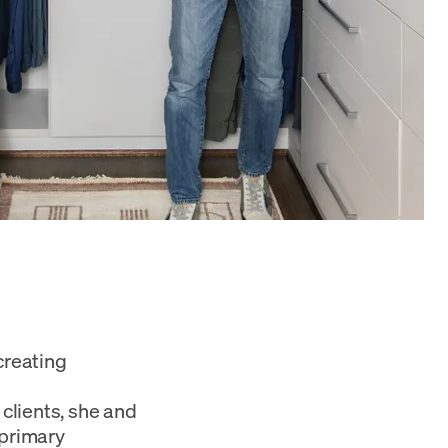
creating
 clients, she and
 primary