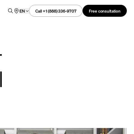
Call +1 (888) 336-9707
Free consultation
EN
r
l