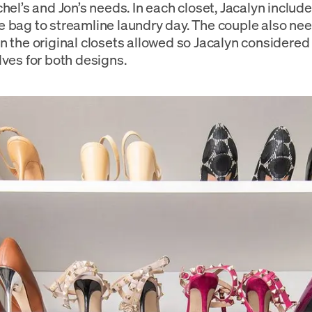
chel’s and Jon’s needs. In each closet, Jacalyn inclu
 bag to streamline laundry day. The couple also n
n the original closets allowed so Jacalyn considere
lves for both designs.