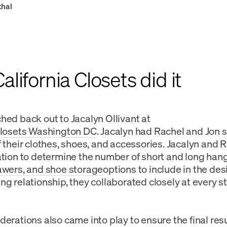
thal
lifornia Closets did it
hed back out to Jacalyn Ollivant at
Closets Washington DC
. Jacalyn had Rachel and Jon s
f their clothes, shoes, and accessories. Jacalyn and 
ation to determine the number of short and long hang
awers, and shoe storage
options to include in the des
ng relationship, they collaborated closely at every st
derations also came into play to ensure the final resu