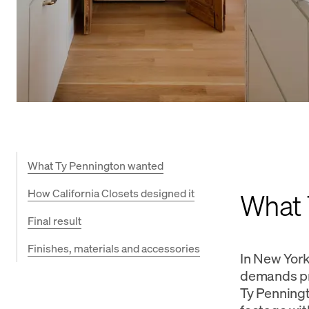
What Ty Pennington wanted
How California Closets designed it
What 
Final result
Finishes, materials and accessories
In New York 
demands pre
Ty Penningt