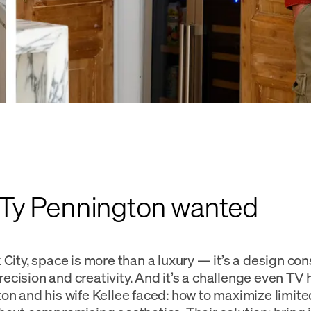
Ty Pennington wanted
City, space is more than a luxury — it’s a design con
cision and creativity. And it’s a challenge even TV 
on and his wife Kellee faced: how to maximize limit