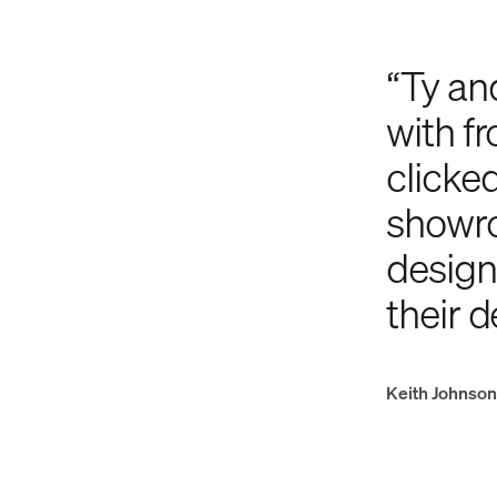
“Ty an
with fr
clicke
showro
designe
their d
Keith Johnson