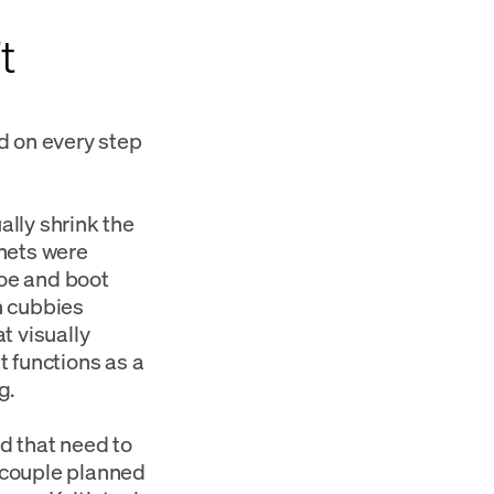
t
d on every step
ally shrink the
inets were
hoe and boot
n cubbies
t visually
t functions as a
g.
ed that need to
 couple planned