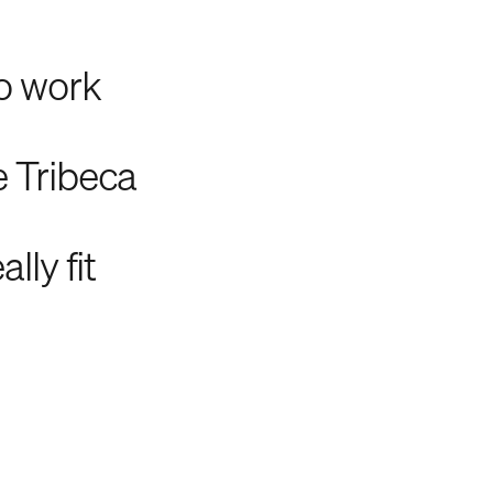
to work
e Tribeca
lly fit