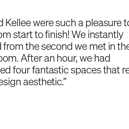
d Kellee were such a pleasure 
om start to finish! We instantly
d from the second we met in th
om. After an hour, we had
d four fantastic spaces that rea
esign aesthetic.”