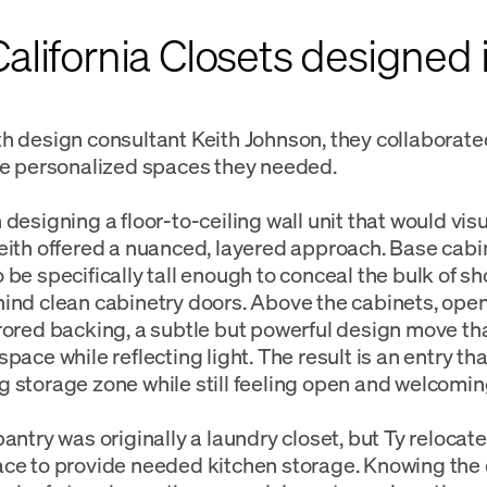
lifornia Closets designed i
h design consultant Keith Johnson, they collaborate
he personalized spaces they needed.
designing a floor‑to‑ceiling wall unit that would visu
eith offered a nuanced, layered approach. Base cab
 be specifically tall enough to conceal the bulk of s
ind clean cabinetry doors. Above the cabinets, ope
rored backing, a subtle but powerful design move tha
pace while reflecting light. The result is an entry tha
 storage zone while still feeling open and welcomin
pantry was originally a laundry closet, but Ty relocat
ce to provide needed kitchen storage. Knowing the