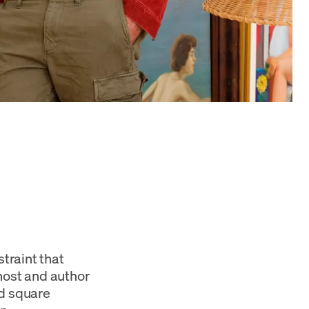
straint that
host and author
ed square