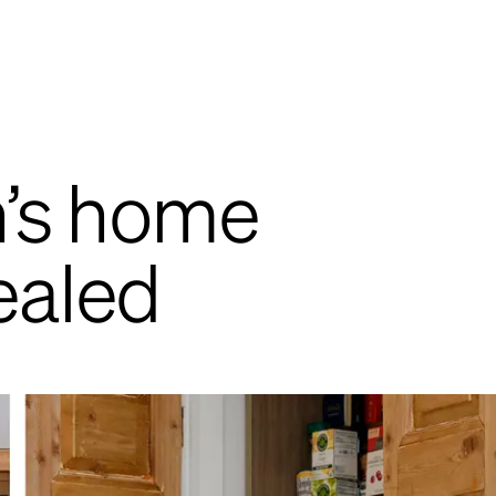
n’s home
ealed