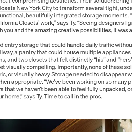
hout compromising aesthetics. Their solution: bring 
Closets New York City
to transform several tight, und
 functional, beautifully integrated storage moments. “
ifornia Closets’ work,” says Ty. “Seeing designers I g
h you and the amazing creative possibilities, it was a
 entry storage that could handle daily traffic with
llway, a pantry that could house multiple appliances
s, and two closets that felt distinctly “his” and “her
et visually compelling. Importantly, none of these sol
ric, or visually heavy. Storage needed to disappear
hen appropriate. “We’ve been working on so many pr
ars that we haven’t been able to feel fully unpacked, 
ur home,” says Ty. Time to call in the pros.