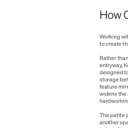
How Ca
Working wit
to create t
Rather than 
entryway, K
designed to
storage beh
feature mir
widens the s
hardworking
The petite 
another spa