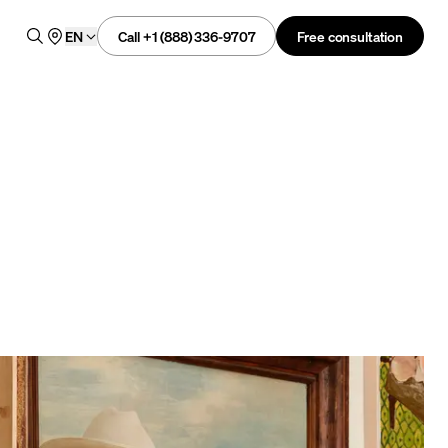
Call +1 (888) 336-9707
Free consultation
EN