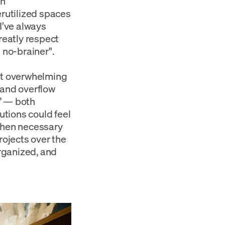
in
erutilized spaces
I’ve always
reatly respect
 no-brainer".
out overwhelming
 and overflow
s” — both
utions could feel
 when necessary
ojects over the
organized, and