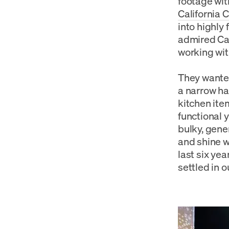
footage wit
California 
into highly
admired Cal
working wit
They wanted
a narrow ha
kitchen item
functional y
bulky, gene
and shine w
last six ye
settled in o