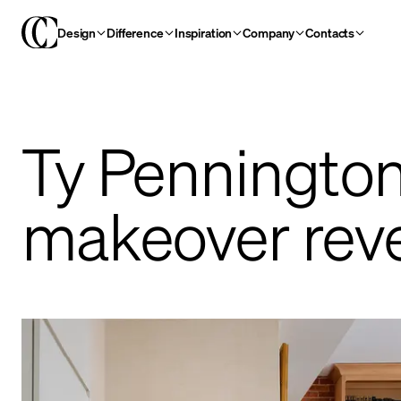
Design
Difference
Inspiration
Company
Contacts
Ty Penningto
makeover rev