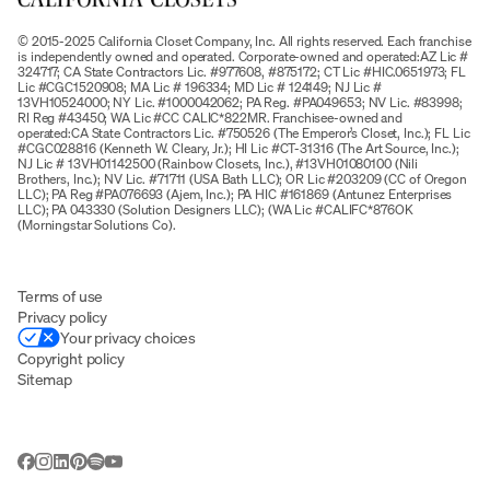
© 2015-2025 California Closet Company, Inc. All rights reserved. Each franchise
is independently owned and operated. Corporate-owned and operated:AZ Lic #
324717; CA State Contractors Lic. #977608, #875172; CT Lic #HIC.0651973; FL
Lic #CGC1520908; MA Lic # 196334; MD Lic # 124149; NJ Lic #
13VH10524000; NY Lic. #1000042062; PA Reg. #PA049653; NV Lic. #83998;
RI Reg #43450; WA Lic #CC CALIC*822MR. Franchisee-owned and
operated:CA State Contractors Lic. #750526 (The Emperor’s Closet, Inc.); FL Lic
#CGC028816 (Kenneth W. Cleary, Jr.); HI Lic #CT-31316 (The Art Source, Inc.);
NJ Lic # 13VH01142500 (Rainbow Closets, Inc.), #13VH01080100 (Nili
Brothers, Inc.); NV Lic. #71711 (USA Bath LLC); OR Lic #203209 (CC of Oregon
LLC); PA Reg #PA076693 (Ajem, Inc.); PA HIC #161869 (Antunez Enterprises
LLC); PA 043330 (Solution Designers LLC); (WA Lic #CALIFC*876OK
(Morningstar Solutions Co).
Terms of use
Privacy policy
Your privacy choices
Copyright policy
Sitemap