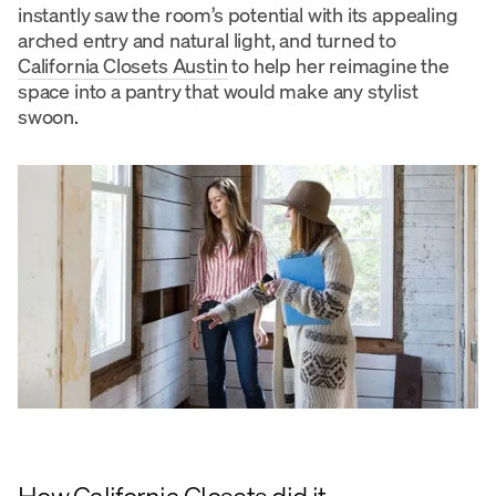
instantly saw the room’s potential with its appealing
arched entry and natural light, and turned to
California Closets Austin
to help her reimagine the
space into a pantry that would make any stylist
swoon.
How California Closets did it