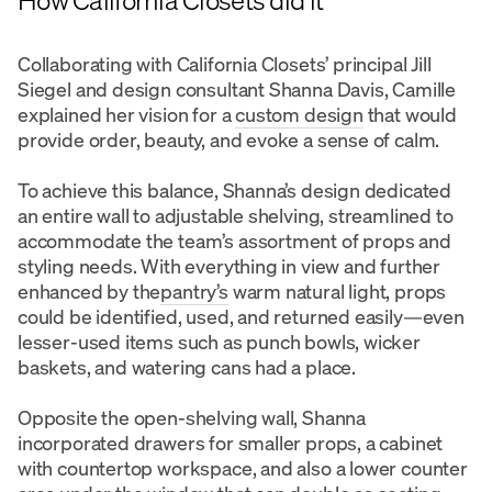
Collaborating with California Closets’ principal Jill
Siegel and design consultant Shanna Davis, Camille
explained her vision for a
custom design
that would
provide order, beauty, and evoke a sense of calm.
To achieve this balance, Shanna’s design dedicated
an entire wall to adjustable shelving, streamlined to
accommodate the team’s assortment of props and
styling needs. With everything in view and further
enhanced by the
pantry’s
warm natural light, props
could be identified, used, and returned easily—even
lesser-used items such as punch bowls, wicker
baskets, and watering cans had a place.
Opposite the open-shelving wall, Shanna
incorporated drawers for smaller props, a cabinet
with countertop workspace, and also a lower counter