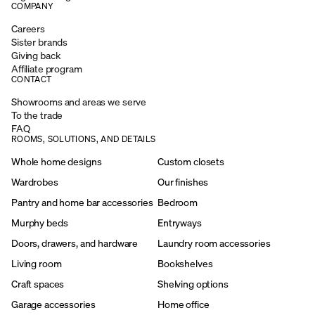
COMPANY
Careers
Sister brands
Giving back
Affiliate program
CONTACT
Showrooms and areas we serve
To the trade
FAQ
ROOMS, SOLUTIONS, AND DETAILS
Whole home designs
Custom closets
Wardrobes
Our finishes
Pantry and home bar accessories
Bedroom
Murphy beds
Entryways
Doors, drawers, and hardware
Laundry room accessories
Living room
Bookshelves
Craft spaces
Shelving options
Garage accessories
Home office