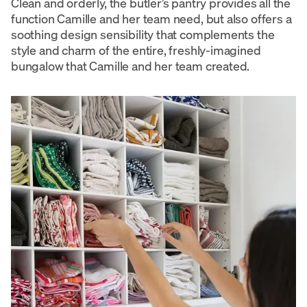
Clean and orderly, the butler’s pantry provides all the
function Camille and her team need, but also offers a
soothing design sensibility that complements the
style and charm of the entire, freshly-imagined
bungalow that Camille and her team created.