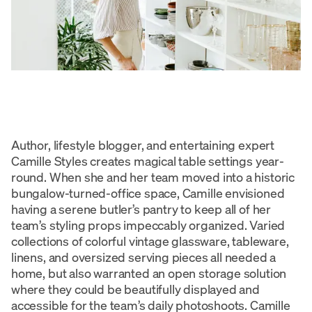
Author, lifestyle blogger, and entertaining expert
Camille Styles creates magical table settings year-
round. When she and her team moved into a historic
bungalow-turned-office space, Camille envisioned
having a serene butler’s pantry to keep all of her
team’s styling props impeccably organized. Varied
collections of colorful vintage glassware, tableware,
linens, and oversized serving pieces all needed a
home, but also warranted an open storage solution
where they could be beautifully displayed and
accessible for the team’s daily photoshoots. Camille