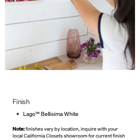
Finish
Lago™ Bellisima White
Note:
finishes vary by location, inquire with your
local California Closets showroom for current finish