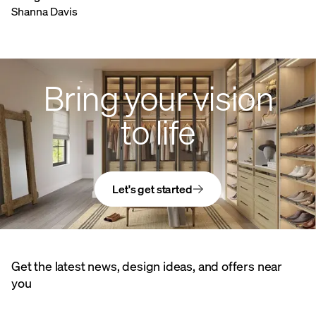
Shanna Davis
Bring your vision
to life
Let's get started
Get the latest news, design ideas, and offers near
you