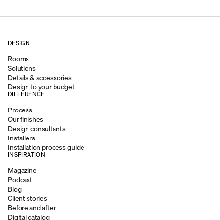
DESIGN
Rooms
Solutions
Details & accessories
Design to your budget
DIFFERENCE
Process
Our finishes
Design consultants
Installers
Installation process guide
INSPIRATION
Magazine
Podcast
Blog
Client stories
Before and after
Digital catalog