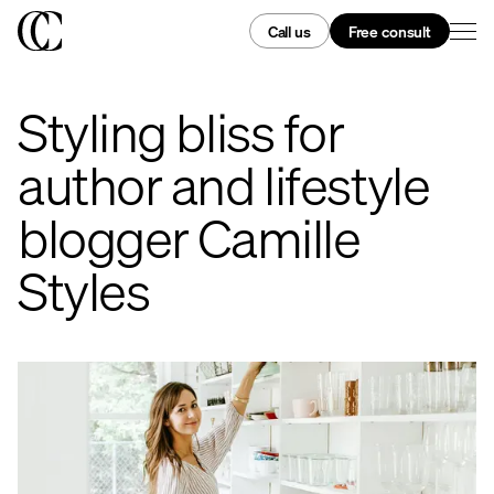
Call us
Free consult
Styling bliss for
author and lifestyle
blogger Camille
Styles