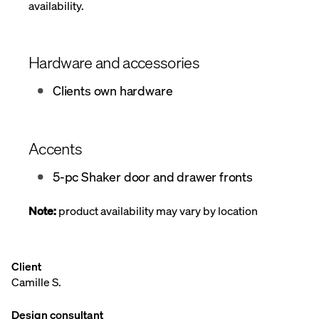
availability.
Hardware and accessories
Clients own hardware
Accents
5-pc Shaker door and drawer fronts
Note:
product availability may vary by location
Client
Camille S.
Design consultant