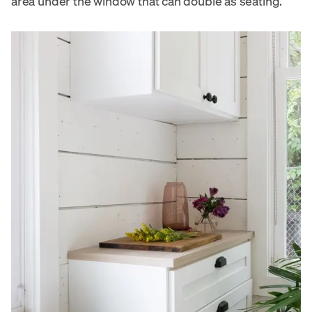
area under the window that can double as seating.