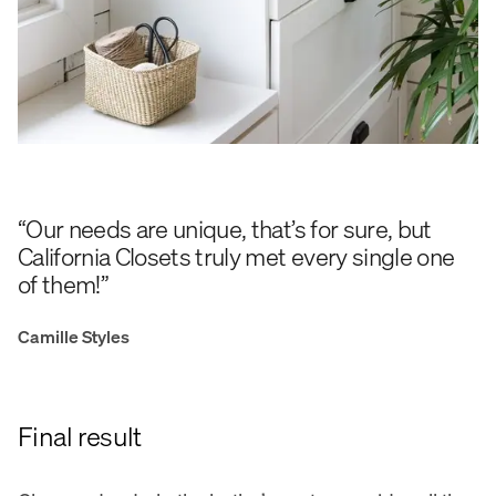
“Our needs are unique, that’s for sure, but
California Closets truly met every single one
of them!”
Camille Styles
Final result