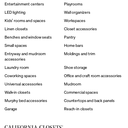
Entertainment centers
Playrooms
LED lighting
Wall organizers
Kids’ rooms and spaces
Workspaces
Linen closets
Closet accessories
Benches and window seats
Pantry
Small spaces
Home bars
Entryway and mudroom
Moldings and trim
accessories
Laundry room
Shoe storage
Coworking spaces
Office and craft room accessories
Universal accessories
Mudroom
Walk-in closets
Commercial spaces
Murphy bed accessories
Countertops and back panels
Garage
Reach-in closets