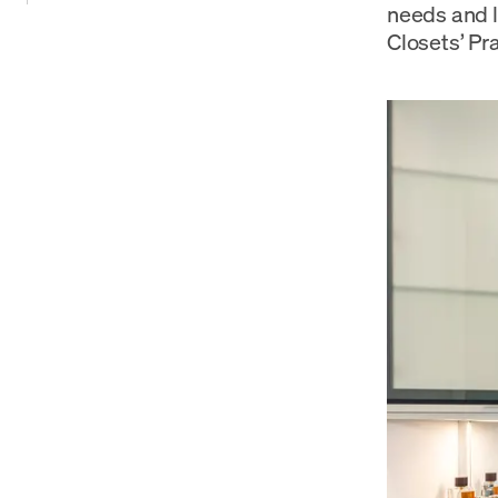
needs and l
Closets’ Pr