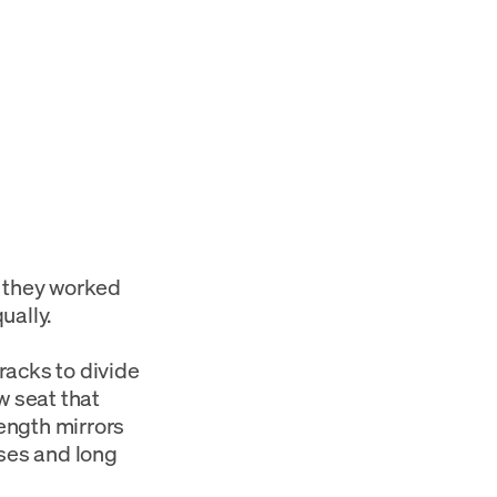
 they worked
ually.
racks to divide
w seat that
length mirrors
sses and long