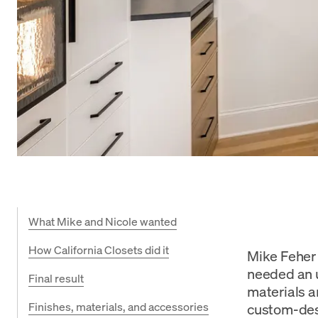
What Mike and Nicole wanted
How California Closets did it
Mike Feher 
needed an u
Final result
materials a
Finishes, materials, and accessories
custom-desi