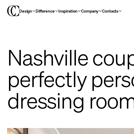
Design
Difference
Inspiration
Company
Contacts
Nashville coup
perfectly pers
dressing roo