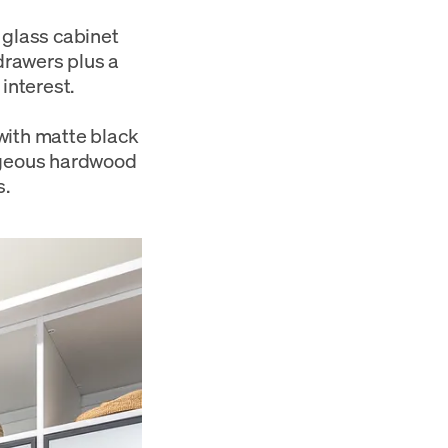
 glass cabinet
 drawers plus a
interest.
with matte black
orgeous hardwood
s.