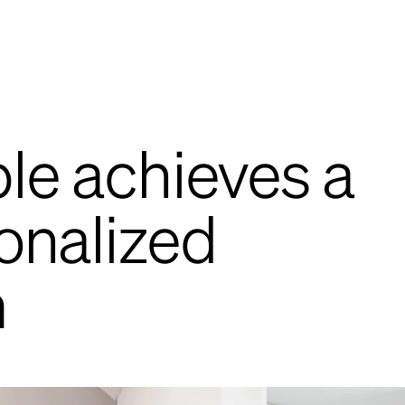
le achieves a
onalized
m