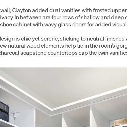
wall, Clayton added dual vanities with frosted upper
privacy. In between are four rows of shallow and deep
t shoe cabinet with wavy glass doors for added visual 
esign is chic yet serene, sticking to neutral
finishes
few natural wood elements help tie in the room’s g
 charcoal soapstone
countertops
cap the twin vanitie