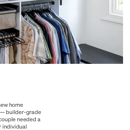
r new home
 — builder-grade
 couple needed a
 individual