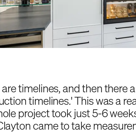
 are timelines, and then there a
ction timelines.' This was a rea
ole project took just 5-6 week
layton came to take measurem