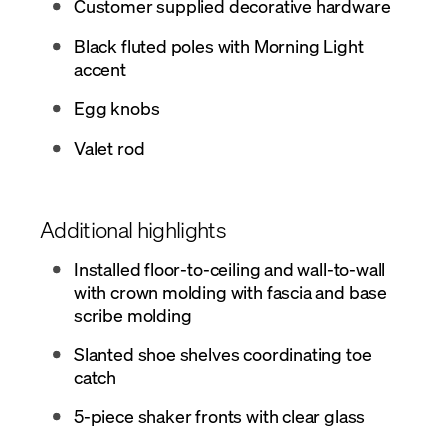
Customer supplied decorative hardware
Black fluted poles with Morning Light
accent
Egg knobs
Valet rod
Additional highlights
Installed floor-to-ceiling and wall-to-wall
with crown molding with fascia and base
scribe molding
Slanted shoe shelves coordinating toe
catch
5-piece shaker fronts with clear glass