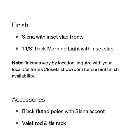
Finish
Siena with inset slab fronts
1 1/8" thick Morning Light with inset slab
Note:
finishes vary by location, inquire with your
local California Closets showroom for current finish
availability.
Accessories
Black fluted poles with Siena accent
Valet rod & tie rack