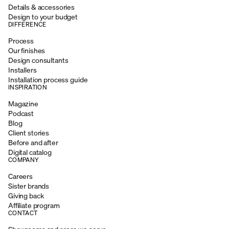
Details & accessories
Design to your budget
DIFFERENCE
Process
Our finishes
Design consultants
Installers
Installation process guide
INSPIRATION
Magazine
Podcast
Blog
Client stories
Before and after
Digital catalog
COMPANY
Careers
Sister brands
Giving back
Affiliate program
CONTACT