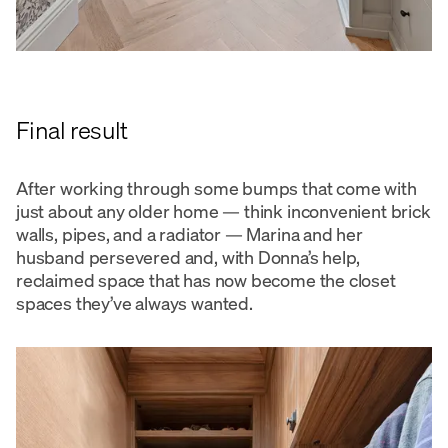
Final result
After working through some bumps that come with
just about any older home — think inconvenient brick
walls, pipes, and a radiator — Marina and her
husband persevered and, with Donna’s help,
reclaimed space that has now become the closet
spaces they’ve always wanted.