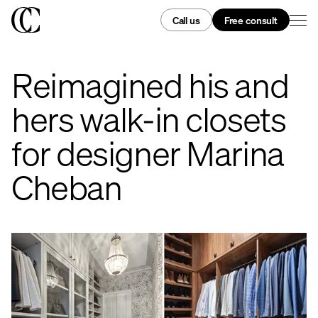
Call us
Free consult
Reimagined his and
hers walk-in closets
for designer Marina
Cheban