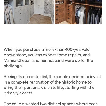
When you purchase a more-than-100-year-old
brownstone, you can expect some repairs, and
Marina Cheban and her husband were up for the
challenge.
Seeing its rich potential, the couple decided to invest
in a complete renovation of the historic home to
bring their personal vision to life, starting with the
primary closets.
The couple wanted two distinct spaces where each