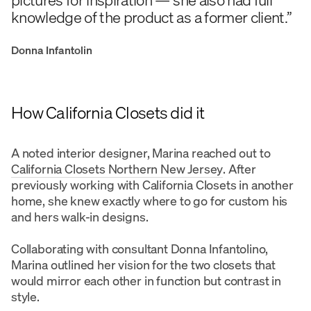
knowledge of the product as a former client.”
Donna Infantolin
How California Closets did it
A noted interior designer, Marina reached out to
California Closets Northern New Jersey
. After
previously working with California Closets in another
home, she knew exactly where to go for custom his
and hers walk-in designs.
Collaborating with consultant Donna Infantolino,
Marina outlined her vision for the two closets that
would mirror each other in function but contrast in
style.