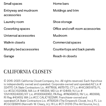
Small spaces
Home bars
Entryway and mudroom
Moldings and trim
accessories
Laundry room
Shoe storage
Coworking spaces
Office and craft room accessories
Universal accessories
Mudroom
Walk-in closets
Commercial spaces
Murphy bed accessories
Countertops and back panels
Garage
Reach-in closets
© 2015-2025 California Closet Company, Inc. All rights reserved. Each franchise
is independently owned and operated. Corporate-owned and operated:AZ Lic #
324717; CA State Contractors Lic. #977608, #875172; CT Lic #HIC.0651973; FL
Lic #CGC1520908; MA Lic # 196334; MD Lic # 124149; NJ Lic #
13VH10524000; NY Lic. #1000042062; PA Reg. #PA049653; NV Lic. #83998;
RI Reg #43450; WA Lic #CC CALIC*822MR. Franchisee-owned and
operated:CA State Contractors Lic. #750526 (The Emperor’s Closet, Inc.); FL Lic
#CGC028816 (Kenneth W. Cleary, Jr.); HI Lic #CT-31316 (The Art Source, Inc.);