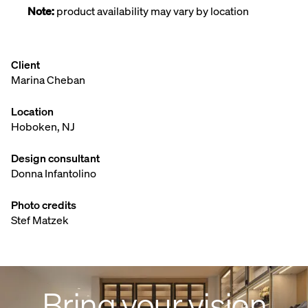
Note:
product availability may vary by location
Client
Marina Cheban
Location
Hoboken, NJ
Design consultant
Donna Infantolino
Photo credits
Stef Matzek
Bring your vision