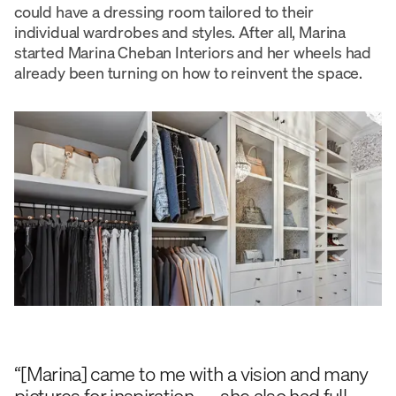
could have a dressing room tailored to their
individual wardrobes and styles. After all, Marina
started Marina Cheban Interiors and her wheels had
already been turning on how to reinvent the space.
“[Marina] came to me with a vision and many
pictures for inspiration — she also had full