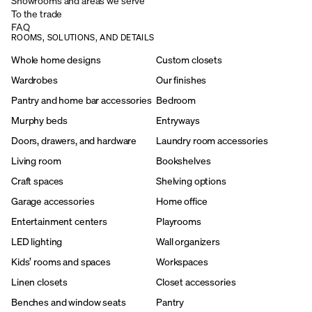
Showrooms and areas we serve
To the trade
FAQ
ROOMS, SOLUTIONS, AND DETAILS
Whole home designs
Custom closets
Wardrobes
Our finishes
Pantry and home bar accessories
Bedroom
Murphy beds
Entryways
Doors, drawers, and hardware
Laundry room accessories
Living room
Bookshelves
Craft spaces
Shelving options
Garage accessories
Home office
Entertainment centers
Playrooms
LED lighting
Wall organizers
Kids’ rooms and spaces
Workspaces
Linen closets
Closet accessories
Benches and window seats
Pantry