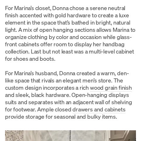
For Marina’s closet, Donna chose a serene neutral
finish accented with gold hardware to create a luxe
element in the space that’s bathed in bright, natural
light. A mix of open hanging sections allows Marina to
organize clothing by color and occasion while glass-
front cabinets offer room to display her handbag
collection. Last but not least was a multi-level cabinet
for shoes and boots.
For Marina’s husband, Donna created a warm, den-
like space that rivals an elegant men’s store. The
custom design incorporates a rich
wood grain finish
and sleek, black hardware. Open-hanging displays
suits and separates with an adjacent wall of shelving
for footwear. Ample closed
drawers and cabinets
provide storage for seasonal and bulky items.