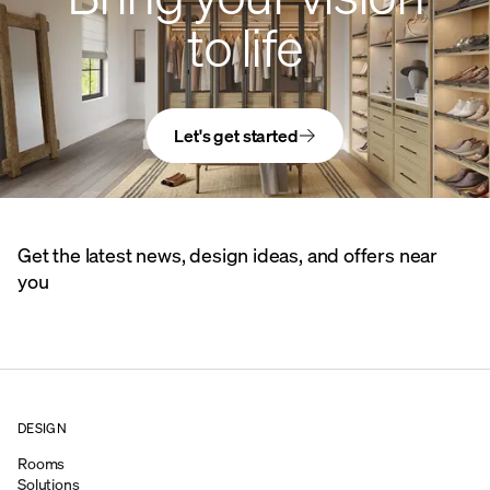
to life
Let's get started
Get the latest news, design ideas, and offers near
you
DESIGN
Rooms
Solutions