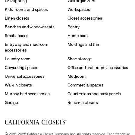
LED lighting
Wall organizers
Kids’ rooms and spaces
Workspaces
Linen closets
Closet accessories
Benches and window seats
Pantry
Small spaces
Home bars
Entryway and mudroom
Moldings and trim
accessories
Laundry room
Shoe storage
Coworking spaces
Office and craft room accessories
Universal accessories
Mudroom
Walk-in closets
Commercial spaces
Murphy bed accessories
Countertops and back panels
Garage
Reach-in closets
© 2015-2025 California Closet Company, Inc. All rights reserved. Each franchise