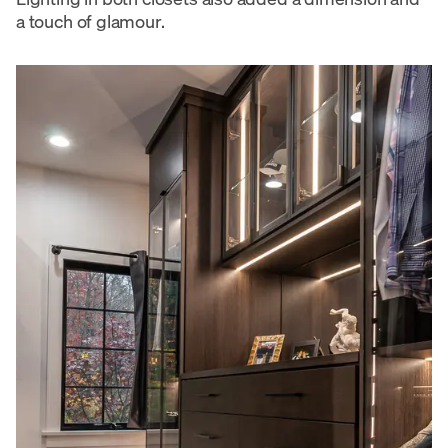
a touch of glamour.