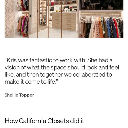
“Kris was fantastic to work with. She had a
vision of what the space should look and feel
like, and then together we collaborated to
make it come to life.”
Shellie Topper
How California Closets did it