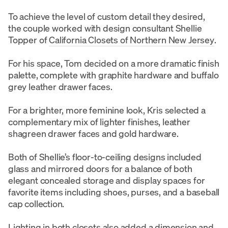
To achieve the level of custom detail they desired,
the couple worked with design consultant Shellie
Topper of
California Closets of Northern New Jersey
.
For his space, Tom decided on a more dramatic finish
palette, complete with graphite hardware and buffalo
grey leather drawer faces.
For a brighter, more feminine look, Kris selected a
complementary mix of lighter finishes, leather
shagreen drawer faces and gold hardware.
Both of Shellie’s floor-to-ceiling designs included
glass and mirrored doors for a balance of both
elegant concealed storage and display spaces for
favorite items including shoes, purses, and a baseball
cap collection.
Lighting in both closets also added a dimension and