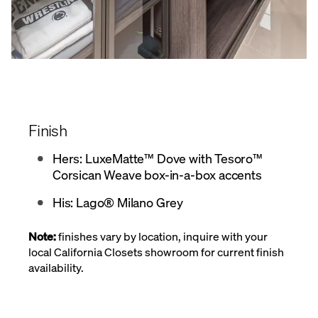
Finish
Hers: LuxeMatte™ Dove with Tesoro™
Corsican Weave box-in-a-box accents
His: Lago® Milano Grey
Note:
finishes vary by location, inquire with your
local California Closets showroom for current finish
availability.