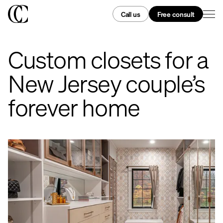
Call us
Free consult
Custom closets for a
New Jersey couple’s
forever home