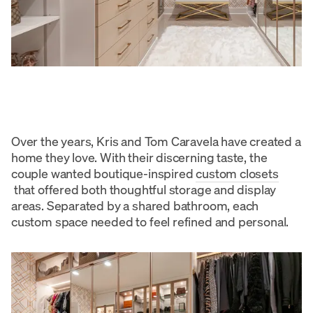
Over the years, Kris and Tom Caravela have created a
home they love. With their discerning taste, the
couple wanted boutique-inspired
custom closets
that offered both thoughtful storage and display
areas. Separated by a shared bathroom, each
custom space needed to feel refined and personal.