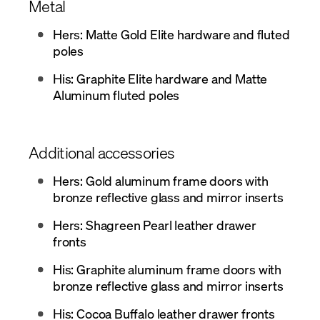
Metal
Hers: Matte Gold Elite hardware and fluted
poles
His: Graphite Elite hardware and Matte
Aluminum fluted poles
Additional accessories
Hers: Gold aluminum frame doors with
bronze reflective glass and mirror inserts
Hers: Shagreen Pearl leather drawer
fronts
His: Graphite aluminum frame doors with
bronze reflective glass and mirror inserts
His: Cocoa Buffalo leather drawer fronts