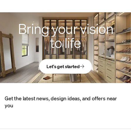
Bring your vision
to life
Let's get started
Get the latest news, design ideas, and offers near
you