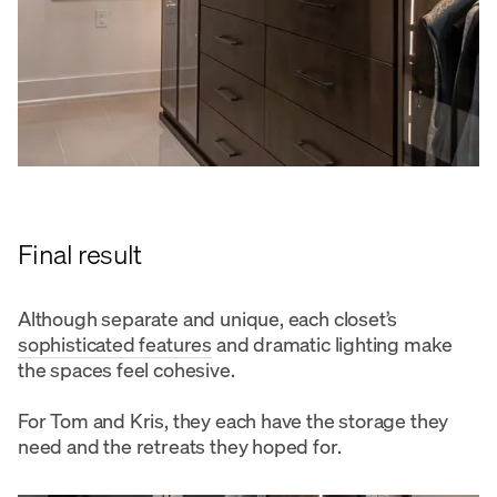
Final result
Although separate and unique, each closet’s
sophisticated features
and dramatic lighting make
the spaces feel cohesive.
For Tom and Kris, they each have the storage they
need and the retreats they hoped for.