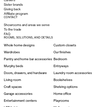
Sister brands
Giving back
Affiliate program
CONTACT
Showrooms and areas we serve
To the trade
FAQ
ROOMS, SOLUTIONS, AND DETAILS
Whole home designs
Custom closets
Wardrobes
Our finishes
Pantry and home bar accessories
Bedroom
Murphy beds
Entryways
Doors, drawers, and hardware
Laundry room accessories
Living room
Bookshelves
Craft spaces
Shelving options
Garage accessories
Home office
Entertainment centers
Playrooms