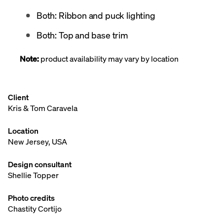
Both: Ribbon and puck lighting
Both: Top and base trim
Note:
product availability may vary by location
Client
Kris & Tom Caravela
Location
New Jersey, USA
Design consultant
Shellie Topper
Photo credits
Chastity Cortijo