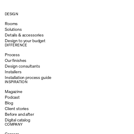
DESIGN
Rooms
Solutions
Details & accessories
Design to your budget
DIFFERENCE
Process
Our finishes
Design consultants
Installers
Installation process guide
INSPIRATION
Magazine
Podcast
Blog
Client stories
Before and after
Digital catalog
COMPANY
Careers