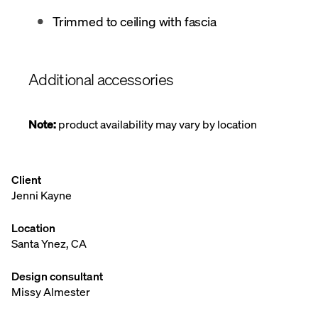
Trimmed to ceiling with fascia
Additional accessories
Note:
product availability may vary by location
Client
Jenni Kayne
Location
Santa Ynez, CA
Design consultant
Missy Almester