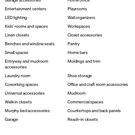
Entertainment centers
Playrooms
LED lighting
Wall organizers
Kids’ rooms and spaces
Workspaces
Linen closets
Closet accessories
Benches and window seats
Pantry
Small spaces
Home bars
Entryway and mudroom
Moldings and trim
accessories
Laundry room
Shoe storage
Coworking spaces
Office and craft room accessories
Universal accessories
Mudroom
Walk-in closets
Commercial spaces
Murphy bed accessories
Countertops and back panels
Garage
Reach-in closets