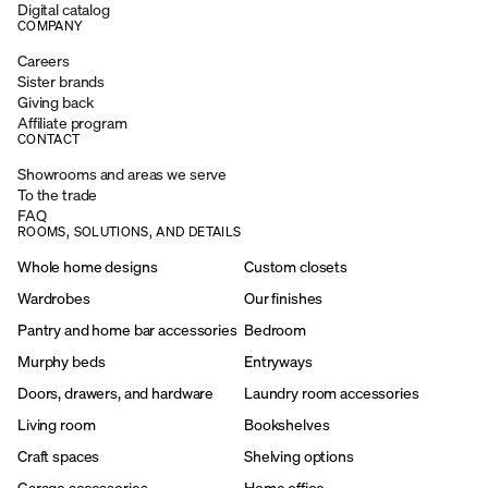
Digital catalog
COMPANY
Careers
Sister brands
Giving back
Affiliate program
CONTACT
Showrooms and areas we serve
To the trade
FAQ
ROOMS, SOLUTIONS, AND DETAILS
Whole home designs
Custom closets
Wardrobes
Our finishes
Pantry and home bar accessories
Bedroom
Murphy beds
Entryways
Doors, drawers, and hardware
Laundry room accessories
Living room
Bookshelves
Craft spaces
Shelving options
Garage accessories
Home office