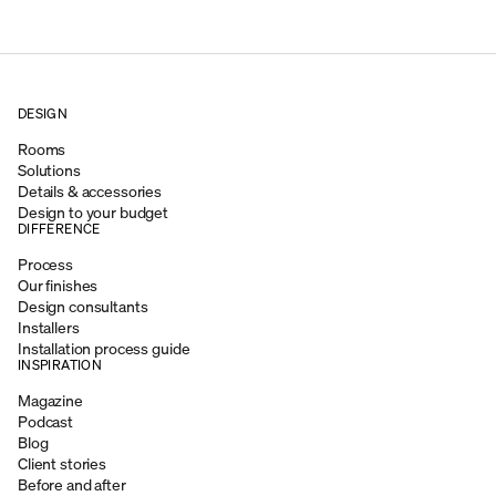
DESIGN
Rooms
Solutions
Details & accessories
Design to your budget
DIFFERENCE
Process
Our finishes
Design consultants
Installers
Installation process guide
INSPIRATION
Magazine
Podcast
Blog
Client stories
Before and after