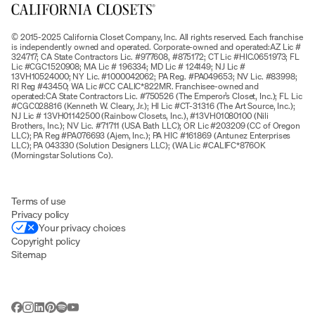
© 2015-2025 California Closet Company, Inc. All rights reserved. Each franchise
is independently owned and operated. Corporate-owned and operated:AZ Lic #
324717; CA State Contractors Lic. #977608, #875172; CT Lic #HIC.0651973; FL
Lic #CGC1520908; MA Lic # 196334; MD Lic # 124149; NJ Lic #
13VH10524000; NY Lic. #1000042062; PA Reg. #PA049653; NV Lic. #83998;
RI Reg #43450; WA Lic #CC CALIC*822MR. Franchisee-owned and
operated:CA State Contractors Lic. #750526 (The Emperor’s Closet, Inc.); FL Lic
#CGC028816 (Kenneth W. Cleary, Jr.); HI Lic #CT-31316 (The Art Source, Inc.);
NJ Lic # 13VH01142500 (Rainbow Closets, Inc.), #13VH01080100 (Nili
Brothers, Inc.); NV Lic. #71711 (USA Bath LLC); OR Lic #203209 (CC of Oregon
LLC); PA Reg #PA076693 (Ajem, Inc.); PA HIC #161869 (Antunez Enterprises
LLC); PA 043330 (Solution Designers LLC); (WA Lic #CALIFC*876OK
(Morningstar Solutions Co).
Terms of use
Privacy policy
Your privacy choices
Copyright policy
Sitemap