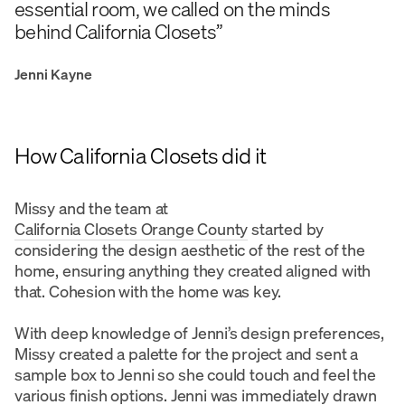
essential room, we called on the minds
behind California Closets”
Jenni Kayne
How California Closets did it
Missy and the team at
California Closets Orange County
started by
considering the design aesthetic of the rest of the
home, ensuring anything they created aligned with
that. Cohesion with the home was key.
With deep knowledge of Jenni’s design preferences,
Missy created a palette for the project and sent a
sample box to Jenni so she could touch and feel the
various
finish options
. Jenni was immediately drawn