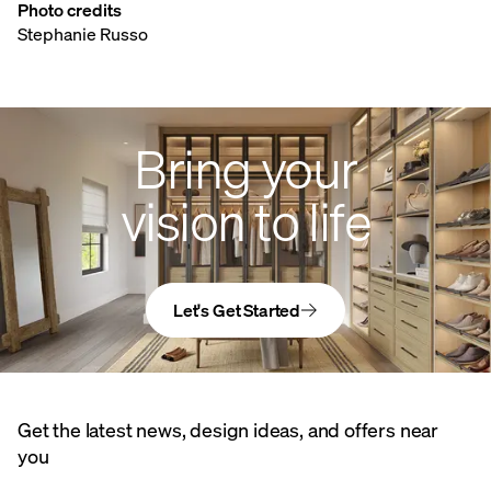
Photo credits
Stephanie Russo
Bring your
vision to life
Let's Get Started
Get the latest news, design ideas, and offers near
you