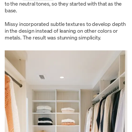
to the neutral tones, so they started with that as the
base.
Missy incorporated subtle textures to develop depth
in the design instead of leaning on other colors or
metals. The result was stunning simplicity.