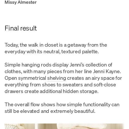
Missy Almester
Final result
Today, the walk in closet is a getaway from the
everyday with its neutral, textured palette.
Simple hanging rods display Jenni’s collection of
clothes, with many pieces from her line
J
enni Kayne.
Open symmetrical
shelving
creates an airy space for
everything from shoes to sweaters and soft-close
drawers create additional hidden storage.
The overall flow shows how simple functionality can
still be elevated and extremely beautiful.