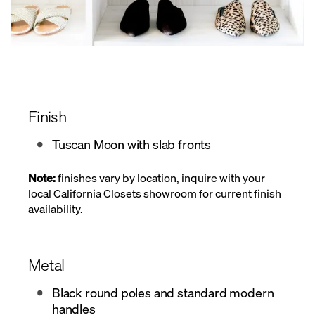
Finish
Tuscan Moon with slab fronts
Note:
finishes vary by location, inquire with your
local California Closets showroom for current finish
availability.
Metal
Black round poles and standard modern
handles