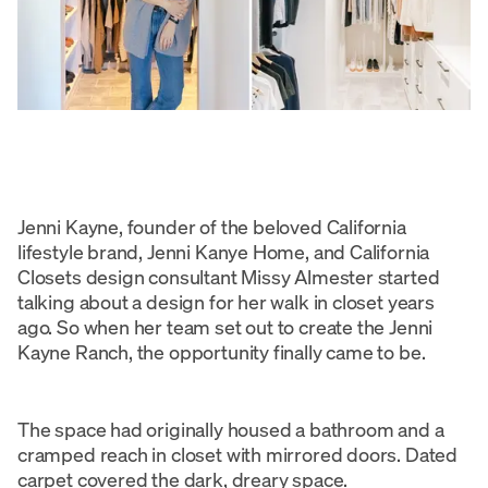
Jenni Kayne, founder of the beloved California
lifestyle brand, Jenni Kanye Home, and California
Closets design consultant Missy Almester started
talking about a design for her walk in closet years
ago. So when her team set out to create the Jenni
Kayne Ranch, the opportunity finally came to be.
The space had originally housed a bathroom and a
cramped reach in closet with mirrored doors. Dated
carpet covered the dark, dreary space.