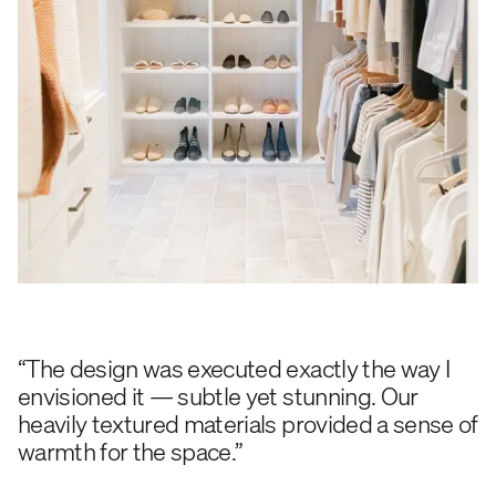
“The design was executed exactly the way I
envisioned it — subtle yet stunning. Our
heavily textured materials provided a sense of
warmth for the space.”