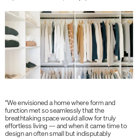
“We envisioned a home where form and
function met so seamlessly that the
breathtaking space would allow for truly
effortless living — and when it came time to
design an often small but indisputably