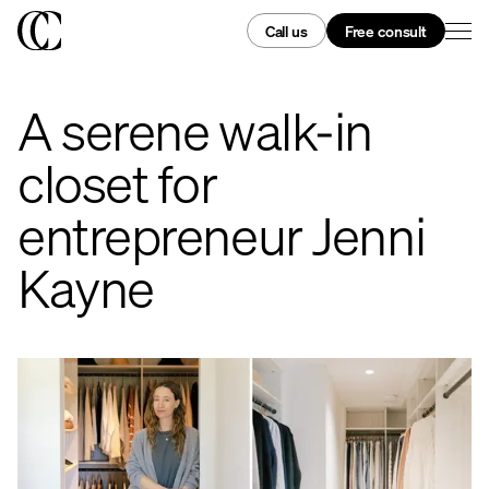
Call us
Free consult
A serene walk-in
closet for
entrepreneur Jenni
Kayne