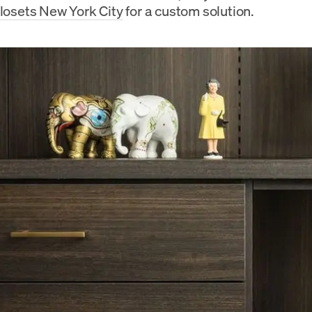
Closets New York City
for a custom solution.