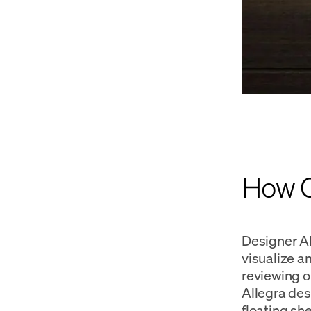
How Ca
Designer Al
visualize a
reviewing o
Allegra des
floating sh