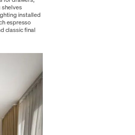
g shelves
ghting installed
ich espresso
d classic final