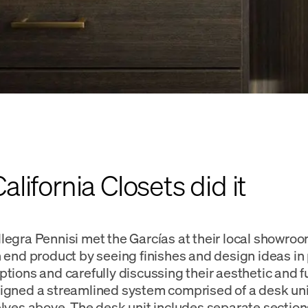
lifornia Closets did it
legra Pennisi met the Garcías at their local showro
n end product by seeing finishes and design ideas in 
ptions and carefully discussing their aesthetic and f
igned a streamlined system comprised of a desk un
elves above. The desk unit includes separate section