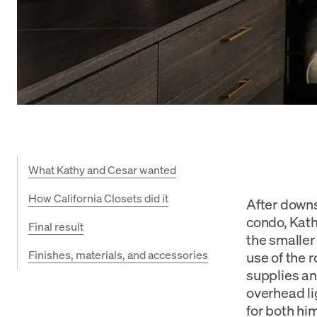
What Kathy and Cesar wanted
How California Closets did it
After down
condo, Kath
Final result
the smaller
Finishes, materials, and accessories
use of the 
supplies an
overhead li
for both hi