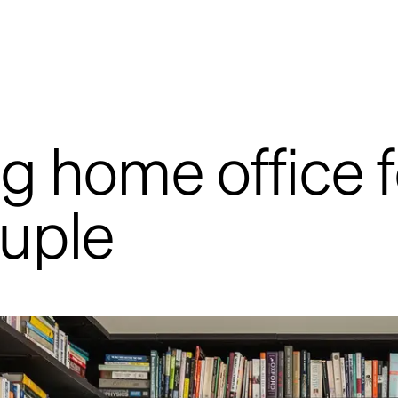
g home office f
uple