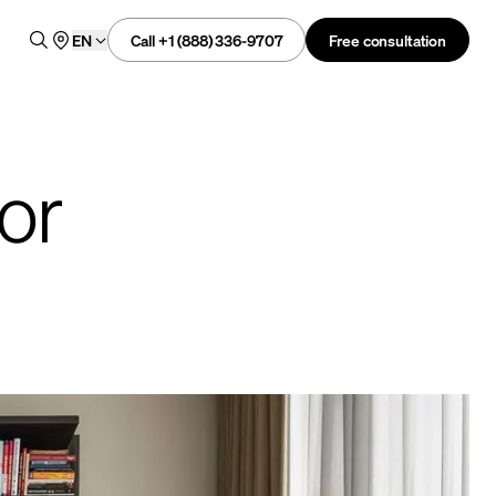
Call +1 (888) 336-9707
Free consultation
EN
or