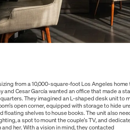
sizing from a 10,000-square-foot Los Angeles home
y and Cesar García wanted an office that made a st
 quarters. They imagined an L-shaped desk unit to m
room’s open corner, equipped with storage to hide uns
d floating shelves to house books. The unit also ne
ghting, a spot to mount the couple’s TV, and dedica
m and her. With a vision in mind, they contacted