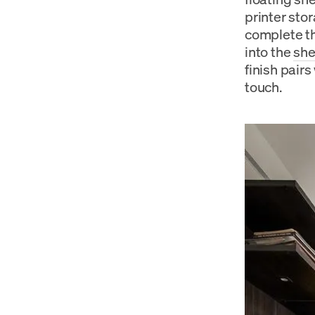
printer sto
complete th
into the
she
finish pairs
touch.