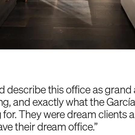
d describe this office as grand
ng, and exactly what the Garcí
 for. They were dream clients
ve their dream office.”