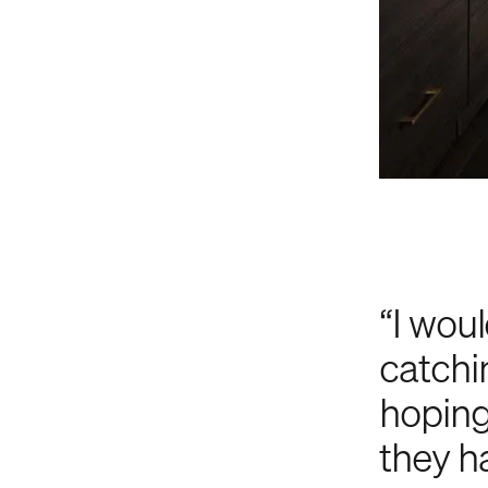
“I woul
catchi
hoping
they ha