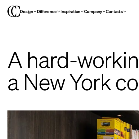
Design
Difference
Inspiration
Company
Contacts
A hard-workin
a New York co