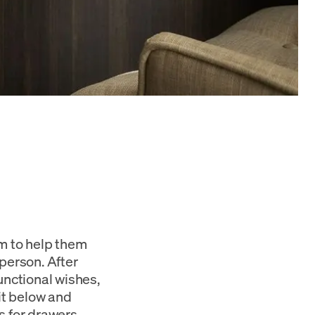
om to help them
person. After
unctional wishes,
it below and
s for drawers,