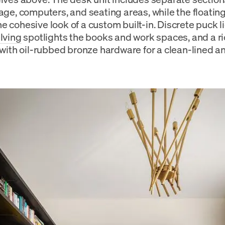
rage, computers, and seating areas, while the floatin
e cohesive look of a custom built-in. Discrete puck li
lving
spotlights the books and work spaces, and a r
 with oil-rubbed bronze hardware for a clean-lined an