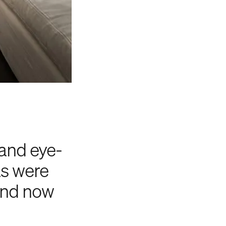
 and eye-
as were
 and now