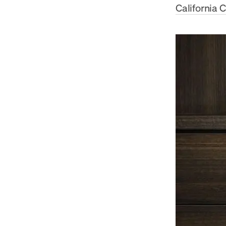
California 