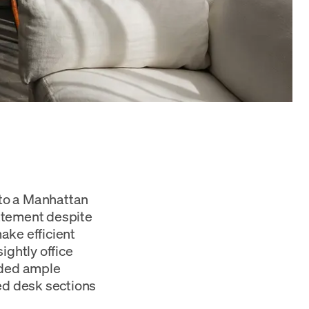
 to a Manhattan
atement despite
ake efficient
ightly office
eded ample
ted desk sections