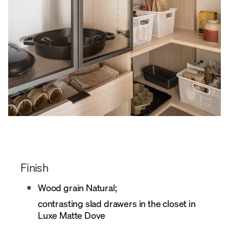
Finish
Wood grain Natural;
contrasting slad drawers in the closet in
Luxe Matte Dove