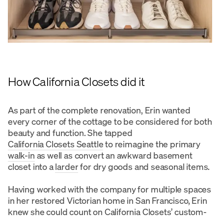
How California Closets did it
As part of the complete renovation, Erin wanted
every corner of the cottage to be considered for both
beauty and function. She tapped
California Closets Seattle
to reimagine the primary
walk-in
as well as convert an awkward basement
closet into a
larder
for dry goods and seasonal items.
Having worked with the company for multiple spaces
in her restored Victorian home in San Francisco, Erin
knew she could count on California Closets’ custom-