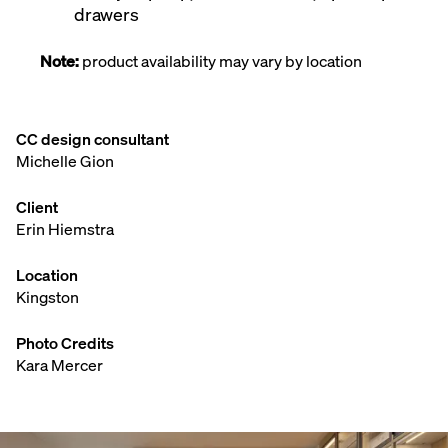
drawers
Note:
product availability may vary by location
CC design consultant
Michelle Gion
Client
Erin Hiemstra
Location
Kingston
Photo Credits
Kara Mercer