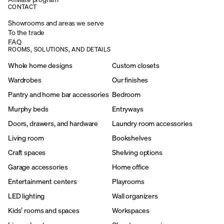
CONTACT
Showrooms and areas we serve
To the trade
FAQ
ROOMS, SOLUTIONS, AND DETAILS
Whole home designs
Custom closets
Wardrobes
Our finishes
Pantry and home bar accessories
Bedroom
Murphy beds
Entryways
Doors, drawers, and hardware
Laundry room accessories
Living room
Bookshelves
Craft spaces
Shelving options
Garage accessories
Home office
Entertainment centers
Playrooms
LED lighting
Wall organizers
Kids’ rooms and spaces
Workspaces