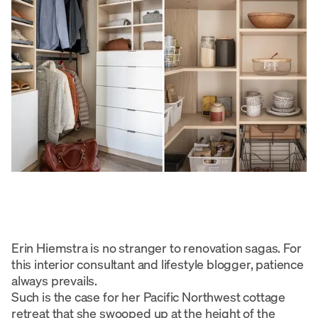
Erin Hiemstra is no stranger to renovation sagas. For
this interior consultant and lifestyle blogger, patience
always prevails.
Such is the case for her Pacific Northwest cottage
retreat that she swooped up at the height of the