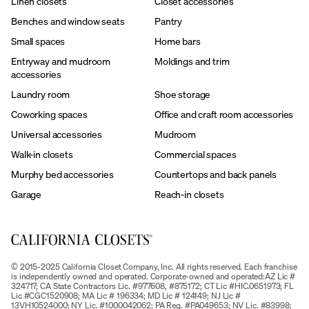
Linen closets
Closet accessories
Benches and window seats
Pantry
Small spaces
Home bars
Entryway and mudroom
Moldings and trim
accessories
Laundry room
Shoe storage
Coworking spaces
Office and craft room accessories
Universal accessories
Mudroom
Walk-in closets
Commercial spaces
Murphy bed accessories
Countertops and back panels
Garage
Reach-in closets
© 2015-2025 California Closet Company, Inc. All rights reserved. Each franchise
is independently owned and operated. Corporate-owned and operated:AZ Lic #
324717; CA State Contractors Lic. #977608, #875172; CT Lic #HIC.0651973; FL
Lic #CGC1520908; MA Lic # 196334; MD Lic # 124149; NJ Lic #
13VH10524000; NY Lic. #1000042062; PA Reg. #PA049653; NV Lic. #83998;