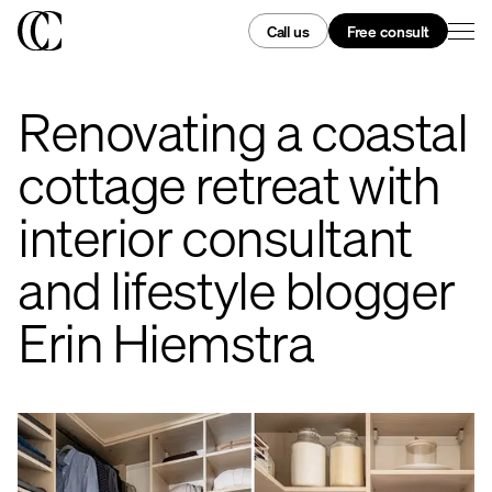
Call us
Free consult
Renovating a coastal
cottage retreat with
interior consultant
and lifestyle blogger
Erin Hiemstra