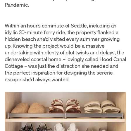
Pandemic.
Within an hour’s commute of Seattle, including an
idyllic 30-minute ferry ride, the property flanked a
hidden beach she’d visited every summer growing
up. Knowing the project would be a massive
undertaking with plenty of plot twists and delays, the
disheveled coastal home – lovingly called Hood Canal
Cottage – was just the distraction she needed and
the perfect inspiration for designing the serene
escape she’d always wanted.