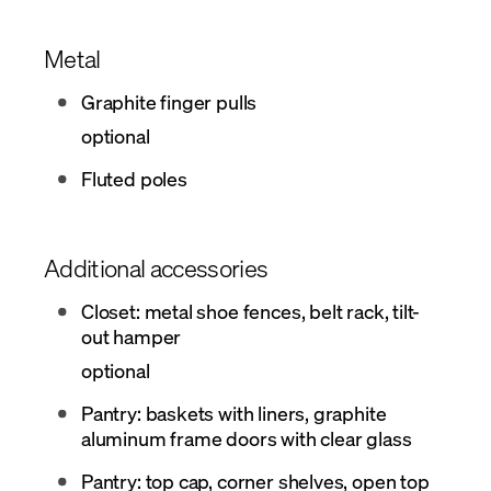
Metal
Graphite finger pulls
optional
Fluted poles
Additional accessories
Closet: metal shoe fences, belt rack, tilt-
out hamper
optional
Pantry: baskets with liners, graphite
aluminum frame doors with clear glass
Pantry: top cap, corner shelves, open top