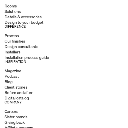
Rooms
Solutions
Details & accessories
Design to your budget
DIFFERENCE
Process
Our finishes
Design consultants
Installers
Installation process guide
INSPIRATION
Magazine
Podcast
Blog
Client stories
Before and after
Digital catalog
COMPANY
Careers
Sister brands
Giving back
Affiliate program