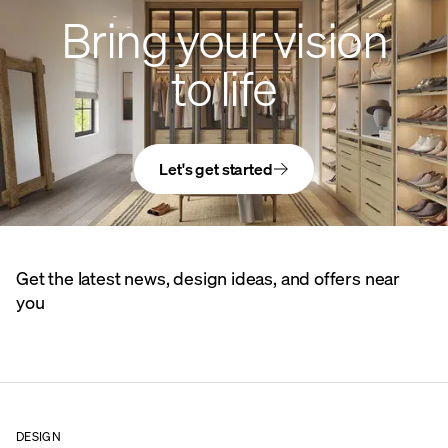
Bring your vision
to life
Let's get started
Get the latest news, design ideas, and offers near
you
DESIGN