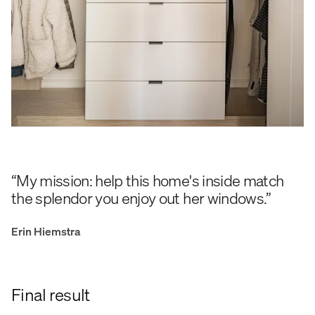
“My mission: help this home's inside match
the splendor you enjoy out her windows.”
Erin Hiemstra
Final result