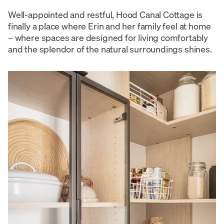
Well-appointed and restful, Hood Canal Cottage is
finally a place where Erin and her family feel at home
– where spaces are designed for living comfortably
and the splendor of the natural surroundings shines.