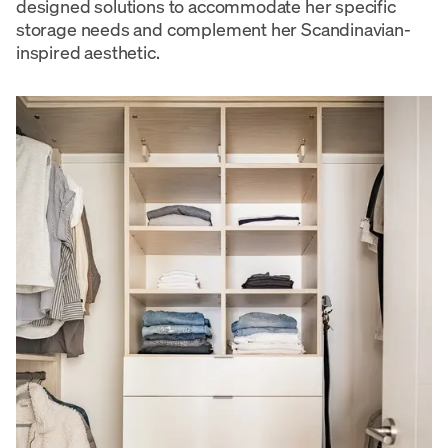
designed solutions to accommodate her specific
storage needs and complement her Scandinavian-
inspired aesthetic.