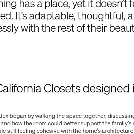
ing has a place, yet it doesn’t f
ed. It’s adaptable, thoughtful, 
sly with the rest of their beaut
”
lifornia Closets designed i
lex began by walking the space together, discussin
, and how the room could better support the family’s
le still feeling cohesive with the home’s architecture