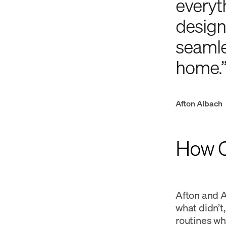
everyth
design
seamles
home.
Afton Albach
How Ca
Afton and A
what didn’t
routines whi