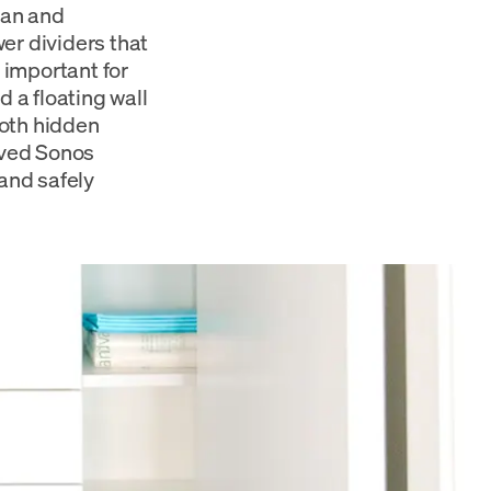
ean and
er dividers that
 important for
d a floating wall
both hidden
loved Sonos
and safely