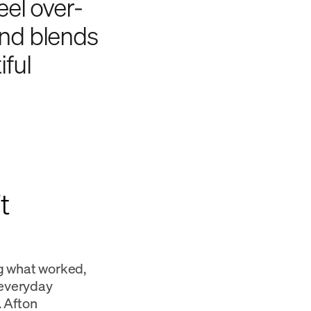
eel over-
and blends
iful
t
g what worked,
 everyday
. Afton