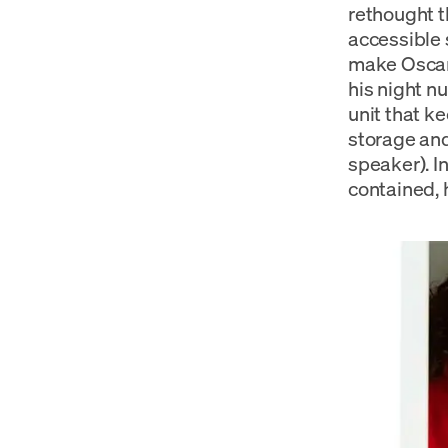
rethought 
accessible 
make Oscar’
his night nu
unit that ke
storage and
speaker). I
contained, 