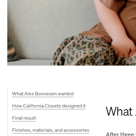
What Alex Bonnesen wanted
How California Closets designed it
What 
Final result
Finishes, materials, and accessories
After three