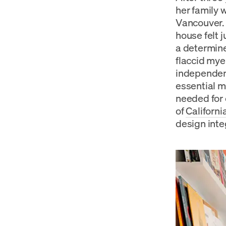
her family 
Vancouver. 
house felt 
a determine
flaccid mye
independenc
essential m
needed for 
of
Californ
design inte