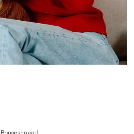
ex Bonnesen and