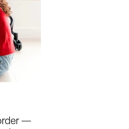
 order —