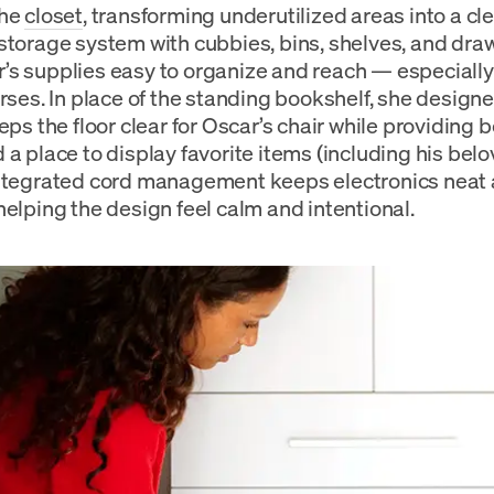
the
closet
, transforming underutilized areas into a cl
storage system with cubbies, bins, shelves, and draw
s supplies easy to organize and reach — especially
rses. In place of the standing bookshelf, she designe
eps the floor clear for Oscar’s chair while providing 
 a place to display favorite items (including his be
ntegrated cord management keeps electronics neat 
helping the design feel calm and intentional.