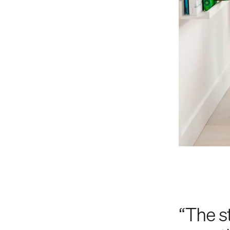
“The s