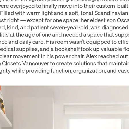
were overjoyed to finally move into their custom-buil
Filled with warm light and a soft, tonal Scandinavian
just right — except for one space: her eldest son Osca
d, kind, and patient seven-year-old, was diagnosed
litis at the age of one and needed a space that supp
e and daily care. His room wasn’t equipped to effici
edical supplies, and a bookshelf took up valuable fl
clear movement in his power chair. Alex reached out
ia Closets Vancouver
to create solutions that mainta
grity while providing function, organization, and ease