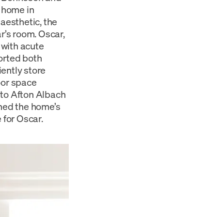
t home in
 aesthetic, the
r’s room. Oscar,
 with acute
orted both
ently store
oor space
 to Afton Albach
ined the home’s
 for Oscar.