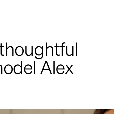
 thoughtful
model Alex