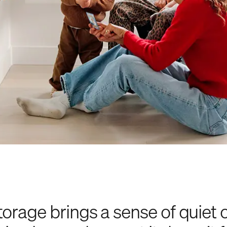
torage brings a sense of quiet