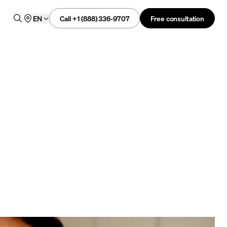
Call +1 (888) 336-9707
Free consultation
EN