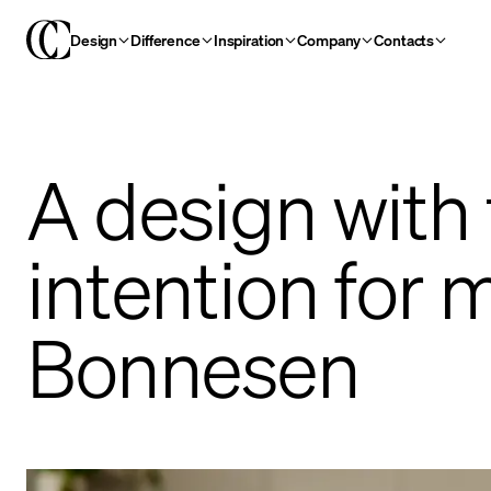
Design
Difference
Inspiration
Company
Contacts
A design with
intention for 
Bonnesen