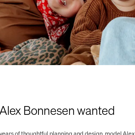
Alex Bonnesen wanted
 years of thoughtful planning and design, model Al