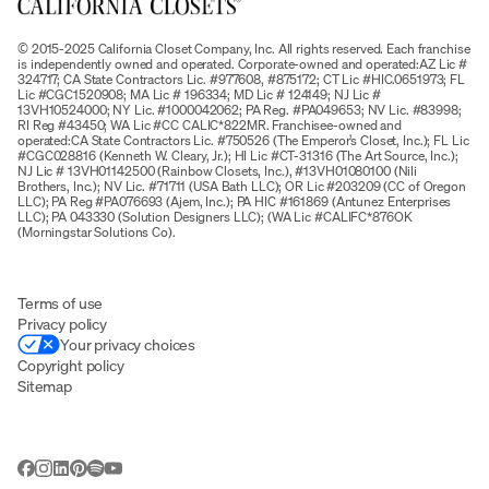
© 2015-2025 California Closet Company, Inc. All rights reserved. Each franchise
is independently owned and operated. Corporate-owned and operated:AZ Lic #
324717; CA State Contractors Lic. #977608, #875172; CT Lic #HIC.0651973; FL
Lic #CGC1520908; MA Lic # 196334; MD Lic # 124149; NJ Lic #
13VH10524000; NY Lic. #1000042062; PA Reg. #PA049653; NV Lic. #83998;
RI Reg #43450; WA Lic #CC CALIC*822MR. Franchisee-owned and
operated:CA State Contractors Lic. #750526 (The Emperor’s Closet, Inc.); FL Lic
#CGC028816 (Kenneth W. Cleary, Jr.); HI Lic #CT-31316 (The Art Source, Inc.);
NJ Lic # 13VH01142500 (Rainbow Closets, Inc.), #13VH01080100 (Nili
Brothers, Inc.); NV Lic. #71711 (USA Bath LLC); OR Lic #203209 (CC of Oregon
LLC); PA Reg #PA076693 (Ajem, Inc.); PA HIC #161869 (Antunez Enterprises
LLC); PA 043330 (Solution Designers LLC); (WA Lic #CALIFC*876OK
(Morningstar Solutions Co).
Terms of use
Privacy policy
Your privacy choices
Copyright policy
Sitemap