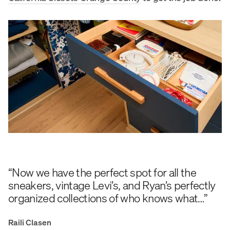
“Now we have the perfect spot for all the
sneakers, vintage Levi’s, and Ryan’s perfectly
organized collections of who knows what…”
Raili Clasen