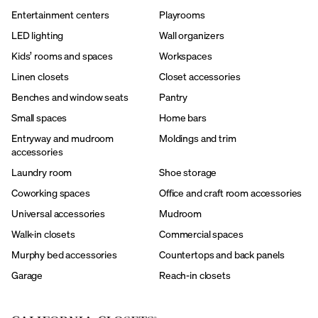
Entertainment centers
Playrooms
LED lighting
Wall organizers
Kids’ rooms and spaces
Workspaces
Linen closets
Closet accessories
Benches and window seats
Pantry
Small spaces
Home bars
Entryway and mudroom
Moldings and trim
accessories
Laundry room
Shoe storage
Coworking spaces
Office and craft room accessories
Universal accessories
Mudroom
Walk-in closets
Commercial spaces
Murphy bed accessories
Countertops and back panels
Garage
Reach-in closets