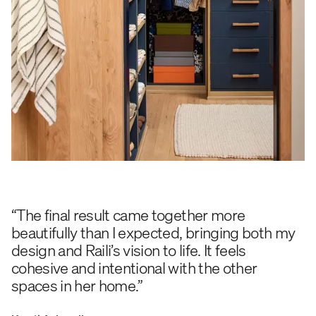
“The final result came together more
beautifully than I expected, bringing both my
design and Raili’s vision to life. It feels
cohesive and intentional with the other
spaces in her home.”