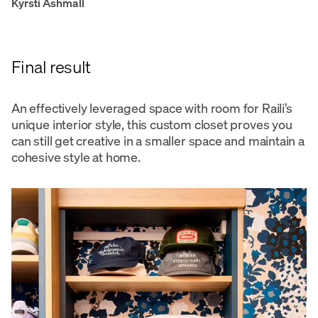
Kyrsti Ashmall
Final result
An effectively leveraged space with room for Raili’s
unique interior style, this custom closet proves you
can still get creative in a smaller space and maintain a
cohesive style at home.