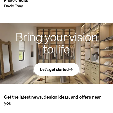
Photo credits
David Tsay
Bring your vision
to life
Let's get started
Get the latest news, design ideas, and offers near
you