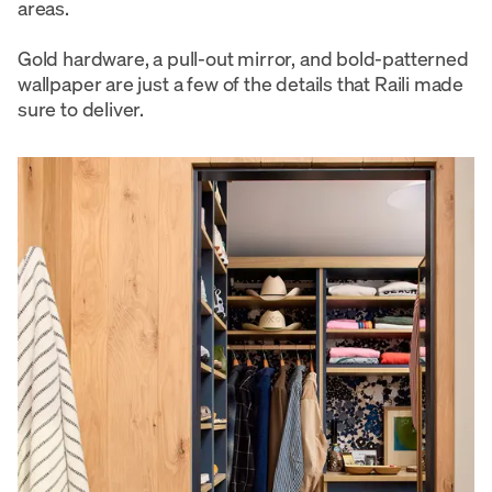
areas.
Gold hardware, a pull-out mirror, and bold-patterned
wallpaper are just a few of the details that Raili made
sure to deliver.