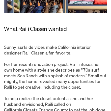
What Raili Clasen wanted
Sunny, surfside vibes make California interior
designer Raili Clasen a fan favorite.
For her recent renovation project, Raili infuses her
own home with a style she describes as “70s surf
meets Sea Ranch with a splash of modern.” Small but
mighty, the home revealed many opportunities for
Ralli to get creative, including the closet.
To help realize the closet potential she and her
husband envisioned, Raili called on
California Closets Orange County
to get the job done.