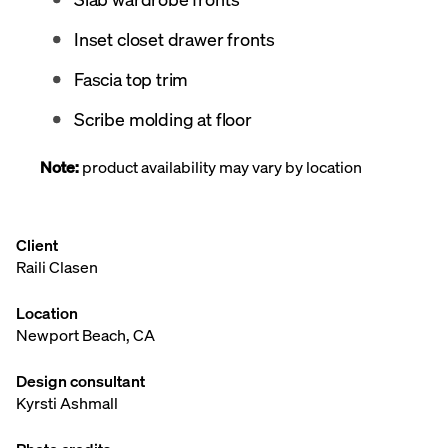
Inset closet drawer fronts
Fascia top trim
Scribe molding at floor
Note:
product availability may vary by location
Client
Raili Clasen
Location
Newport Beach, CA
Design consultant
Kyrsti Ashmall