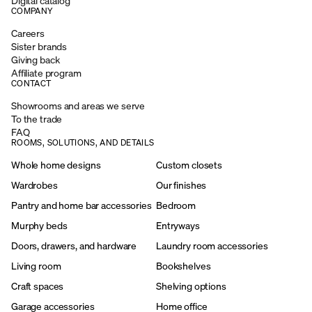
Digital catalog
COMPANY
Careers
Sister brands
Giving back
Affiliate program
CONTACT
Showrooms and areas we serve
To the trade
FAQ
ROOMS, SOLUTIONS, AND DETAILS
Whole home designs
Custom closets
Wardrobes
Our finishes
Pantry and home bar accessories
Bedroom
Murphy beds
Entryways
Doors, drawers, and hardware
Laundry room accessories
Living room
Bookshelves
Craft spaces
Shelving options
Garage accessories
Home office