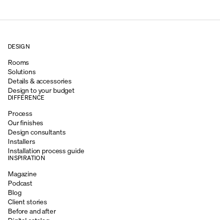
DESIGN
Rooms
Solutions
Details & accessories
Design to your budget
DIFFERENCE
Process
Our finishes
Design consultants
Installers
Installation process guide
INSPIRATION
Magazine
Podcast
Blog
Client stories
Before and after