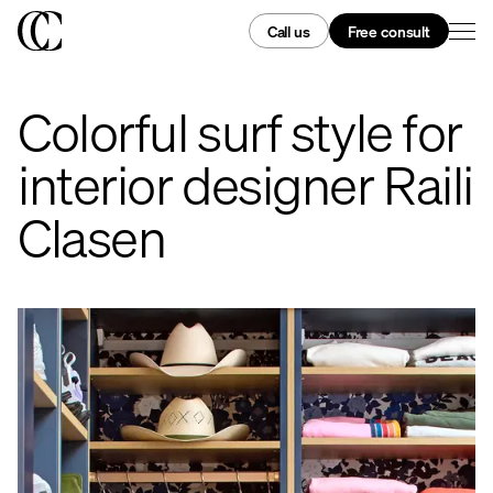
Call us
Free consult
Colorful surf style for
interior designer Raili
Clasen