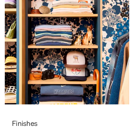
Finishes