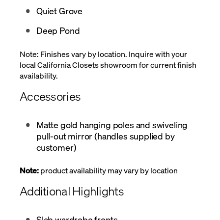
Quiet Grove
Deep Pond
Note: Finishes vary by location. Inquire with your
local California Closets showroom for current finish
availability.
Accessories
Matte gold hanging poles and swiveling
pull-out mirror (handles supplied by
customer)
Note:
product availability may vary by location
Additional Highlights
Slab wardrobe fronts