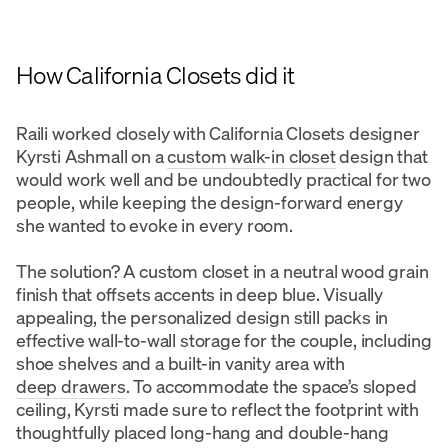
How California Closets did it
Raili worked closely with California Closets designer
Kyrsti Ashmall on a
custom walk-in closet
design that
would work well and be undoubtedly practical for two
people, while keeping the design-forward energy
she wanted to evoke in every room.
The solution? A custom closet in a neutral wood grain
finish that offsets accents in deep blue. Visually
appealing, the personalized design still packs in
effective wall-to-wall storage for the couple, including
shoe shelves and a built-in vanity area with
deep drawers
. To accommodate the space’s sloped
ceiling, Kyrsti made sure to reflect the footprint with
thoughtfully placed long-hang and double-hang