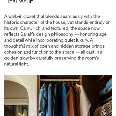
Final result
A walk-in closet that blends seamlessly with the
historic character of the house, yet stands entirely on
its own. Calm, rich, and textured, the space now
reflects Sarah’s design philosophy — honoring age
and detail while incorporating quiet luxury. A
thoughtful mix of open and hidden storage brings
cohesion and function to the space — all cast in a
golden glow by carefully preserving the room’s
natural light.