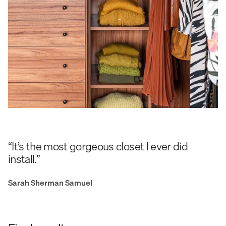
“It’s the most gorgeous closet I ever did
install.”
Sarah Sherman Samuel