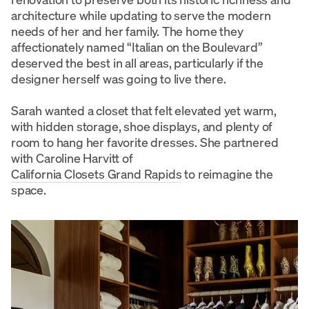
architecture while updating to serve the modern
needs of her and her family. The home they
affectionately named “Italian on the Boulevard”
deserved the best in all areas, particularly if the
designer herself was going to live there.
Sarah wanted a closet that felt elevated yet warm,
with hidden storage, shoe displays, and plenty of
room to hang her favorite dresses. She partnered
with Caroline Harvitt of
California Closets Grand Rapids
to reimagine the
space.