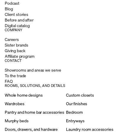
Podcast
Blog
Client stories
Before and after
Digital catalog
COMPANY
Careers
Sister brands
Giving back
Affiliate program
CONTACT
Showrooms and areas we serve
To the trade
FAQ
ROOMS, SOLUTIONS, AND DETAILS
Whole home designs
Custom closets
Wardrobes
Our finishes
Pantry and home bar accessories
Bedroom
Murphy beds
Entryways
Doors, drawers, and hardware
Laundry room accessories