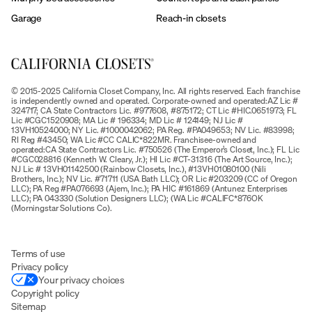
Garage
Reach-in closets
© 2015-2025 California Closet Company, Inc. All rights reserved. Each franchise
is independently owned and operated. Corporate-owned and operated:AZ Lic #
324717; CA State Contractors Lic. #977608, #875172; CT Lic #HIC.0651973; FL
Lic #CGC1520908; MA Lic # 196334; MD Lic # 124149; NJ Lic #
13VH10524000; NY Lic. #1000042062; PA Reg. #PA049653; NV Lic. #83998;
RI Reg #43450; WA Lic #CC CALIC*822MR. Franchisee-owned and
operated:CA State Contractors Lic. #750526 (The Emperor’s Closet, Inc.); FL Lic
#CGC028816 (Kenneth W. Cleary, Jr.); HI Lic #CT-31316 (The Art Source, Inc.);
NJ Lic # 13VH01142500 (Rainbow Closets, Inc.), #13VH01080100 (Nili
Brothers, Inc.); NV Lic. #71711 (USA Bath LLC); OR Lic #203209 (CC of Oregon
LLC); PA Reg #PA076693 (Ajem, Inc.); PA HIC #161869 (Antunez Enterprises
LLC); PA 043330 (Solution Designers LLC); (WA Lic #CALIFC*876OK
(Morningstar Solutions Co).
Terms of use
Privacy policy
Your privacy choices
Copyright policy
Sitemap