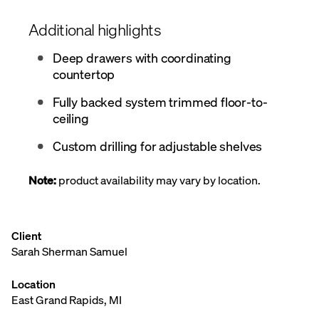
Additional highlights
Deep drawers with coordinating
countertop
Fully backed system trimmed floor-to-
ceiling
Custom drilling for adjustable shelves
Note:
product availability may vary by location.
Client
Sarah Sherman Samuel
Location
East Grand Rapids, MI