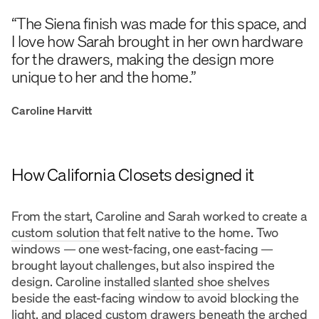
“The Siena finish was made for this space, and
I love how Sarah brought in her own hardware
for the drawers, making the design more
unique to her and the home.”
Caroline Harvitt
How California Closets designed it
From the start, Caroline and Sarah worked to create a
custom solution
that felt native to the home. Two
windows — one west-facing, one east-facing —
brought layout challenges, but also inspired the
design. Caroline installed
slanted shoe shelves
beside the east-facing window to avoid blocking the
light, and placed custom drawers beneath the arched