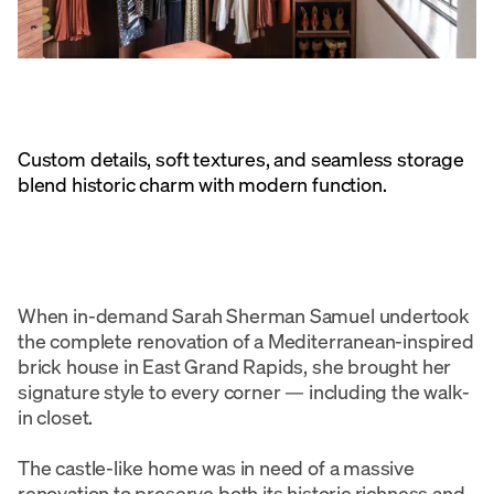
Custom details, soft textures, and seamless storage
blend historic charm with modern function.
When in-demand Sarah Sherman Samuel undertook
the complete renovation of a Mediterranean-inspired
brick house in East Grand Rapids, she brought her
signature style to every corner — including the walk-
in closet.
The castle-like home was in need of a massive
renovation to preserve both its historic richness and