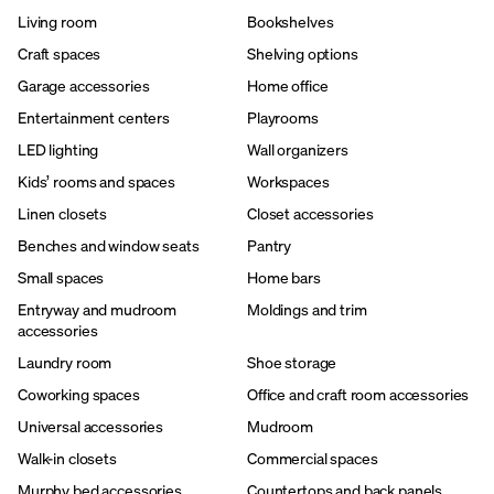
Living room
Bookshelves
Craft spaces
Shelving options
Garage accessories
Home office
Entertainment centers
Playrooms
LED lighting
Wall organizers
Kids’ rooms and spaces
Workspaces
Linen closets
Closet accessories
Benches and window seats
Pantry
Small spaces
Home bars
Entryway and mudroom
Moldings and trim
accessories
Laundry room
Shoe storage
Coworking spaces
Office and craft room accessories
Universal accessories
Mudroom
Walk-in closets
Commercial spaces
Murphy bed accessories
Countertops and back panels