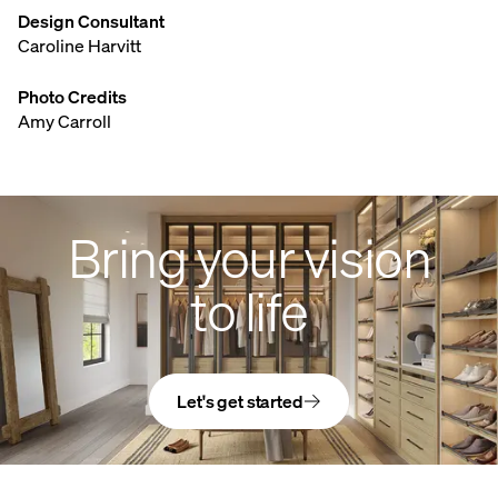
Design Consultant
Caroline Harvitt
Photo Credits
Amy Carroll
Bring your vision
to life
Let's get started