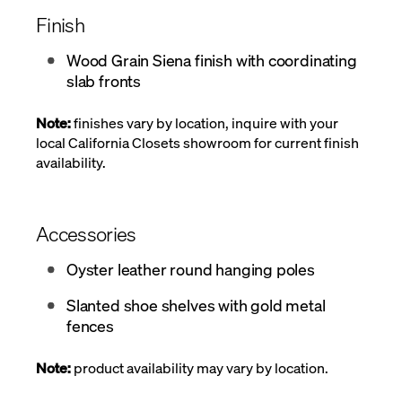
Finish
Wood Grain Siena finish with coordinating
slab fronts
Note:
finishes vary by location, inquire with your
local California Closets showroom for current finish
availability.
Accessories
Oyster leather round hanging poles
Slanted shoe shelves with gold metal
fences
Note:
product availability may vary by location.