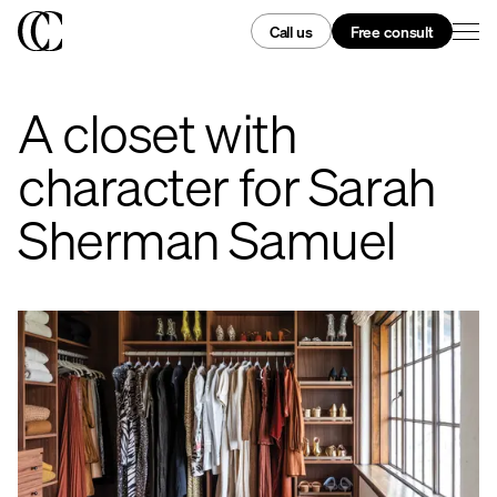
Call us
Free consult
A closet with
character for Sarah
Sherman Samuel