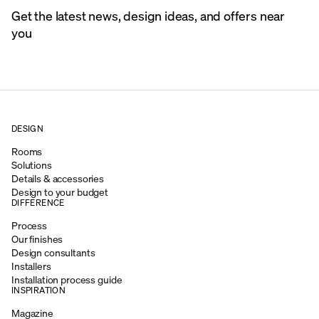
Get the latest news, design ideas, and offers near
you
DESIGN
Rooms
Solutions
Details & accessories
Design to your budget
DIFFERENCE
Process
Our finishes
Design consultants
Installers
Installation process guide
INSPIRATION
Magazine