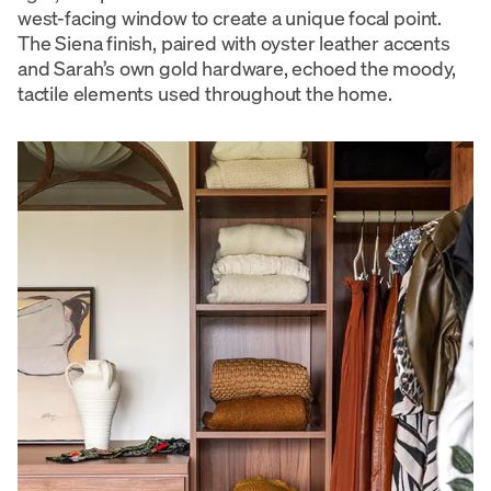
west-facing window to create a unique focal point.
The Siena finish, paired with oyster leather accents
and Sarah’s own gold hardware, echoed the moody,
tactile elements used throughout the home.