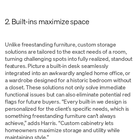
2. Built-ins maximize space
Unlike freestanding furniture, custom storage
solutions are tailored to the exact needs of a room,
turning challenging spots into fully realized, standout
features. Picture a built-in desk seamlessly
integrated into an awkwardly angled home office, or
a wardrobe designed for a historic bedroom without
a closet. These solutions not only solve immediate
functional issues but can also eliminate potential red
flags for future buyers. “Every built-in we design is
personalized for the client’s specific needs, which is
something freestanding furniture can’t always
achieve,” adds Harris. “Custom cabinetry lets
homeowners maximize storage and utility while
maintaining style.”