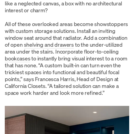
like a neglected canvas, a box with no architectural
interest or charm?
All of these overlooked areas become showstoppers
with custom storage solutions. Install an inviting
window seat around that radiator. Add a combination
of open
shelving and drawers
to the under-utilized
area under the stairs. Incorporate floor-to-ceiling
bookcases
to instantly bring visual interest to a room
that has none. “A custom built-in can turn even the
trickiest spaces into functional and beautiful focal
points,” says Francesca Harris, Head of Design at
California Closets. “A tailored solution can make a
space work harder and look more refined.”