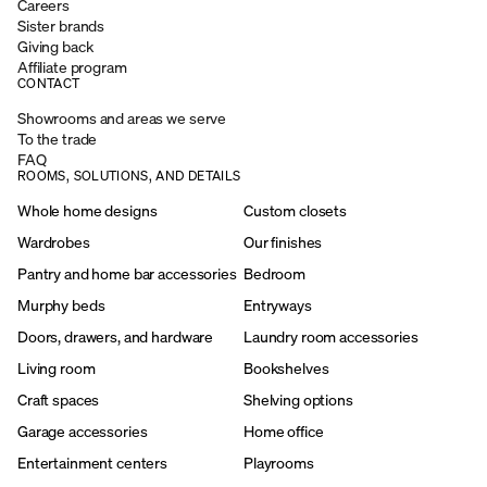
Careers
Sister brands
Giving back
Affiliate program
CONTACT
Showrooms and areas we serve
To the trade
FAQ
ROOMS, SOLUTIONS, AND DETAILS
Whole home designs
Custom closets
Wardrobes
Our finishes
Pantry and home bar accessories
Bedroom
Murphy beds
Entryways
Doors, drawers, and hardware
Laundry room accessories
Living room
Bookshelves
Craft spaces
Shelving options
Garage accessories
Home office
Entertainment centers
Playrooms