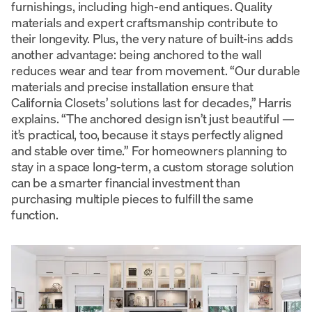
furnishings, including high-end antiques. Quality
materials and expert craftsmanship contribute to
their longevity. Plus, the very nature of built-ins adds
another advantage: being anchored to the wall
reduces wear and tear from movement. “Our durable
materials and precise installation ensure that
California Closets’ solutions last for decades,” Harris
explains. “The anchored design isn’t just beautiful —
it’s practical, too, because it stays perfectly aligned
and stable over time.” For homeowners planning to
stay in a space long-term, a custom storage solution
can be a smarter financial investment than
purchasing multiple pieces to fulfill the same
function.