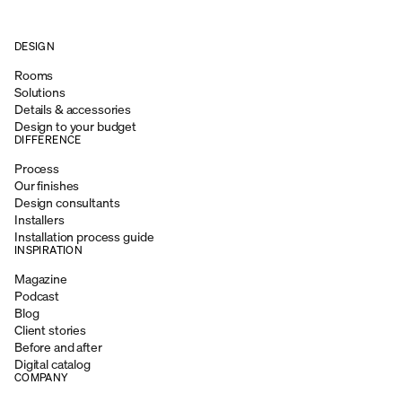
DESIGN
Rooms
Solutions
Details & accessories
Design to your budget
DIFFERENCE
Process
Our finishes
Design consultants
Installers
Installation process guide
INSPIRATION
Magazine
Podcast
Blog
Client stories
Before and after
Digital catalog
COMPANY