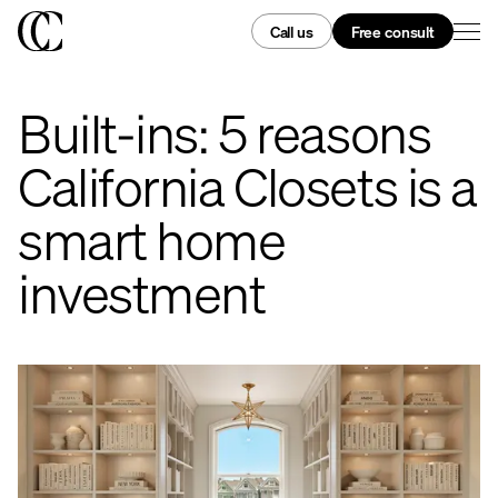
Call us
Free consult
Built-ins: 5 reasons
California Closets is a
smart home
investment