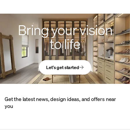
Bring your vision
to life
Let's get started
Get the latest news, design ideas, and offers near
you