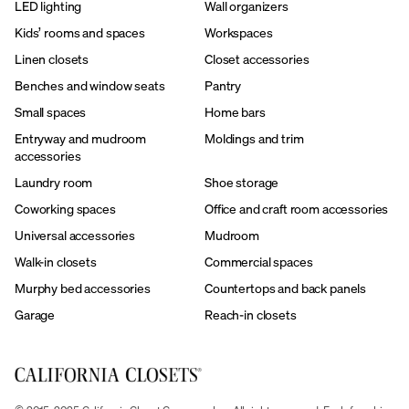
LED lighting
Wall organizers
Kids’ rooms and spaces
Workspaces
Linen closets
Closet accessories
Benches and window seats
Pantry
Small spaces
Home bars
Entryway and mudroom
Moldings and trim
accessories
Laundry room
Shoe storage
Coworking spaces
Office and craft room accessories
Universal accessories
Mudroom
Walk-in closets
Commercial spaces
Murphy bed accessories
Countertops and back panels
Garage
Reach-in closets