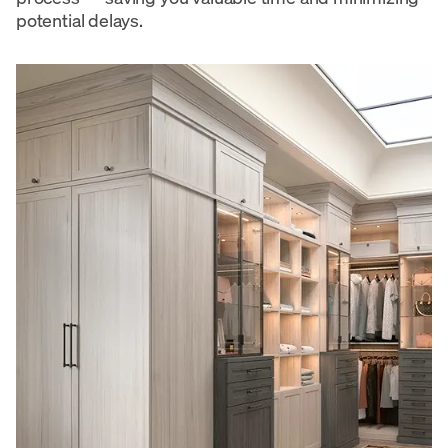
potential delays.