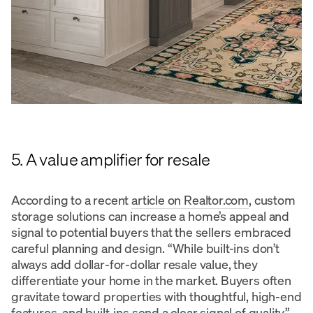
5. A value amplifier for resale
According to a recent
article on Realtor.com
, custom
storage solutions can increase a home’s appeal and
signal to potential buyers that the sellers embraced
careful planning and design. “While built-ins don’t
always add dollar-for-dollar resale value, they
differentiate your home in the market. Buyers often
gravitate toward properties with thoughtful, high-end
features, and built-ins send a clear signal of quality,”