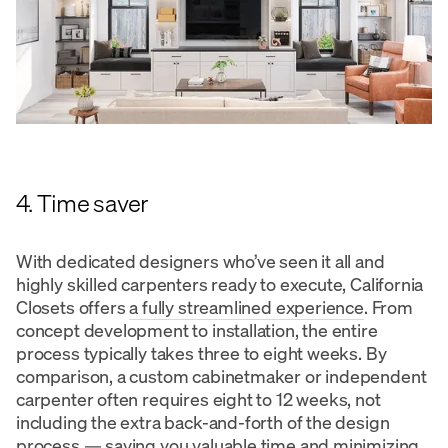
4. Time saver
With dedicated designers who’ve seen it all and
highly skilled carpenters ready to execute, California
Closets offers
a fully streamlined experience
. From
concept development to installation, the entire
process typically takes three to eight weeks. By
comparison, a custom cabinetmaker or independent
carpenter often requires eight to 12 weeks, not
including the extra back-and-forth of the design
process — saving you valuable time and minimizing