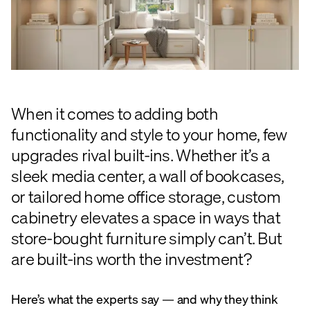
When it comes to adding both
functionality and style to your home, few
upgrades rival built-ins. Whether it’s a
sleek media center, a wall of bookcases,
or tailored home office storage, custom
cabinetry elevates a space in ways that
store-bought furniture simply can’t. But
are built-ins worth the investment?
Here’s what the experts say — and why they think