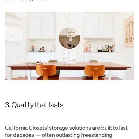
3. Quality that lasts
California Closets’ storage solutions are built to last
for decades — often outlasting freestanding