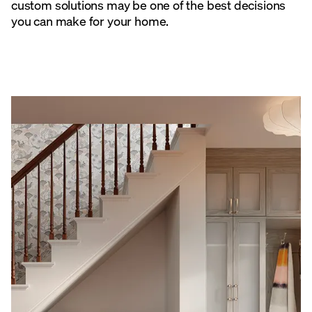
custom solutions may be one of the best decisions
you can make for your home.