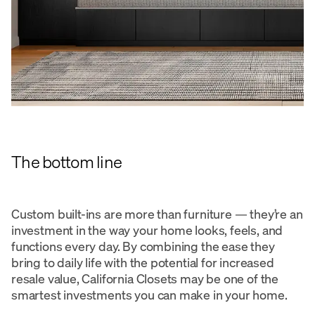
The bottom line
Custom built-ins are more than furniture — they’re an
investment in the way your home looks, feels, and
functions every day. By combining the ease they
bring to daily life with the potential for increased
resale value, California Closets may be one of the
smartest investments you can make in your home.