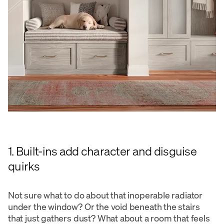
1. Built-ins add character and disguise
quirks
Not sure what to do about that inoperable radiator
under the window? Or the void beneath the stairs
that just gathers dust? What about a room that feels