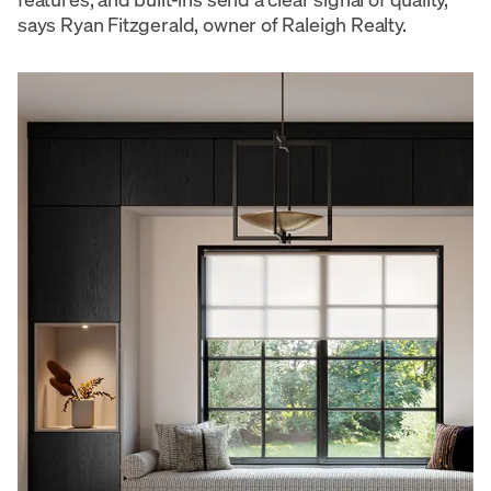
says Ryan Fitzgerald, owner of Raleigh Realty.