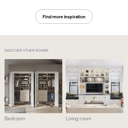
Find more inspiration
DISCOVER OTHER ROOMS
Bedroom
Living room