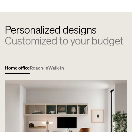
Personalized designs
Customized to your budget
Home office
Reach-in
Walk-in