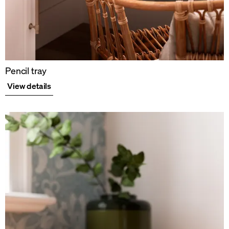
Pencil tray
View details