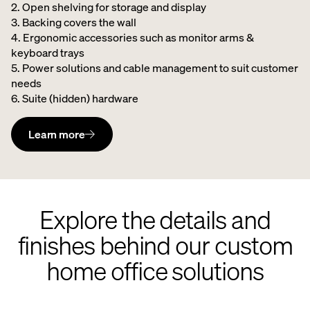
2. Open shelving for storage and display
3. Backing covers the wall
4. Ergonomic accessories such as monitor arms &
keyboard trays
5. Power solutions and cable management to suit customer
needs
6. Suite (hidden) hardware
Learn more
Explore the details and
finishes behind our custom
home office solutions