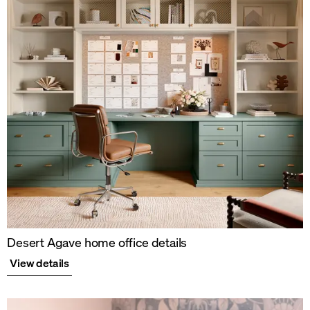
Desert Agave home office details
View details