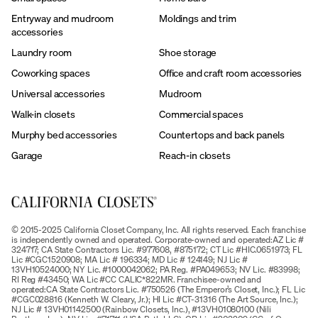
Entryway and mudroom
Moldings and trim
accessories
Laundry room
Shoe storage
Coworking spaces
Office and craft room accessories
Universal accessories
Mudroom
Walk-in closets
Commercial spaces
Murphy bed accessories
Countertops and back panels
Garage
Reach-in closets
© 2015-2025 California Closet Company, Inc. All rights reserved. Each franchise
is independently owned and operated. Corporate-owned and operated:AZ Lic #
324717; CA State Contractors Lic. #977608, #875172; CT Lic #HIC.0651973; FL
Lic #CGC1520908; MA Lic # 196334; MD Lic # 124149; NJ Lic #
13VH10524000; NY Lic. #1000042062; PA Reg. #PA049653; NV Lic. #83998;
RI Reg #43450; WA Lic #CC CALIC*822MR. Franchisee-owned and
operated:CA State Contractors Lic. #750526 (The Emperor’s Closet, Inc.); FL Lic
#CGC028816 (Kenneth W. Cleary, Jr.); HI Lic #CT-31316 (The Art Source, Inc.);
NJ Lic # 13VH01142500 (Rainbow Closets, Inc.), #13VH01080100 (Nili