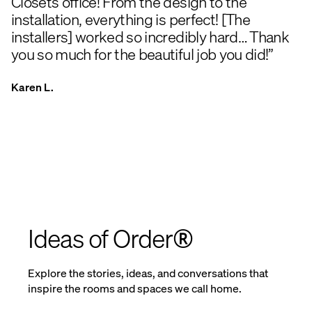
Closets office! From the design to the
installation, everything is perfect! [The
installers] worked so incredibly hard… Thank
you so much for the beautiful job you did!”
Karen L.
Ideas of Order®
Explore the stories, ideas, and conversations that
inspire the rooms and spaces we call home.