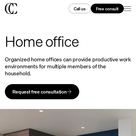
Call us
Free consult
Home office
Organized home offices can provide productive work
environments for multiple members of the
household.
Request free consultation