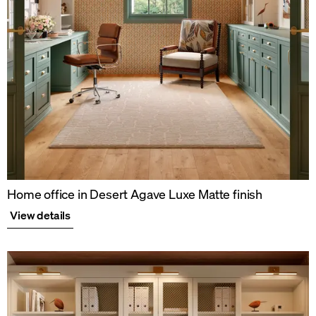
Home office in Desert Agave Luxe Matte finish
View details