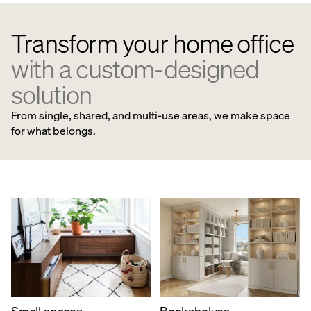
Transform your home office
with a custom-designed
solution
From single, shared, and multi-use areas, we make space
for what belongs.
Small spaces
Bookshelves