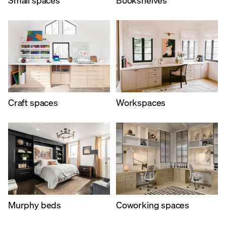
Craft spaces
Workspaces
Murphy beds
Coworking spaces