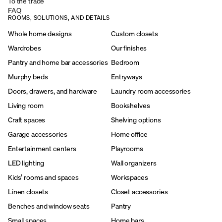
To the trade
FAQ
ROOMS, SOLUTIONS, AND DETAILS
Whole home designs
Custom closets
Wardrobes
Our finishes
Pantry and home bar accessories
Bedroom
Murphy beds
Entryways
Doors, drawers, and hardware
Laundry room accessories
Living room
Bookshelves
Craft spaces
Shelving options
Garage accessories
Home office
Entertainment centers
Playrooms
LED lighting
Wall organizers
Kids’ rooms and spaces
Workspaces
Linen closets
Closet accessories
Benches and window seats
Pantry
Small spaces
Home bars