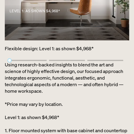
LEVEL 1: AS SHOWN $4,968*
Flexible design
:
Level 1: as shown $4,968*
Using research-backed insights to blend the art and
science of highly effective design, our focused approach
integrates ergonomic, functional, aesthetic, and
technological aspects of a modern — and often hybrid —
home workspace.
*Price may vary by location.
Level 1: as shown $4,968*
1. Floor mounted system with base cabinet and countertop