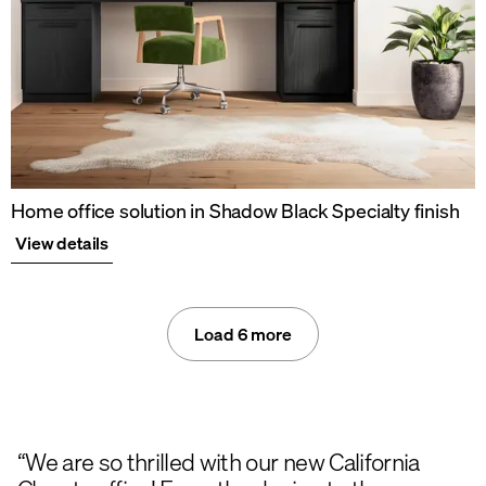
Home office solution in Shadow Black Specialty finish
View details
Load 6 more
“We are so thrilled with our new California