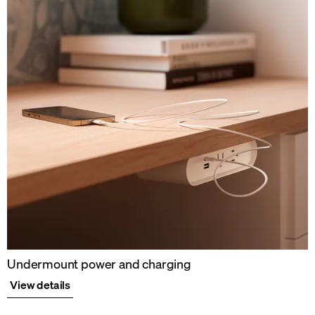
Undermount power and charging
View details