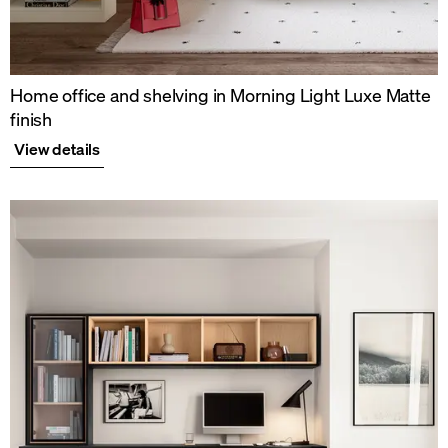
Home office and shelving in Morning Light Luxe Matte
finish
View details