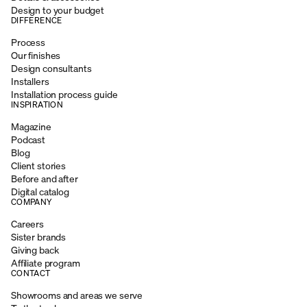
Design to your budget
DIFFERENCE
Process
Our finishes
Design consultants
Installers
Installation process guide
INSPIRATION
Magazine
Podcast
Blog
Client stories
Before and after
Digital catalog
COMPANY
Careers
Sister brands
Giving back
Affiliate program
CONTACT
Showrooms and areas we serve