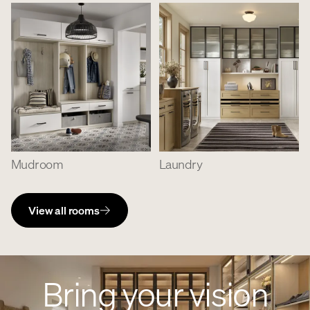
Mudroom
Laundry
View all rooms
Bring your vision