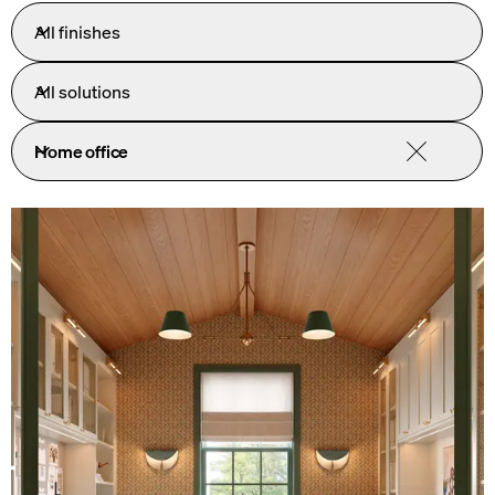
All finishes
All solutions
Home office