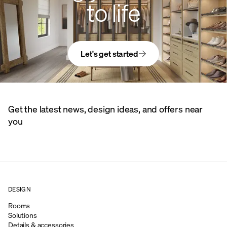
to life
Let's get started
Get the latest news, design ideas, and offers near
you
DESIGN
Rooms
Solutions
Details & accessories