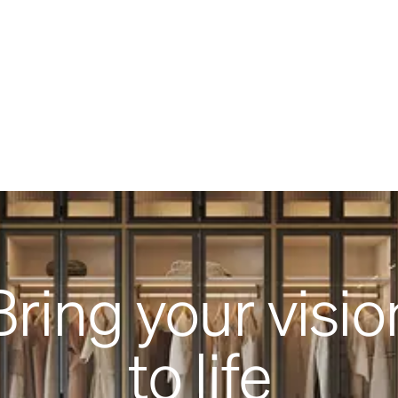
Bring your visio
to life