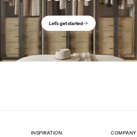
Let’s get started
INSPIRATION
COMPANY