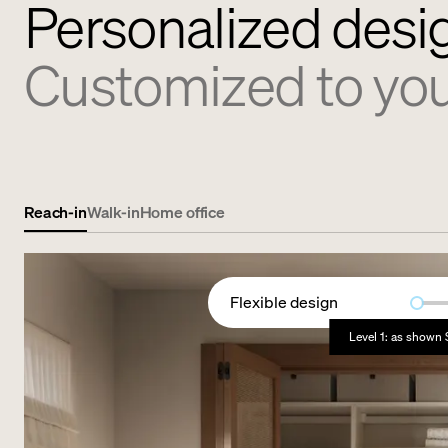
Personalized desi
Customized to you
Reach-in
Walk-in
Home office
Flexible design
Level 1: as shown 