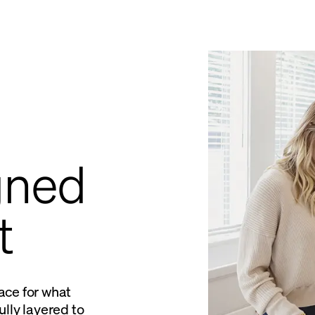
gned
t
ace for what
lly layered to