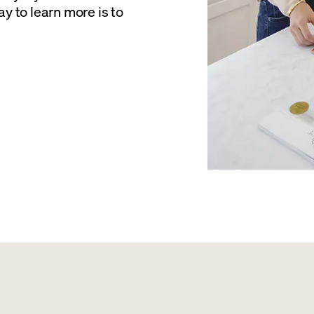
y to learn more is to