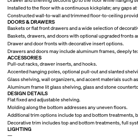
Drawer and shelving sections go to the floor while hanging
Installed to the floor with a continuous kickplate; any gaps at 
Constructed wall-to-wall and trimmed floor-to-ceiling provid
DOORS & DRAWERS
Baskets or flat front drawers and a wide selection of decora
Baskets, drawers, and doors with optional upgraded fronts a
Drawer and door fronts with decorative insert options.
Drawers and doors may include aluminum frames, deeply tex
ACCESSORIES
Pull-out racks, drawer inserts, and hooks.
Accented hanging poles, optional pull-out and slanted shelvi
Glass shelving, wall organizers, and accent materials such as
Aluminum frame lit glass shelving, glass and stone counterto
DESIGN DETAILS
Flat fixed and adjustable shelving.
Molding along the bottom addresses any uneven floors.
Additional trim options include top and bottom treatments, 
Decorative trim includes top and bottom treatments, full sy
LIGHTING
—