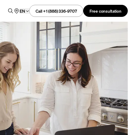
Call +1 (888) 336-9707
Free consultation
EN