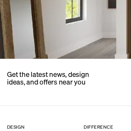
Get the latest news, design
ideas, and offers near you
DESIGN
DIFFERENCE