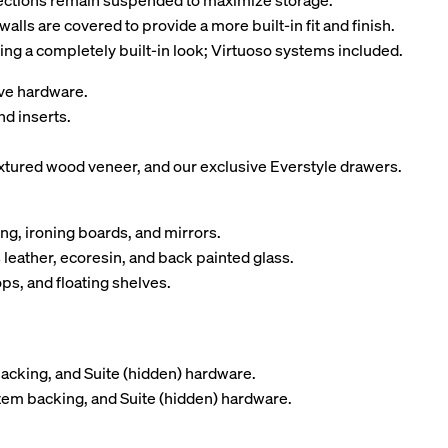
 sections remain suspended to maximize storage.
walls are covered to provide a more built-in fit and finish.
ing a completely built-in look; Virtuoso systems included.
tive hardware.
nd inserts.
tured wood veneer, and our exclusive Everstyle drawers.
ng, ironing boards, and mirrors.
 leather, ecoresin, and back painted glass.
ps, and floating shelves.
backing, and Suite (hidden) hardware.
stem backing, and Suite (hidden) hardware.