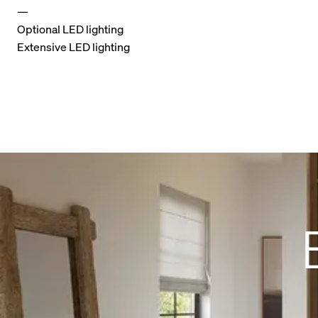
—
Optional LED lighting
Extensive LED lighting