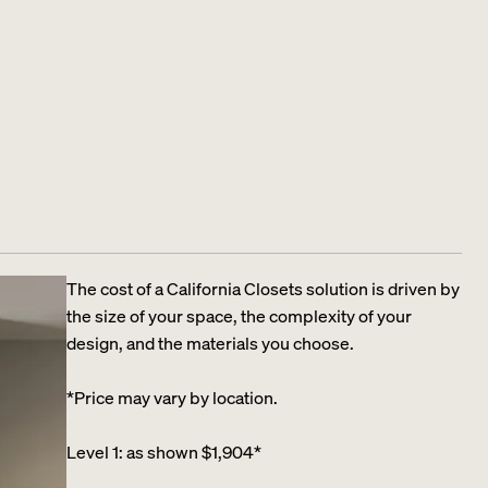
The cost of a California Closets solution is driven by
the size of your space, the complexity of your
design, and the materials you choose.
*Price may vary by location.
Level 1: as shown $1,904*