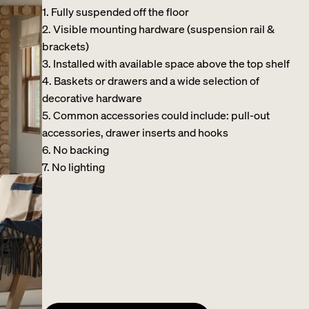
1. Fully suspended off the floor​
2. Visible mounting hardware (suspension rail &
brackets)​
3. Installed with available space above the top shelf​
4. Baskets or drawers and a wide selection of
decorative hardware ​
5. Common accessories could include: pull-out
accessories, drawer inserts and hooks ​
6. No backing ​
7. No lighting