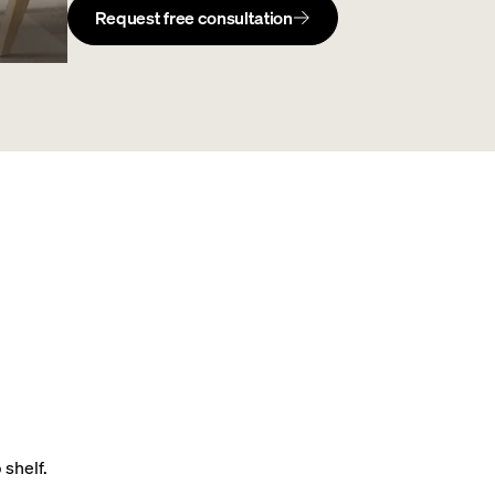
Request free consultation
 shelf.