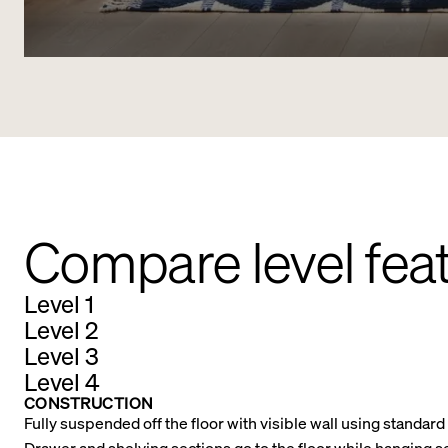
Compare level fea
Level 1
Level 2
Level 3
Level 4
CONSTRUCTION
Fully suspended off the floor with visible wall using standar