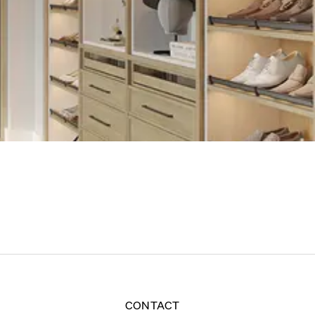
CONTACT