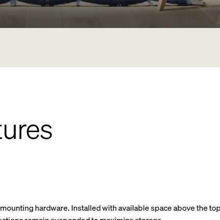
tures
d mounting hardware. Installed with available space above the top