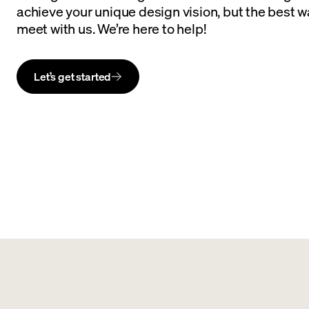
achieve your unique design vision, but the best wa
meet with us. We’re here to help!
Let’s get started