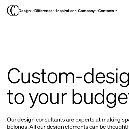
Design
Difference
Inspiration
Company
Contacts
Custom-desi
to your budge
Our design consultants are experts at making sp
belongs. All our design elements can be thoughtfu