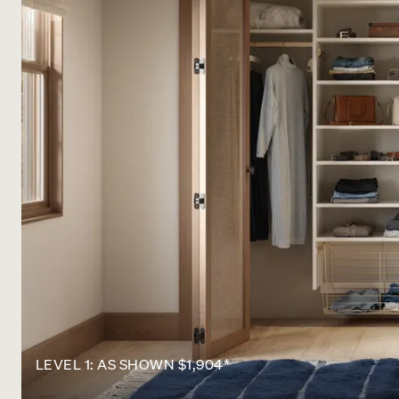
LEVEL 1: AS SHOWN $1,904*