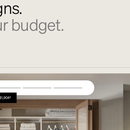
gns.
r budget.
$1,904*