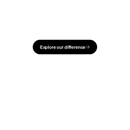
Explore our difference