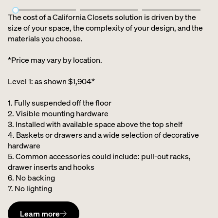
The cost of a California Closets solution is driven by the
size of your space, the complexity of your design, and the
materials you choose.
*Price may vary by location.
Level 1: as shown $1,904*
1. Fully suspended off the floor​
2. Visible mounting hardware
3. Installed with available space above the top shelf​
4. Baskets or drawers and a wide selection of decorative
hardware ​
5. Common accessories could include: pull-out racks,
drawer inserts and hooks ​
6. No backing ​
7. No lighting
Learn more