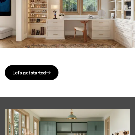
Let’s get started