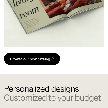
Browse our new catalog
Personalized designs
Customized to your budget