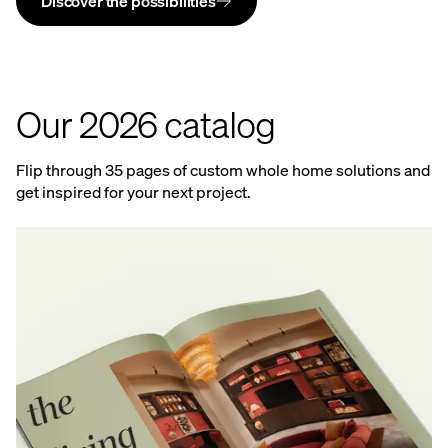
Discover the possibilities
Our 2026 catalog
Flip through 35 pages of custom whole home solutions and
get inspired for your next project.