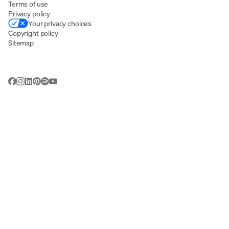
Terms of use
Privacy policy
Your privacy choices
Copyright policy
Sitemap