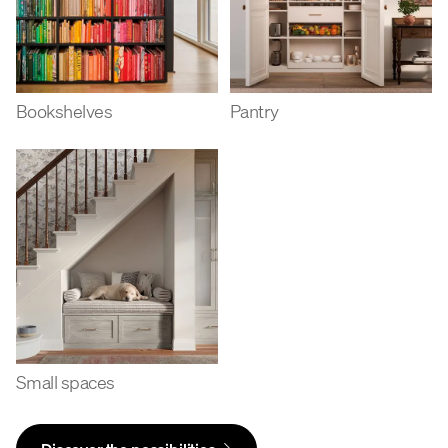
Bookshelves
Pantry
Small spaces