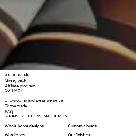
Installers
Installation process guide
INSPIRATION
Magazine
Podcast
Blog
Client stories
Before and after
Digital catalog
COMPANY
Careers
Sister brands
Giving back
Affiliate program
CONTACT
Showrooms and areas we serve
To the trade
FAQ
ROOMS, SOLUTIONS, AND DETAILS
Whole home designs
Custom closets
Wardrobes
Our finishes