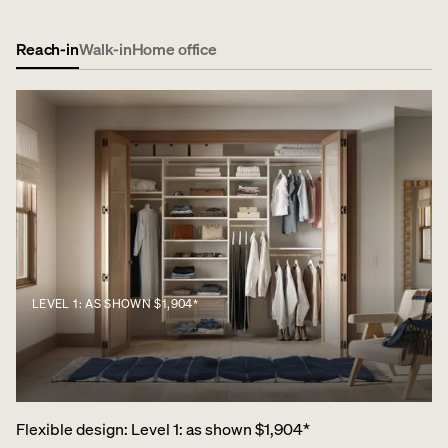
Reach-in
Walk-in
Home office
LEVEL 1: AS SHOWN $1,904*
Flexible design
:
Level 1: as shown $1,904*