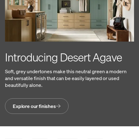
Introducing Desert Agave
Soft, grey undertones make this neutral green a modern
and versatile finish that can be easily layered or used
beautifully alone.
Explore our finishes