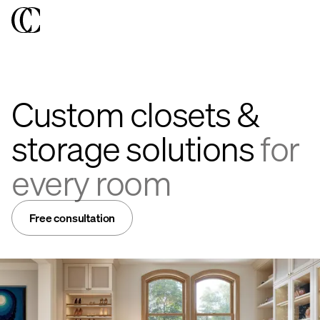
Custom closets &
storage solutions
for
every room
Free consultation