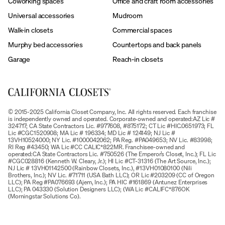
Coworking spaces
Office and craft room accessories
Universal accessories
Mudroom
Walk-in closets
Commercial spaces
Murphy bed accessories
Countertops and back panels
Garage
Reach-in closets
© 2015-2025 California Closet Company, Inc. All rights reserved. Each franchise
is independently owned and operated. Corporate-owned and operated:AZ Lic #
324717; CA State Contractors Lic. #977608, #875172; CT Lic #HIC.0651973; FL
Lic #CGC1520908; MA Lic # 196334; MD Lic # 124149; NJ Lic #
13VH10524000; NY Lic. #1000042062; PA Reg. #PA049653; NV Lic. #83998;
RI Reg #43450; WA Lic #CC CALIC*822MR. Franchisee-owned and
operated:CA State Contractors Lic. #750526 (The Emperor’s Closet, Inc.); FL Lic
#CGC028816 (Kenneth W. Cleary, Jr.); HI Lic #CT-31316 (The Art Source, Inc.);
NJ Lic # 13VH01142500 (Rainbow Closets, Inc.), #13VH01080100 (Nili
Brothers, Inc.); NV Lic. #71711 (USA Bath LLC); OR Lic #203209 (CC of Oregon
LLC); PA Reg #PA076693 (Ajem, Inc.); PA HIC #161869 (Antunez Enterprises
LLC); PA 043330 (Solution Designers LLC); (WA Lic #CALIFC*876OK
(Morningstar Solutions Co).