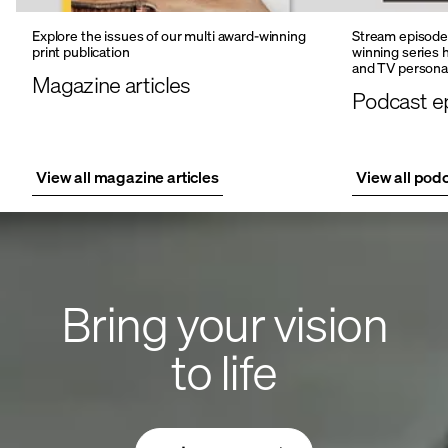
Explore the issues of our multi award-winning
Stream episodes
print publication
winning series 
and TV personal
Magazine articles
Podcast e
View all magazine articles
View all pod
Bring your vision
to life