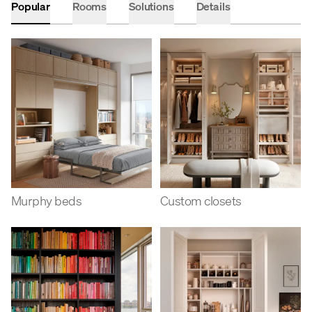
Popular
Rooms
Solutions
Details
Murphy beds
Custom closets