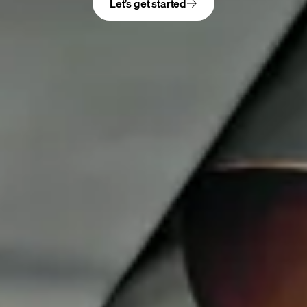
Let’s get started
Get the latest news, design ideas, and offers near
you
DESIGN
Rooms
Solutions
Details & accessories
Design to your budget
DIFFERENCE
Process
Our finishes
Design consultants