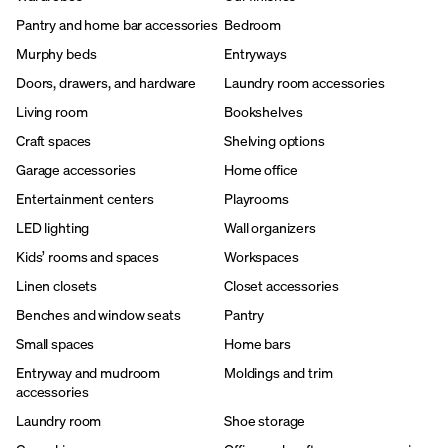
Pantry and home bar accessories
Bedroom
Murphy beds
Entryways
Doors, drawers, and hardware
Laundry room accessories
Living room
Bookshelves
Craft spaces
Shelving options
Garage accessories
Home office
Entertainment centers
Playrooms
LED lighting
Wall organizers
Kids’ rooms and spaces
Workspaces
Linen closets
Closet accessories
Benches and window seats
Pantry
Small spaces
Home bars
Entryway and mudroom
Moldings and trim
accessories
Laundry room
Shoe storage