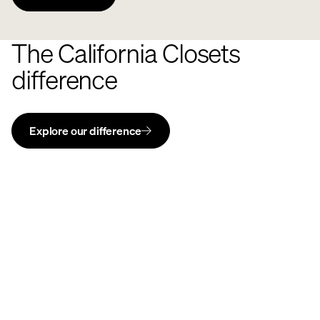
The California Closets
difference
Explore our difference
Ideas of
Order®