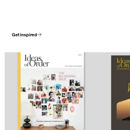
Follow our stories and the spaces that make room for
who we are, the things we appreciate, and the people
we love.
Get inspired